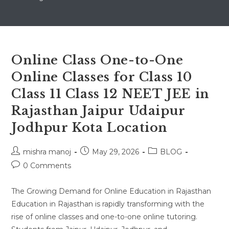
Online Class One-to-One
Online Classes for Class 10
Class 11 Class 12 NEET JEE in
Rajasthan Jaipur Udaipur
Jodhpur Kota Location
Post
Post
Post
mishra manoj
May 29, 2026
BLOG
author:
published:
category:
Post
0 Comments
comments:
The Growing Demand for Online Education in Rajasthan
Education in Rajasthan is rapidly transforming with the
rise of online classes and one-to-one online tutoring.