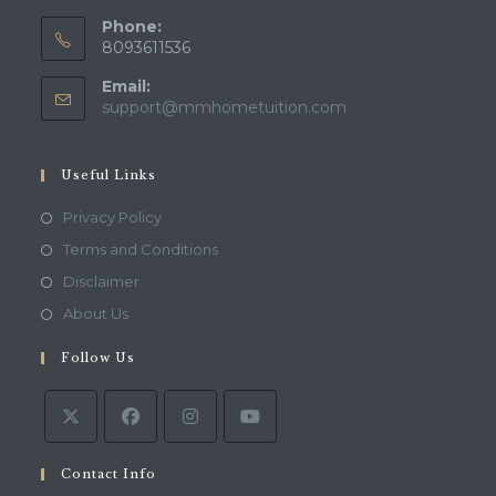
Phone:
8093611536
Email:
Opens
support@mmhometuition.com
in
your
application
Useful Links
Opens
Privacy Policy
in
Opens
Terms and Conditions
a
in
Opens
Disclaimer
new
a
in
Opens
About Us
tab
new
a
in
tab
Follow Us
new
a
tab
new
tab
Contact Info