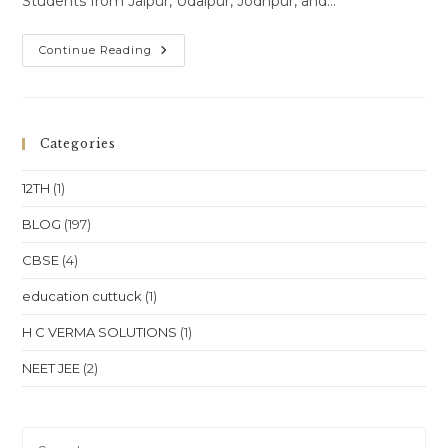
Students from Jaipur, Udaipur, Jodhpur, and…
Online
Continue Reading
Class
One-
To-
One
Online
Classes
Categories
For
Class
10
12TH
(1)
Class
11
Class
BLOG
(197)
12
NEET
CBSE
(4)
JEE
In
Rajasthan
education cuttuck
(1)
Jaipur
Udaipur
Jodhpur
H C VERMA SOLUTIONS
(1)
Kota
Location
NEET JEE
(2)
Pre