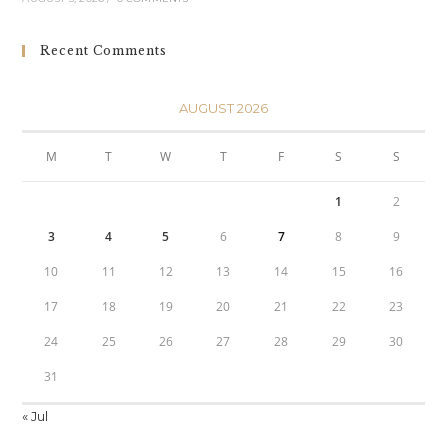
Recent Comments
AUGUST 2026
M
T
W
T
F
S
S
1
2
3
4
5
6
7
8
9
10
11
12
13
14
15
16
17
18
19
20
21
22
23
24
25
26
27
28
29
30
31
« Jul