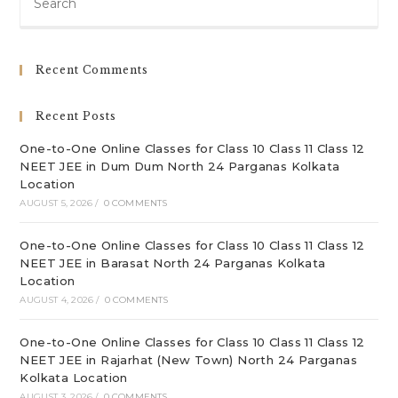
Es
to
clo
Recent Comments
th
sea
Recent Posts
pan
One-to-One Online Classes for Class 10 Class 11 Class 12
NEET JEE in Dum Dum North 24 Parganas Kolkata
Location
AUGUST 5, 2026
/
0 COMMENTS
One-to-One Online Classes for Class 10 Class 11 Class 12
NEET JEE in Barasat North 24 Parganas Kolkata
Location
AUGUST 4, 2026
/
0 COMMENTS
One-to-One Online Classes for Class 10 Class 11 Class 12
NEET JEE in Rajarhat (New Town) North 24 Parganas
Kolkata Location
AUGUST 3, 2026
/
0 COMMENTS