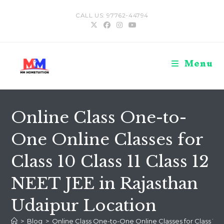
Skip
CALL US: 97762-44794
to
content
Menu
Online Class One-to-
One Online Classes for
Class 10 Class 11 Class 12
NEET JEE in Rajasthan
Udaipur Location
>
Blog
>
Online Class One-to-One Online Classes for Class 10 Cl