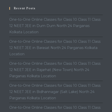
Recent Posts
One-to-One Online Classes for Class 10 Class 11 Class
12 NEET JEE in Dum Dum North 24 Parganas
Kolkata Location
One-to-One Online Classes for Class 10 Class 11 Class
12 NEET JEE in Barasat North 24 Parganas Kolkata
Location
One-to-One Online Classes for Class 10 Class 11 Class
12 NEET JEE in Rajarhat (New Town) North 24
Parganas Kolkata Location
One-to-One Online Classes for Class 10 Class 11 Class
12 NEET JEE in Bidhannagar (Salt Lake) North 24
Parganas Kolkata Location
One-to-One Online Classes for Class 10 Class 11 Class