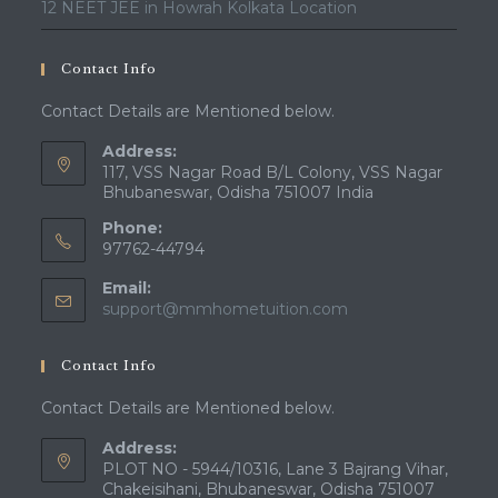
12 NEET JEE in Howrah Kolkata Location
Contact Info
Contact Details are Mentioned below.
Address:
117, VSS Nagar Road B/L Colony, VSS Nagar
Bhubaneswar, Odisha 751007 India
Phone:
97762-44794
Email:
Opens
support@mmhometuition.com
in
your
Contact Info
application
Contact Details are Mentioned below.
Address:
PLOT NO - 5944/10316, Lane 3 Bajrang Vihar,
Chakeisihani, Bhubaneswar, Odisha 751007