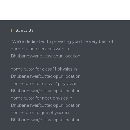
About Us
“We’re dedicated to providing you the very best of
home tuition services with in
Bhubaneswar,cuttack,puri location.
home tutor for class 11 physics in
Bhubaneswar/cuttack/puri location.
home tutor for class 12 physics in
Bhubaneswar/cuttack/puri location.
home tutor for neet physics in
Bhubaneswar/cuttack/puri location.
home tutor for jee physics in
Bhubaneswar/cuttack/puri location.