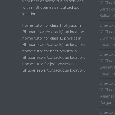
very best of home tuition services
10 Class
with in Bhubaneswar,cuttack,puri
Barrackp
location.
Kolkata 
home tutor for class 11 physics in
One-to-O
Bhubaneswar/cuttack/puri location.
10 Class
home tutor for class 12 physics in
Dum Nor
Bhubaneswar/cuttack/puri location.
Location
home tutor for neet physics in
One-to-O
Bhubaneswar/cuttack/puri location.
10 Class
home tutor for jee physics in
Barasat 
Bhubaneswar/cuttack/puri location.
Location
One-to-O
10 Class
Rajarhat
Parganas
One-to-O