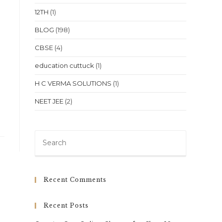
12TH
(1)
BLOG
(198)
CBSE
(4)
education cuttuck
(1)
H C VERMA SOLUTIONS
(1)
NEET JEE
(2)
Press
Escape
to
close
Recent Comments
the
search
Recent Posts
panel.