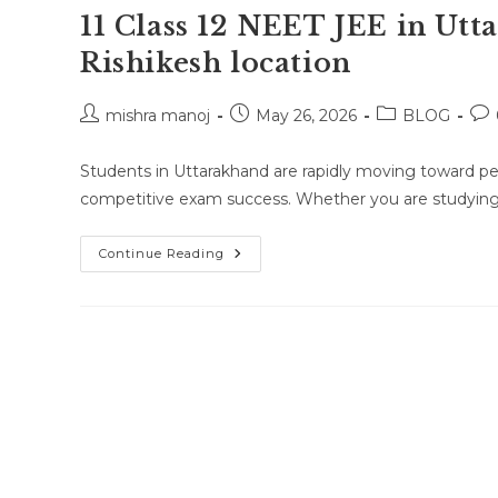
11 Class 12 NEET JEE in Ut
Rishikesh location
Post
Post
Post
Pos
mishra manoj
May 26, 2026
BLOG
author:
published:
category:
co
Students in Uttarakhand are rapidly moving toward pe
competitive exam success. Whether you are studying i
Online
Continue Reading
Class
Or
One-
To-
One
Online
Classes
For
Class
10
Class
11
Class
12
NEET