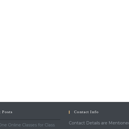
t Posts
Contact Info
Contact Details are Mentione
ne Online Classes for Class