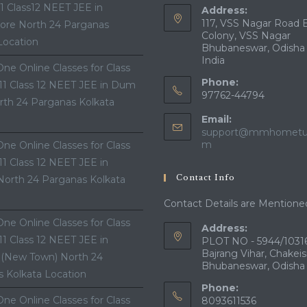
11 Class12 NEET JEE in
Address:
117, VSS Nagar Road 
ore North 24 Parganas
Colony, VSS Nagar
Location
Bhubaneswar, Odisha
India
ne Online Classes for Class
Phone:
 11 Class 12 NEET JEE in Dum
97762-44794
th 24 Parganas Kolkata
Email:
support@mmhometui
Opens
m
ne Online Classes for Class
in
 11 Class 12 NEET JEE in
your
Contact Info
North 24 Parganas Kolkata
application
Contact Details are Mentione
ne Online Classes for Class
Address:
 11 Class 12 NEET JEE in
PLOT NO - 5944/10316
Bajrang Vihar, Chakeis
 (New Town) North 24
Bhubaneswar, Odisha
 Kolkata Location
Phone:
ne Online Classes for Class
8093611536