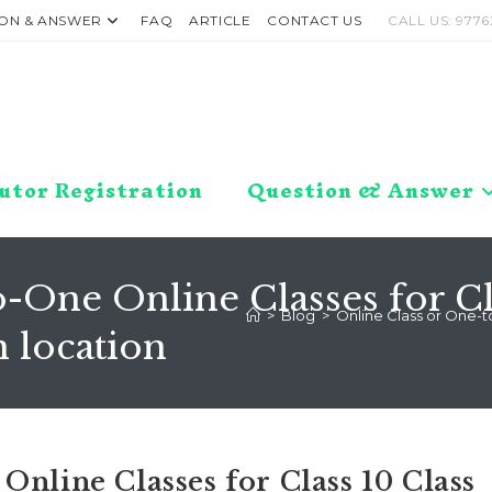
ON & ANSWER
FAQ
ARTICLE
CONTACT US
CALL US: 9776
utor Registration
Question & Answer
-One Online Classes for Clas
>
Blog
>
Online Class or One-to
 location
Online Classes for Class 10 Class