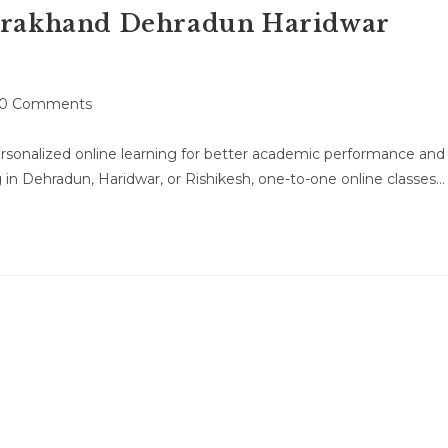
tarakhand Dehradun Haridwar
t
0 Comments
mments:
rsonalized online learning for better academic performance and
n Dehradun, Haridwar, or Rishikesh, one-to-one online classes…