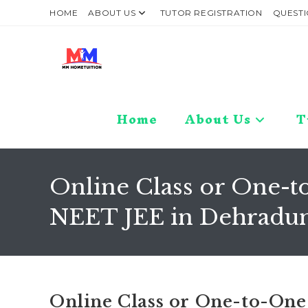
Skip
HOME
ABOUT US
TUTOR REGISTRATION
QUESTI
to
content
Home
About Us
T
Online Class or One-to
NEET JEE in Dehradun
Online Class or One-to-One 