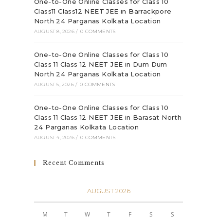
One-to-One Online Classes for Class 10
Class11 Class12 NEET JEE in Barrackpore
North 24 Parganas Kolkata Location
AUGUST 8, 2026
/
0 COMMENTS
One-to-One Online Classes for Class 10
Class 11 Class 12 NEET JEE in Dum Dum
North 24 Parganas Kolkata Location
AUGUST 5, 2026
/
0 COMMENTS
One-to-One Online Classes for Class 10
Class 11 Class 12 NEET JEE in Barasat North
24 Parganas Kolkata Location
AUGUST 4, 2026
/
0 COMMENTS
Recent Comments
AUGUST 2026
M
T
W
T
F
S
S