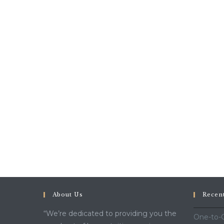
About Us
Recen
“We’re dedicated to providing you the
One-to-O