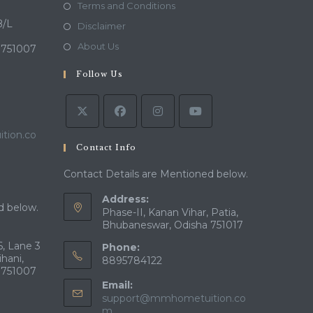
in
Opens
Terms and Conditions
a
in
B/L
Opens
Disclaimer
new
a
in
Opens
About Us
 751007
tab
new
a
in
tab
Follow Us
new
a
tab
new
tab
tion.co
Contact Info
Contact Details are Mentioned below.
Address:
d below.
Phase-II, Kanan Vihar, Patia,
Bhubaneswar, Odisha 751017
, Lane 3
Phone:
ihani,
8895784122
 751007
Email:
support@mmhometuition.co
Opens
m