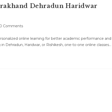
tarakhand Dehradun Haridwar
t
0 Comments
mments:
rsonalized online learning for better academic performance and
n Dehradun, Haridwar, or Rishikesh, one-to-one online classes…