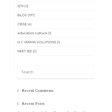
12TH
(1)
BLOG
(197)
CBSE
(4)
education cuttuck
(1)
H C VERMA SOLUTIONS
(1)
NEET JEE
(2)
Press
Escape
to
close
Recent Comments
the
search
Recent Posts
panel.