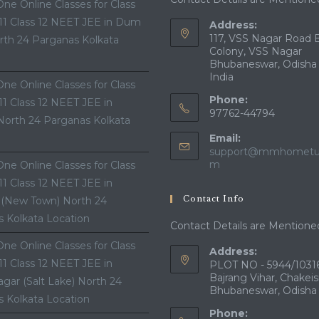
ne Online Classes for Class
 11 Class 12 NEET JEE in Dum
Address:
117, VSS Nagar Road 
th 24 Parganas Kolkata
Colony, VSS Nagar
Bhubaneswar, Odisha
India
ne Online Classes for Class
Phone:
 11 Class 12 NEET JEE in
97762-44794
North 24 Parganas Kolkata
Email:
support@mmhometui
Opens
m
ne Online Classes for Class
in
 11 Class 12 NEET JEE in
your
Contact Info
 (New Town) North 24
application
 Kolkata Location
Contact Details are Mentione
ne Online Classes for Class
Address:
 11 Class 12 NEET JEE in
PLOT NO - 5944/10316
Bajrang Vihar, Chakeis
gar (Salt Lake) North 24
Bhubaneswar, Odisha
 Kolkata Location
Phone: