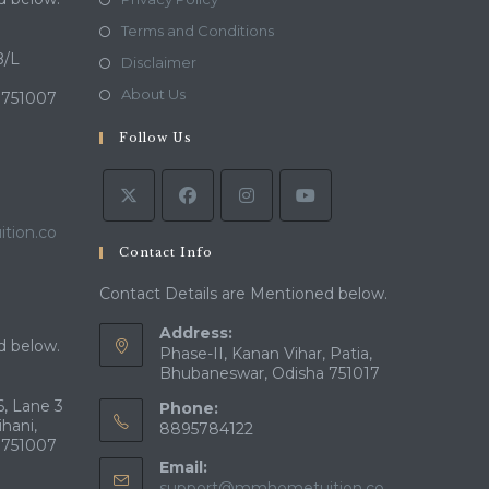
in
Opens
Terms and Conditions
a
in
B/L
Opens
Disclaimer
new
a
in
Opens
About Us
 751007
tab
new
a
in
tab
Follow Us
new
a
tab
new
tab
tion.co
Contact Info
Contact Details are Mentioned below.
Address:
d below.
Phase-II, Kanan Vihar, Patia,
Bhubaneswar, Odisha 751017
, Lane 3
Phone:
ihani,
8895784122
 751007
Email:
support@mmhometuition.co