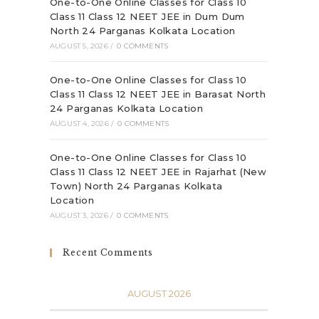
One-to-One Online Classes for Class 10
Class 11 Class 12 NEET JEE in Dum Dum
North 24 Parganas Kolkata Location
AUGUST 5, 2026
/
0 COMMENTS
One-to-One Online Classes for Class 10
Class 11 Class 12 NEET JEE in Barasat North
24 Parganas Kolkata Location
AUGUST 4, 2026
/
0 COMMENTS
One-to-One Online Classes for Class 10
Class 11 Class 12 NEET JEE in Rajarhat (New
Town) North 24 Parganas Kolkata
Location
AUGUST 3, 2026
/
0 COMMENTS
Recent Comments
AUGUST 2026