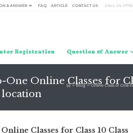
ON & ANSWER
FAQ
ARTICLE
CONTACT US
CALL US: 9776
utor Registration
Question & Answer
-One Online Classes for Clas
>
Blog
>
Online Class or One-to
location
Online Classes for Class 10 Class