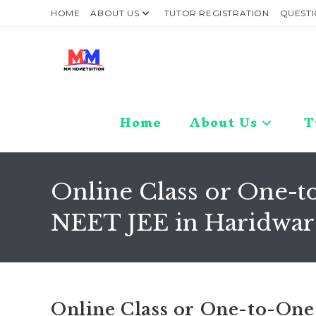
Skip
HOME
ABOUT US
TUTOR REGISTRATION
QUESTI
to
content
Home
About Us
T
Online Class or One-to
NEET JEE in Haridwar 
Online Class or One-to-One 