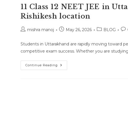
11 Class 12 NEET JEE in Ut
Rishikesh location
Post
Post
Post
Pos
mishra manoj
May 26, 2026
BLOG
author:
published:
category:
co
Students in Uttarakhand are rapidly moving toward pe
competitive exam success. Whether you are studying i
Online
Continue Reading
Class
Or
One-
To-
One
Online
Classes
For
Class
10
Class
11
Class
12
NEET