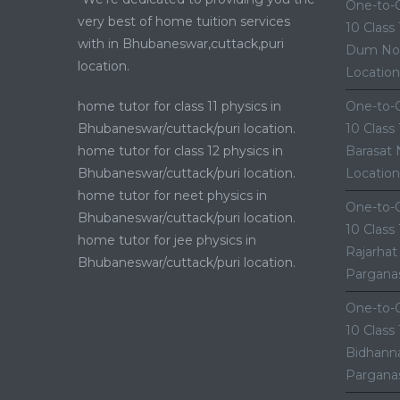
One-to-O
very best of home tuition services
10 Class
with in Bhubaneswar,cuttack,puri
Dum Nor
location.
Location
home tutor for class 11 physics in
One-to-O
Bhubaneswar/cuttack/puri location.
10 Class
home tutor for class 12 physics in
Barasat 
Bhubaneswar/cuttack/puri location.
Location
home tutor for neet physics in
One-to-O
Bhubaneswar/cuttack/puri location.
10 Class
home tutor for jee physics in
Rajarhat
Bhubaneswar/cuttack/puri location.
Parganas
One-to-O
10 Class
Bidhanna
Parganas