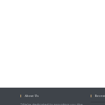
About Us
Recen
“We’re dedicated to providing you the