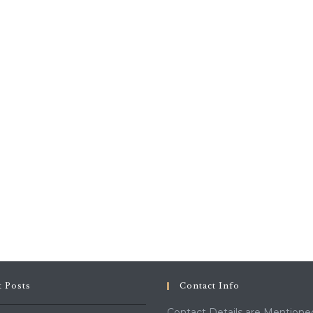
t Posts
Contact Info
Contact Details are Mentione