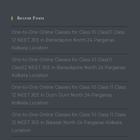
Recent Posts
One-to-One Online Classes for Class 10 Class11 Class
12 NEET JEE in Barrackpore North 24 Parganas
Kolkata Location
One-to-One Online Classes for Class 10 Class11
Class12 NEET JEE in Barrackpore North 24 Parganas
Kolkata Location
One-to-One Online Classes for Class 10 Class 11 Class
12 NEET JEE in Dum Dum North 24 Parganas
Kolkata Location
One-to-One Online Classes for Class 10 Class 11 Class
12 NEET JEE in Barasat North 24 Parganas Kolkata
Location