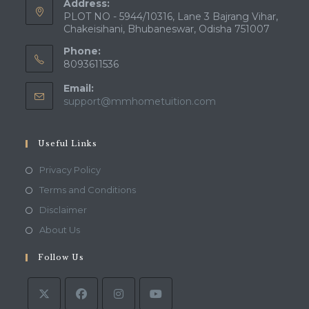
Address:
PLOT NO - 5944/10316, Lane 3 Bajrang Vihar,
Chakeisihani, Bhubaneswar, Odisha 751007
Phone:
8093611536
Email:
Opens
support@mmhometuition.com
in
your
application
Useful Links
Opens
Privacy Policy
in
Opens
Terms and Conditions
a
in
Opens
Disclaimer
new
a
in
Opens
About Us
tab
new
a
in
tab
Follow Us
new
a
tab
new
tab