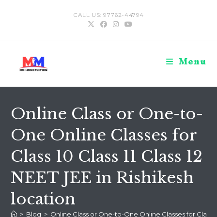
Skip
CALL US: 97762-44794
to
content
Menu
Online Class or One-to-
One Online Classes for
Class 10 Class 11 Class 12
NEET JEE in Rishikesh
location
>
Blog
>
Online Class or One-to-One Online Classes for Class 10 