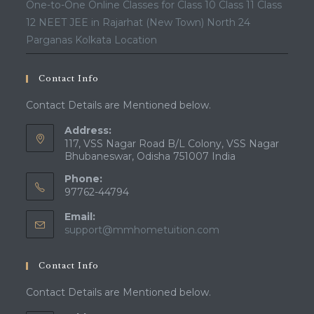
One-to-One Online Classes for Class 10 Class 11 Class
12 NEET JEE in Rajarhat (New Town) North 24
Parganas Kolkata Location
Contact Info
Contact Details are Mentioned below.
Address:
117, VSS Nagar Road B/L Colony, VSS Nagar
Bhubaneswar, Odisha 751007 India
Phone:
97762-44794
Email:
Opens
support@mmhometuition.com
in
your
Contact Info
application
Contact Details are Mentioned below.