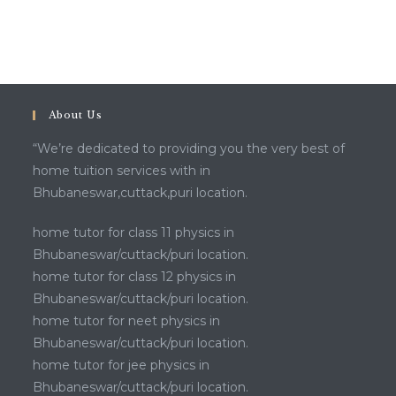
About Us
“We’re dedicated to providing you the very best of
home tuition services with in
Bhubaneswar,cuttack,puri location.
home tutor for class 11 physics in
Bhubaneswar/cuttack/puri location.
home tutor for class 12 physics in
Bhubaneswar/cuttack/puri location.
home tutor for neet physics in
Bhubaneswar/cuttack/puri location.
home tutor for jee physics in
Bhubaneswar/cuttack/puri location.