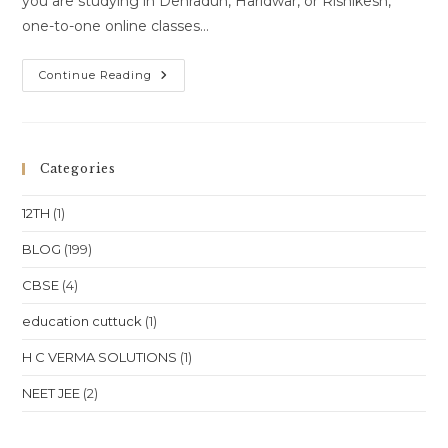
you are studying in Dehradun, Haridwar, or Rishikesh,
one-to-one online classes…
Online
Continue Reading
Class
Or
One-
To-
One
Online
Categories
Classes
For
Class
12TH
(1)
10
Class
11
BLOG
(199)
Class
12
CBSE
(4)
NEET
JEE
In
education cuttuck
(1)
Uttarakhand
Dehradun
Haridwar
H C VERMA SOLUTIONS
(1)
Rishikesh
Location
NEET JEE
(2)