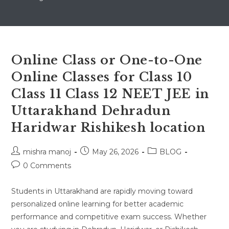
Online Class or One-to-One
Online Classes for Class 10
Class 11 Class 12 NEET JEE in
Uttarakhand Dehradun
Haridwar Rishikesh location
Post
Post
Post
mishra manoj
May 26, 2026
BLOG
author:
published:
category:
Post
0 Comments
comments:
Students in Uttarakhand are rapidly moving toward
personalized online learning for better academic
performance and competitive exam success. Whether