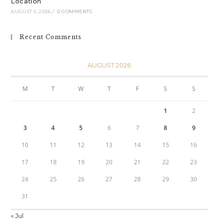
Location
AUGUST 5, 2026
/
0 COMMENTS
Recent Comments
AUGUST 2026
M
T
W
T
F
S
S
1
2
3
4
5
6
7
8
9
10
11
12
13
14
15
16
17
18
19
20
21
22
23
24
25
26
27
28
29
30
31
« Jul