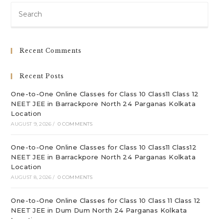
Pre
Es
to
clo
Recent Comments
th
sea
Recent Posts
pan
One-to-One Online Classes for Class 10 Class11 Class 12
NEET JEE in Barrackpore North 24 Parganas Kolkata
Location
AUGUST 9, 2026
/
0 COMMENTS
One-to-One Online Classes for Class 10 Class11 Class12
NEET JEE in Barrackpore North 24 Parganas Kolkata
Location
AUGUST 8, 2026
/
0 COMMENTS
One-to-One Online Classes for Class 10 Class 11 Class 12
NEET JEE in Dum Dum North 24 Parganas Kolkata