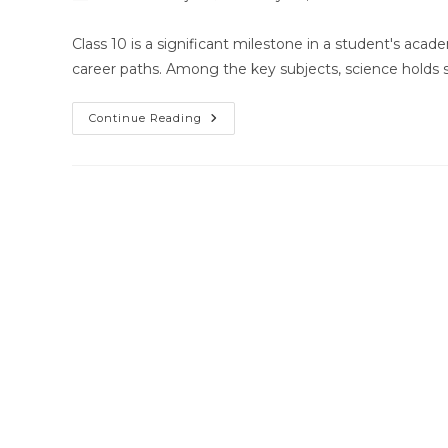
author:
published:
category:
Class 10 is a significant milestone in a student's acad
career paths. Among the key subjects, science holds 
Home
Continue Reading
Tutor
For
Class
10
Science
In
Bhubaneswar