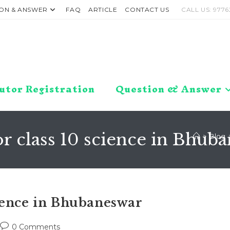
ON & ANSWER
FAQ
ARTICLE
CONTACT US
CALL US: 9776
utor Registration
Question & Answer
r class 10 science in Bhub
>
Blog
ience in Bhubaneswar
Post
0 Comments