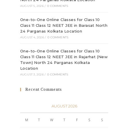
AUGUST 5, 2026
/
0 COMMENTS
One-to-One Online Classes for Class 10
Class 11 Class 12 NEET JEE in Barasat North
24 Parganas Kolkata Location
AUGUST 4, 2026
/
0 COMMENTS
One-to-One Online Classes for Class 10
Class 11 Class 12 NEET JEE in Rajarhat (New
Town) North 24 Parganas Kolkata
Location
AUGUST 3, 2026
/
0 COMMENTS
Recent Comments
AUGUST 2026
M
T
W
T
F
S
S