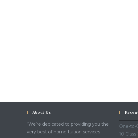
About Us
Recen
“We’re dedicated to providing you the
One-to-O
very best of home tuition services
10 Class