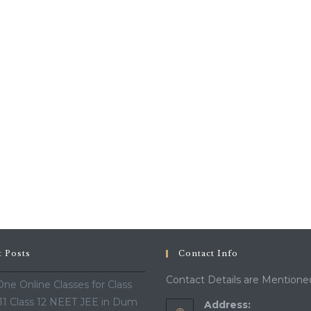
t Posts
Contact Info
Contact Details are Mentione
ne Online Classes for Class
 11 Class 12 NEET JEE in Dum
Address: