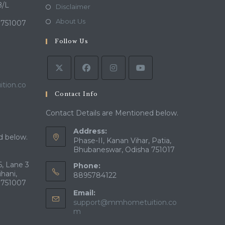
a
in
B/L
Opens
Disclaimer
new
a
in
Opens
About Us
 751007
tab
new
a
in
tab
Follow Us
new
a
tab
new
tab
tion.co
Contact Info
Contact Details are Mentioned below.
Address:
d below.
Phase-II, Kanan Vihar, Patia,
Bhubaneswar, Odisha 751017
, Lane 3
Phone:
ihani,
8895784122
 751007
Email:
support@mmhometuition.co
Opens
m
in