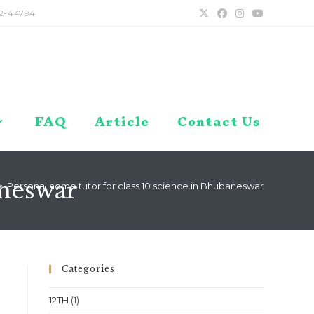
2-44794
FAQ
Article
Contact Us
aneswar
>
Personal home tutor for class 10 science in Bhubaneswar
Categories
12TH
(1)