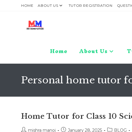
Skip
HOME
ABOUT US
TUTOR REGISTRATION
QUESTI
to
content
Home
About Us
T
Personal home tutor fo
Home Tutor for Class 10 Sc
Post
Post
Post
mishra manoj
January 28, 2025
BLOG