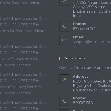
117, VSS Nagar Road 
th 24 Parganas Kolkata
Colony, VSS Nagar
Bhubaneswar, Odisha
India
ne Online Classes for Class
Phone:
 11 Class 12 NEET JEE in
97762-44794
North 24 Parganas Kolkata
Email:
support@mmhometui
Opens
m
ne Online Classes for Class
in
 11 Class 12 NEET JEE in
your
Contact Info
 (New Town) North 24
application
 Kolkata Location
Contact Details are Mentione
ne Online Classes for Class
Address:
 11 Class 12 NEET JEE in
PLOT NO - 5944/10316
Bajrang Vihar, Chakeis
gar (Salt Lake) North 24
Bhubaneswar, Odisha
 Kolkata Location
Phone:
ne Online Classes for Class
8093611536
 11 Class 12 NEET JEE in