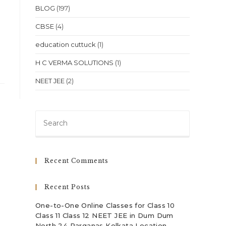
BLOG
(197)
CBSE
(4)
education cuttuck
(1)
H C VERMA SOLUTIONS
(1)
NEET JEE
(2)
Press
Escape
to
close
Recent Comments
the
search
Recent Posts
panel.
One-to-One Online Classes for Class 10
Class 11 Class 12 NEET JEE in Dum Dum
North 24 Parganas Kolkata Location