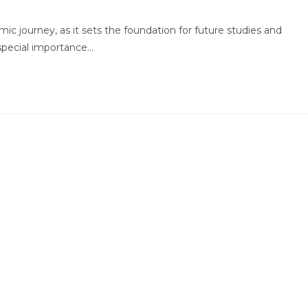
comments:
emic journey, as it sets the foundation for future studies and
special importance…