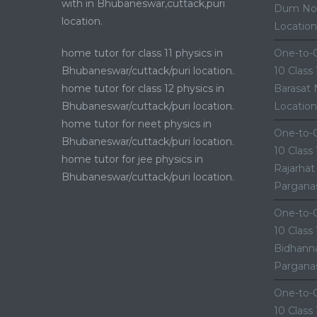
with in Bhubaneswar,cuttack,puri
Dum Nor
location.
Location
home tutor for class 11 physics in
One-to-O
Bhubaneswar/cuttack/puri location.
10 Class
home tutor for class 12 physics in
Barasat 
Bhubaneswar/cuttack/puri location.
Location
home tutor for neet physics in
One-to-O
Bhubaneswar/cuttack/puri location.
10 Class
home tutor for jee physics in
Rajarhat
Bhubaneswar/cuttack/puri location.
Parganas
One-to-O
10 Class
Bidhanna
Parganas
One-to-O
10 Class