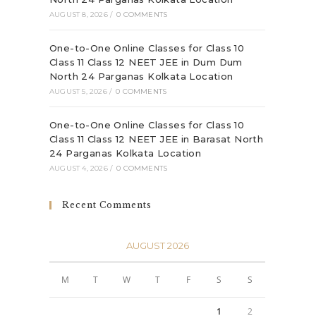
AUGUST 8, 2026
/
0 COMMENTS
One-to-One Online Classes for Class 10
Class 11 Class 12 NEET JEE in Dum Dum
North 24 Parganas Kolkata Location
AUGUST 5, 2026
/
0 COMMENTS
One-to-One Online Classes for Class 10
Class 11 Class 12 NEET JEE in Barasat North
24 Parganas Kolkata Location
AUGUST 4, 2026
/
0 COMMENTS
Recent Comments
AUGUST 2026
M
T
W
T
F
S
S
1
2