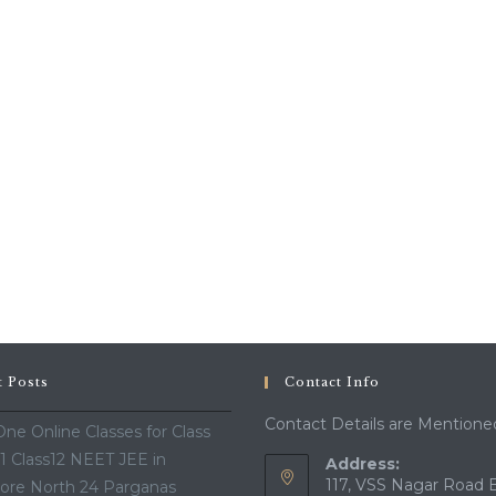
t Posts
Contact Info
Contact Details are Mentione
ne Online Classes for Class
11 Class12 NEET JEE in
Address:
117, VSS Nagar Road 
ore North 24 Parganas