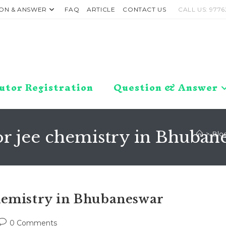
ON & ANSWER
FAQ
ARTICLE
CONTACT US
CALL US: 9776
utor Registration
Question & Answer
or jee chemistry in Bhuban
>
Blo
hemistry in Bhubaneswar
Post
0 Comments