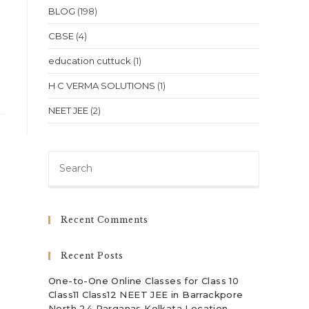
BLOG
(198)
CBSE
(4)
education cuttuck
(1)
H C VERMA SOLUTIONS
(1)
NEET JEE
(2)
Press
Escape
to
close
Recent Comments
the
search
Recent Posts
panel.
One-to-One Online Classes for Class 10
Class11 Class12 NEET JEE in Barrackpore
North 24 Parganas Kolkata Location