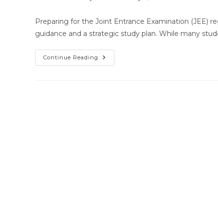
author:
published:
category:
Preparing for the Joint Entrance Examination (JEE) re
guidance and a strategic study plan. While many stud
Best
Continue Reading
Home
Tutor
For
JEE
Chemistry
In
Bhubaneswar