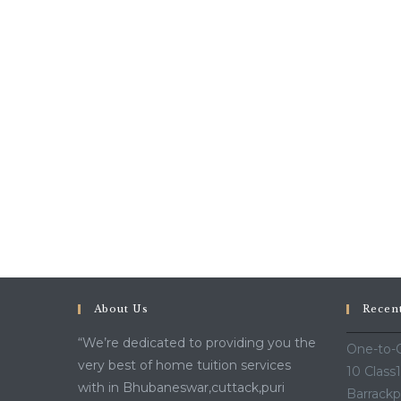
About Us
Recen
“We’re dedicated to providing you the
One-to-O
very best of home tuition services
10 Class
with in Bhubaneswar,cuttack,puri
Barrackp