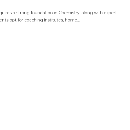
comments:
quires a strong foundation in Chemistry, along with expert
ents opt for coaching institutes, home…