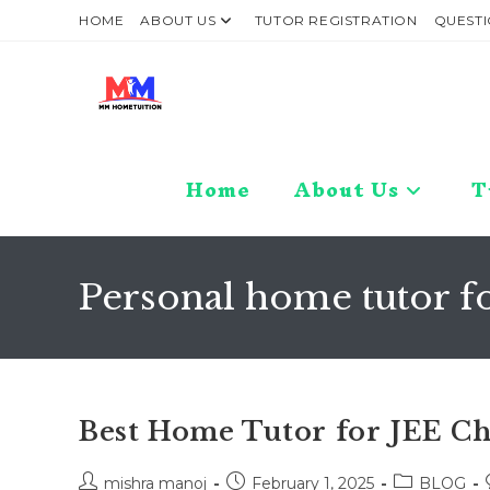
Skip
HOME
ABOUT US
TUTOR REGISTRATION
QUESTI
to
content
Home
About Us
T
Personal home tutor f
Best Home Tutor for JEE C
Post
Post
Post
mishra manoj
February 1, 2025
BLOG