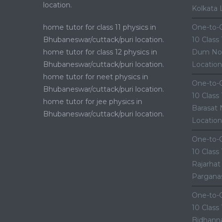
location.
Kolkata 
home tutor for class 11 physics in
One-to-O
Bhubaneswar/cuttack/puri location.
10 Class
home tutor for class 12 physics in
Dum Nor
Bhubaneswar/cuttack/puri location.
Location
home tutor for neet physics in
One-to-O
Bhubaneswar/cuttack/puri location.
10 Class
home tutor for jee physics in
Barasat 
Bhubaneswar/cuttack/puri location.
Location
One-to-O
10 Class
Rajarhat
Parganas
One-to-O
10 Class
Bidhanna