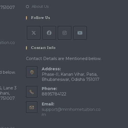
new
a
in
Opens
About Us
 751007
tab
new
a
in
tab
Follow Us
new
a
tab
new
tab
tion.co
Contact Info
Contact Details are Mentioned below.
Address:
d below.
Phase-II, Kanan Vihar, Patia,
Bhubaneswar, Odisha 751017
, Lane 3
Phone:
ihani,
8895784122
 751007
Email:
support@mmhometuition.co
Opens
m
in
your