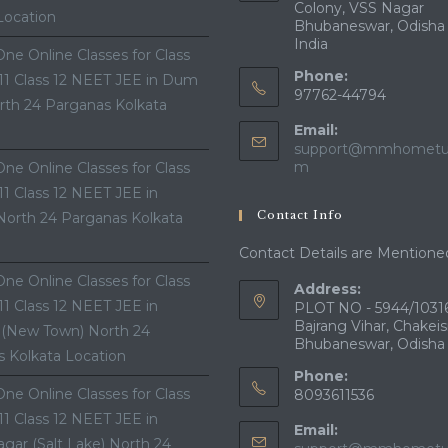
Colony, VSS Nagar
Location
Bhubaneswar, Odisha
India
ne Online Classes for Class
Phone:
 11 Class 12 NEET JEE in Dum
97762-44794
th 24 Parganas Kolkata
Email:
support@mmhometui
Opens
m
ne Online Classes for Class
in
 11 Class 12 NEET JEE in
your
Contact Info
North 24 Parganas Kolkata
application
Contact Details are Mentione
ne Online Classes for Class
Address:
 11 Class 12 NEET JEE in
PLOT NO - 5944/10316
Bajrang Vihar, Chakeis
 (New Town) North 24
Bhubaneswar, Odisha
 Kolkata Location
Phone:
ne Online Classes for Class
8093611536
 11 Class 12 NEET JEE in
Email:
gar (Salt Lake) North 24