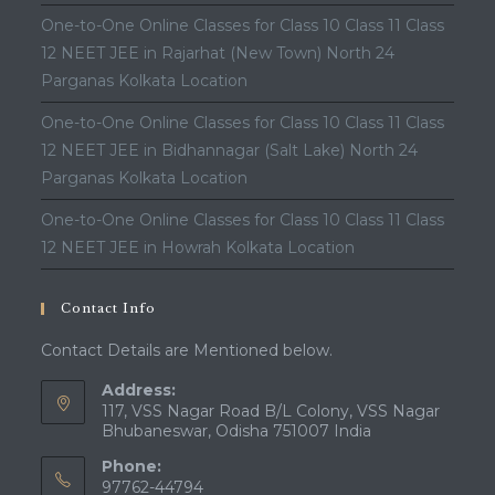
One-to-One Online Classes for Class 10 Class 11 Class
12 NEET JEE in Rajarhat (New Town) North 24
Parganas Kolkata Location
One-to-One Online Classes for Class 10 Class 11 Class
12 NEET JEE in Bidhannagar (Salt Lake) North 24
Parganas Kolkata Location
One-to-One Online Classes for Class 10 Class 11 Class
12 NEET JEE in Howrah Kolkata Location
Contact Info
Contact Details are Mentioned below.
Address:
117, VSS Nagar Road B/L Colony, VSS Nagar
Bhubaneswar, Odisha 751007 India
Phone:
97762-44794