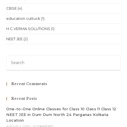
CBSE
(4)
education cuttuck
(1)
H C VERMA SOLUTIONS
(1)
NEET JEE
(2)
Pre
Es
to
clo
Recent Comments
th
sea
Recent Posts
pan
One-to-One Online Classes for Class 10 Class 11 Class 12
NEET JEE in Dum Dum North 24 Parganas Kolkata
Location
AUGUST 5, 2026
/
0 COMMENTS