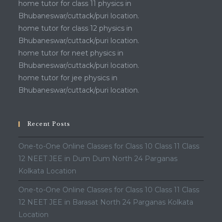
home tutor for class 11 physics in
Bhubaneswar/cuttack/puri location.
home tutor for class 12 physics in
Bhubaneswar/cuttack/puri location.
home tutor for neet physics in
Bhubaneswar/cuttack/puri location.
home tutor for jee physics in
Bhubaneswar/cuttack/puri location.
Recent Posts
One-to-One Online Classes for Class 10 Class 11 Class
12 NEET JEE in Dum Dum North 24 Parganas
Kolkata Location
One-to-One Online Classes for Class 10 Class 11 Class
12 NEET JEE in Barasat North 24 Parganas Kolkata
Location