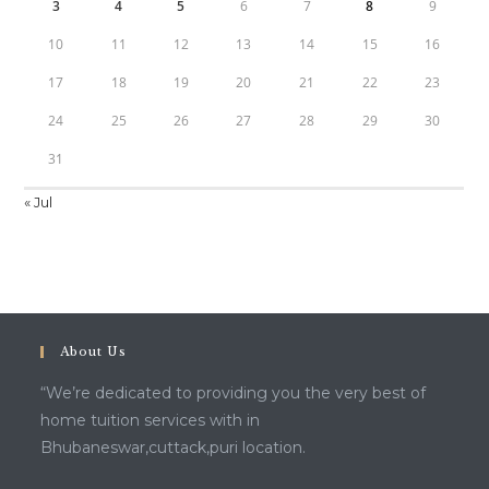
3
4
5
6
7
8
9
10
11
12
13
14
15
16
17
18
19
20
21
22
23
24
25
26
27
28
29
30
31
« Jul
About Us
“We’re dedicated to providing you the very best of
home tuition services with in
Bhubaneswar,cuttack,puri location.