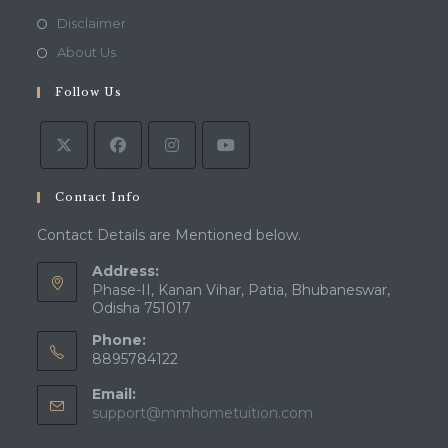
a
in
Opens
Disclaimer
new
a
in
Opens
About Us
tab
new
a
in
tab
Follow Us
new
a
tab
new
tab
Contact Info
Contact Details are Mentioned below.
Address:
Phase-II, Kanan Vihar, Patia, Bhubaneswar,
Odisha 751017
Phone:
8895784122
Email:
Opens
support@mmhometuition.com
in