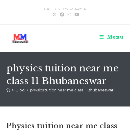
Skip
CALL US: 97762-44794
to
content
Menu
physics tuition near me
class 11 Bhubaneswar
>
Blog
>
physics tuition near me class 11 Bhubaneswar
Physics tuition near me class