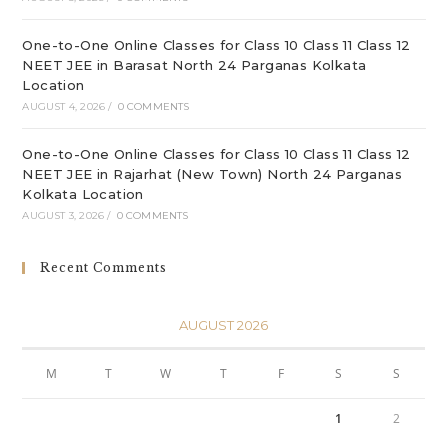
One-to-One Online Classes for Class 10 Class 11 Class 12
NEET JEE in Barasat North 24 Parganas Kolkata
Location
AUGUST 4, 2026
/
0 COMMENTS
One-to-One Online Classes for Class 10 Class 11 Class 12
NEET JEE in Rajarhat (New Town) North 24 Parganas
Kolkata Location
AUGUST 3, 2026
/
0 COMMENTS
Recent Comments
AUGUST 2026
M
T
W
T
F
S
S
1
2