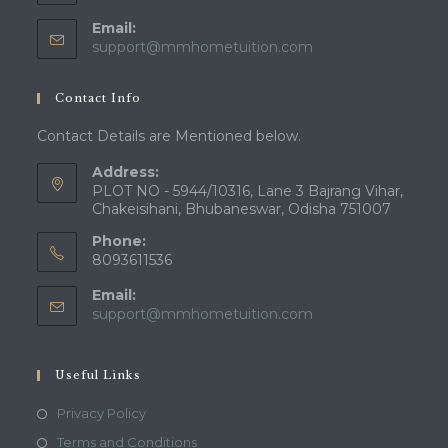
Email:
Opens
support@mmhometuition.com
in
your
Contact Info
application
Contact Details are Mentioned below.
Address:
PLOT NO - 5944/10316, Lane 3 Bajrang Vihar,
Chakeisihani, Bhubaneswar, Odisha 751007
Phone:
8093611536
Email:
Opens
support@mmhometuition.com
in
your
application
Useful Links
Opens
Privacy Policy
in
Opens
Terms and Conditions