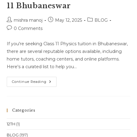
11 Bhubaneswar
Post
Post
Post
mishra manoj
May 12, 2025
BLOG
author:
published:
category:
Post
0 Comments
comments:
If you're seeking Class 11 Physics tuition in Bhubaneswar,
there are several reputable options available, including
home tutors, coaching centers, and online platforms.
Here's a curated list to help you…
Physics
Continue Reading
Tuition
Near
Me
Class
11
Bhubaneswar
Categories
12TH
(1)
BLOG
(197)