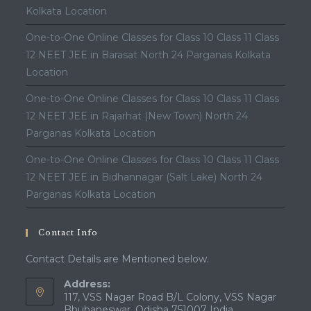
Kolkata Location
One-to-One Online Classes for Class 10 Class 11 Class
12 NEET JEE in Barasat North 24 Parganas Kolkata
Location
One-to-One Online Classes for Class 10 Class 11 Class
12 NEET JEE in Rajarhat (New Town) North 24
Parganas Kolkata Location
One-to-One Online Classes for Class 10 Class 11 Class
12 NEET JEE in Bidhannagar (Salt Lake) North 24
Parganas Kolkata Location
Contact Info
Contact Details are Mentioned below.
Address:
117, VSS Nagar Road B/L Colony, VSS Nagar
Bhubaneswar, Odisha 751007 India