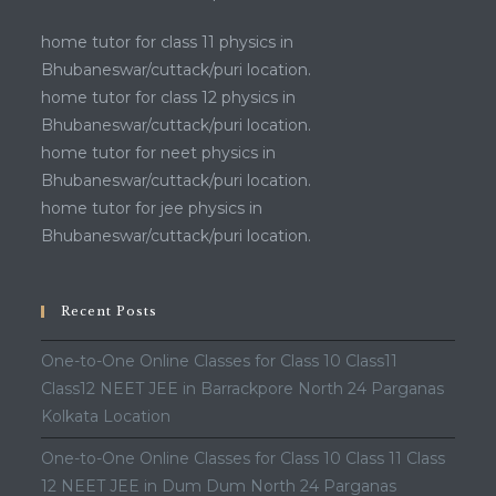
home tutor for class 11 physics in
Bhubaneswar/cuttack/puri location.
home tutor for class 12 physics in
Bhubaneswar/cuttack/puri location.
home tutor for neet physics in
Bhubaneswar/cuttack/puri location.
home tutor for jee physics in
Bhubaneswar/cuttack/puri location.
Recent Posts
One-to-One Online Classes for Class 10 Class11
Class12 NEET JEE in Barrackpore North 24 Parganas
Kolkata Location
One-to-One Online Classes for Class 10 Class 11 Class
12 NEET JEE in Dum Dum North 24 Parganas