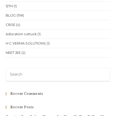
Class
12TH
(1)
10,
Class
11,
BLOG
(198)
Class
12,
CBSE
(4)
NEET
&
JEE
education cuttuck
(1)
In
Uttar
Pradesh
H C VERMA SOLUTIONS
(1)
Location
NEET JEE
(2)
Pre
Es
to
clo
Recent Comments
th
sea
Recent Posts
pan