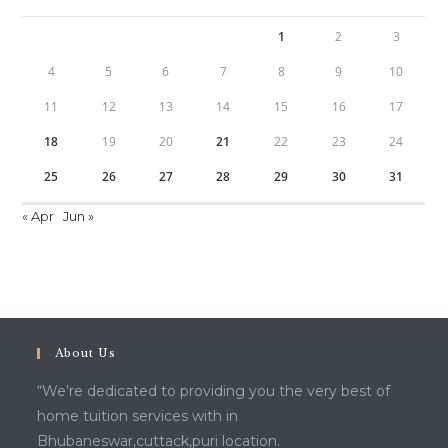
1
2
3
4
5
6
7
8
9
10
11
12
13
14
15
16
17
18
19
20
21
22
23
24
25
26
27
28
29
30
31
« Apr
Jun »
About Us
“We’re dedicated to providing you the very best of
home tuition services with in
Bhubaneswar,cuttack,puri location.