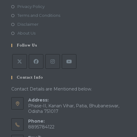
Opens
Privacy Policy
in
Opens
Terms and Conditions
a
in
Opens
Disclaimer
new
a
in
Opens
About Us
tab
new
a
in
tab
Follow Us
new
a
tab
new
tab
Contact Info
Contact Details are Mentioned below.
Address:
Phase-II, Kanan Vihar, Patia, Bhubaneswar,
Odisha 751017
Phone:
8895784122