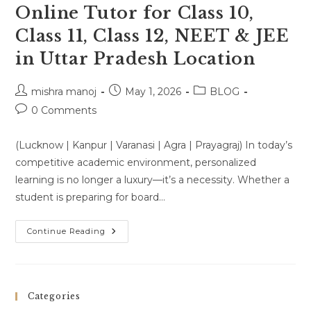
Online Tutor for Class 10,
Class 11, Class 12, NEET & JEE
in Uttar Pradesh Location
Post
Post
Post
mishra manoj
May 1, 2026
BLOG
author:
published:
category:
Post
0 Comments
comments:
(Lucknow | Kanpur | Varanasi | Agra | Prayagraj) In today’s
competitive academic environment, personalized
learning is no longer a luxury—it’s a necessity. Whether a
student is preparing for board…
Home
Continue Reading
Tutor
&
One-
To-
One
Online
Categories
Tutor
For