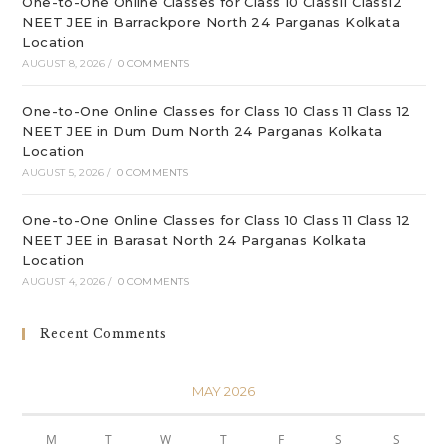
One-to-One Online Classes for Class 10 Class11 Class12
NEET JEE in Barrackpore North 24 Parganas Kolkata
Location
AUGUST 8, 2026
/
0 COMMENTS
One-to-One Online Classes for Class 10 Class 11 Class 12
NEET JEE in Dum Dum North 24 Parganas Kolkata
Location
AUGUST 5, 2026
/
0 COMMENTS
One-to-One Online Classes for Class 10 Class 11 Class 12
NEET JEE in Barasat North 24 Parganas Kolkata
Location
AUGUST 4, 2026
/
0 COMMENTS
Recent Comments
MAY 2026
M
T
W
T
F
S
S