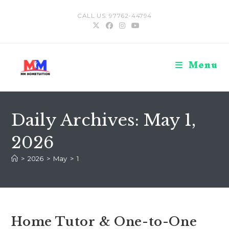
Skip
CALL US: 97762-44794
to
content
Menu
Daily Archives: May 1,
2026
>
2026
>
May
>
1
Home Tutor & One-to-One