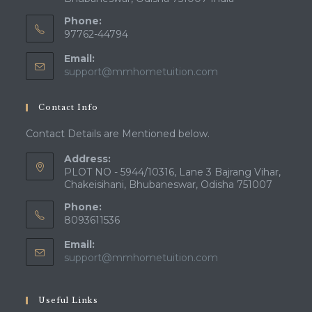
Phone:
97762-44794
Email:
Opens
support@mmhometuition.com
in
your
Contact Info
application
Contact Details are Mentioned below.
Address:
PLOT NO - 5944/10316, Lane 3 Bajrang Vihar,
Chakeisihani, Bhubaneswar, Odisha 751007
Phone:
8093611536
Email:
Opens
support@mmhometuition.com
in
your
application
Useful Links