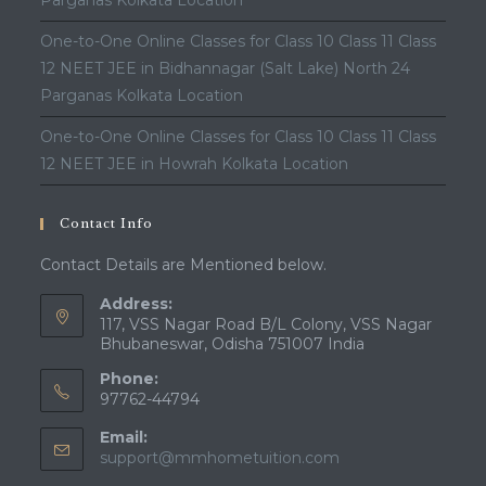
Parganas Kolkata Location
One-to-One Online Classes for Class 10 Class 11 Class
12 NEET JEE in Bidhannagar (Salt Lake) North 24
Parganas Kolkata Location
One-to-One Online Classes for Class 10 Class 11 Class
12 NEET JEE in Howrah Kolkata Location
Contact Info
Contact Details are Mentioned below.
Address:
117, VSS Nagar Road B/L Colony, VSS Nagar
Bhubaneswar, Odisha 751007 India
Phone:
97762-44794
Email:
Opens
support@mmhometuition.com
in