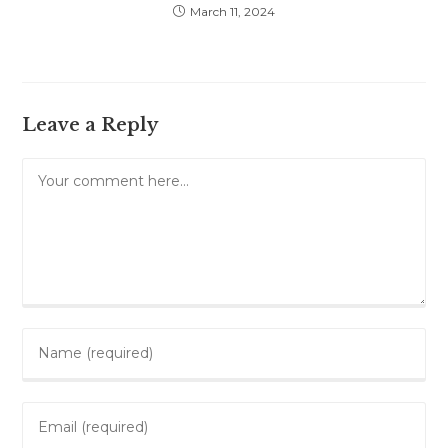
March 11, 2024
Leave a Reply
Comment
Enter
your
name
Enter
or
your
username