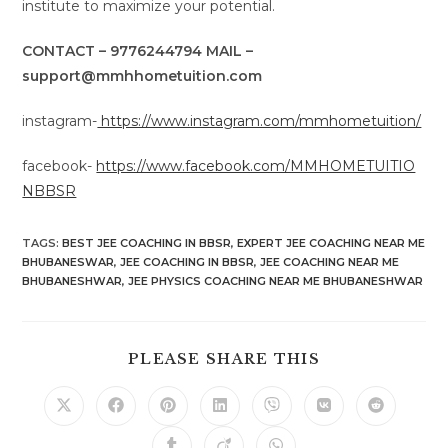
institute to maximize your potential.
CONTACT – 9776244794 MAIL –
support@mmhhometuition.com
instagram-
https://www.instagram.com/mmhometuition/
facebook-
https://www.facebook.com/MMHOMETUITIO
NBBSR
TAGS
:
BEST JEE COACHING IN BBSR
,
EXPERT JEE COACHING NEAR ME
BHUBANESWAR
,
JEE COACHING IN BBSR
,
JEE COACHING NEAR ME
BHUBANESHWAR
,
JEE PHYSICS COACHING NEAR ME BHUBANESHWAR
SHARE
PLEASE SHARE THIS
THIS
CONTENT
Opens
Opens
Opens
Opens
Opens
Opens
Opens
in
in
in
in
in
in
in
a
a
a
a
a
a
a