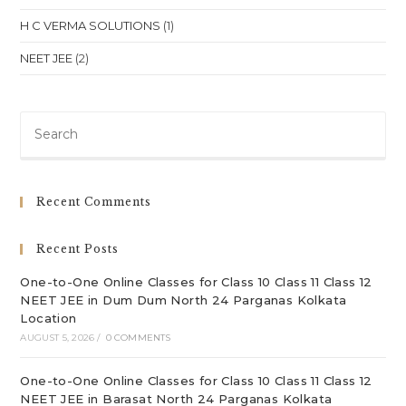
H C VERMA SOLUTIONS
(1)
NEET JEE
(2)
Pre
Es
to
clo
Recent Comments
th
sea
Recent Posts
pan
One-to-One Online Classes for Class 10 Class 11 Class 12
NEET JEE in Dum Dum North 24 Parganas Kolkata
Location
AUGUST 5, 2026
/
0 COMMENTS
One-to-One Online Classes for Class 10 Class 11 Class 12
NEET JEE in Barasat North 24 Parganas Kolkata