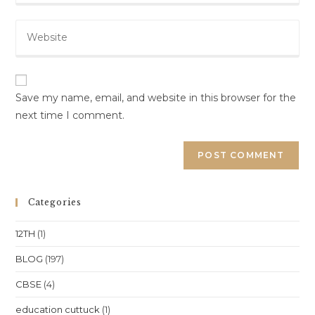
email
to
Enter
address
comment
your
to
website
comment
URL
(optional)
Save my name, email, and website in this browser for the
next time I comment.
Categories
12TH
(1)
BLOG
(197)
CBSE
(4)
education cuttuck
(1)