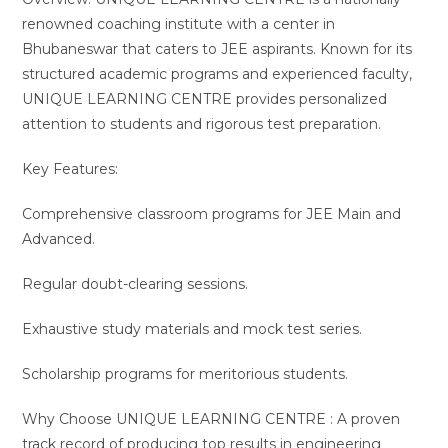
renowned coaching institute with a center in
Bhubaneswar that caters to JEE aspirants. Known for its
structured academic programs and experienced faculty,
UNIQUE LEARNING CENTRE provides personalized
attention to students and rigorous test preparation.
Key Features:
Comprehensive classroom programs for JEE Main and
Advanced.
Regular doubt-clearing sessions.
Exhaustive study materials and mock test series.
Scholarship programs for meritorious students.
Why Choose UNIQUE LEARNING CENTRE : A proven
track record of producing top results in engineering