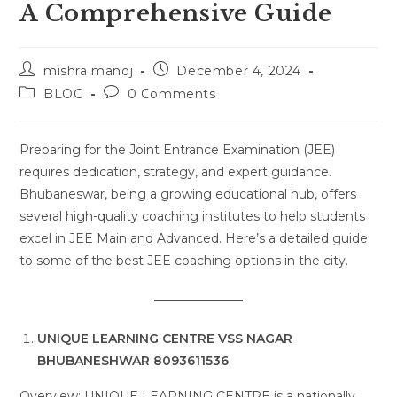
A Comprehensive Guide
Post
Post
mishra manoj
December 4, 2024
author:
published:
Post
Post
BLOG
0 Comments
category:
comments:
Preparing for the Joint Entrance Examination (JEE)
requires dedication, strategy, and expert guidance.
Bhubaneswar, being a growing educational hub, offers
several high-quality coaching institutes to help students
excel in JEE Main and Advanced. Here’s a detailed guide
to some of the best JEE coaching options in the city.
UNIQUE LEARNING CENTRE VSS NAGAR
BHUBANESHWAR 8093611536
Overview: UNIQUE LEARNING CENTRE is a nationally