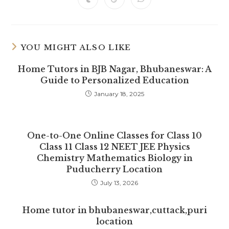
Opens
Opens
Opens
new
new
new
new
new
new
new
in
in
in
window
window
window
window
window
window
window
a
a
a
new
new
new
window
window
window
YOU MIGHT ALSO LIKE
Home Tutors in BJB Nagar, Bhubaneswar: A
Guide to Personalized Education
January 18, 2025
One-to-One Online Classes for Class 10
Class 11 Class 12 NEET JEE Physics
Chemistry Mathematics Biology in
Puducherry Location
July 13, 2026
Home tutor in bhubaneswar,cuttack,puri
location