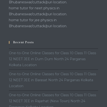
Bhubaneswar/cuttack/puri location.
home tutor for neet physics in
Bhubaneswar/cuttack/puri location.
home tutor for jee physics in
Bhubaneswar/cuttack/puri location.
Recent Posts
One-to-One Online Classes for Class 10 Class 11 Class
12 NEET JEE in Dum Dum North 24 Parganas
Kolkata Location
One-to-One Online Classes for Class 10 Class 11 Class
12 NEET JEE in Barasat North 24 Parganas Kolkata
Location
One-to-One Online Classes for Class 10 Class 11 Class
12 NEET JEE in Rajarhat (New Town) North 24