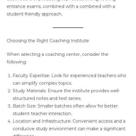
entrance exams, combined with a combined with a
student-friendly approach.
Choosing the Right Coaching Institute
When selecting a coaching center, consider the
following:
Faculty Expertise: Look for experienced teachers who
can simplify complex topics.
Study Materials: Ensure the institute provides well-
structured notes and test series.
Batch Size: Smaller batches often allow for better
student-teacher interaction.
Location and Infrastructure: Convenient access and a
conducive study environment can make a significant