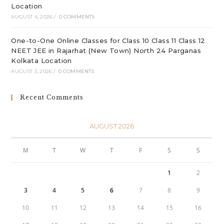
Location
AUGUST 4, 2026
/
0 COMMENTS
One-to-One Online Classes for Class 10 Class 11 Class 12
NEET JEE in Rajarhat (New Town) North 24 Parganas
Kolkata Location
AUGUST 3, 2026
/
0 COMMENTS
Recent Comments
AUGUST 2026
M
T
W
T
F
S
S
1
2
3
4
5
6
7
8
9
10
11
12
13
14
15
16