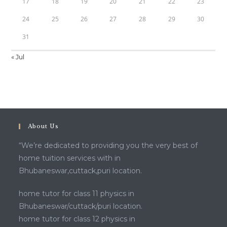
17
18
19
20
21
22
23
24
25
26
27
28
29
30
31
« Jul
About Us
“We’re dedicated to providing you the very best of
home tuition services with in
Bhubaneswar,cuttack,puri location.
home tutor for class 11 physics in
Bhubaneswar/cuttack/puri location.
home tutor for class 12 physics in