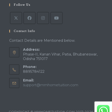
in
tab
Follow Us
new
a
tab
new
tab
Contact Info
Contact Details are Mentioned below.
Address:
Phase-II, Kanan Vihar, Patia, Bhubaneswar,
Odisha 751017
Phone:
8895784122
Email:
Opens
support@mmhometuition.com
in
your
application
COPYRIGHT © MMHOMETUITION.COM 2017-2026 - ALL