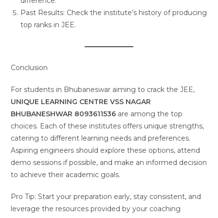
difference.
Past Results: Check the institute’s history of producing
top ranks in JEE.
Conclusion
For students in Bhubaneswar aiming to crack the JEE,
UNIQUE LEARNING CENTRE VSS NAGAR
BHUBANESHWAR 8093611536
are among the top
choices. Each of these institutes offers unique strengths,
catering to different learning needs and preferences.
Aspiring engineers should explore these options, attend
demo sessions if possible, and make an informed decision
to achieve their academic goals.
Pro Tip: Start your preparation early, stay consistent, and
leverage the resources provided by your coaching