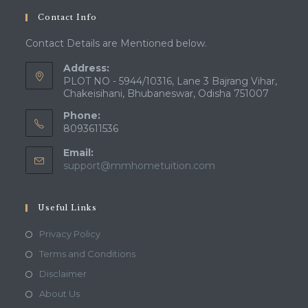
your
Contact Info
application
Contact Details are Mentioned below.
Address:
PLOT NO - 5944/10316, Lane 3 Bajrang Vihar,
Chakeisihani, Bhubaneswar, Odisha 751007
Phone:
8093611536
Email:
Opens
support@mmhometuition.com
in
your
application
Useful Links
Opens
Privacy Policy
in
Opens
Terms and Conditions
a
in
Opens
Disclaimer
new
a
in
Opens
About Us
tab
new
a