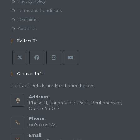
Opens
Privacy Policy
in
Opens
Terms and Conditions
a
in
Opens
Disclaimer
new
a
in
Opens
About Us
tab
new
a
in
tab
Follow Us
new
a
tab
new
tab
Contact Info
Contact Details are Mentioned below.
Address:
Phase-II, Kanan Vihar, Patia, Bhubaneswar,
Odisha 751017
Phone:
8895784122
Email: