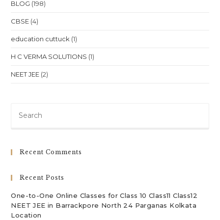
BLOG
(198)
CBSE
(4)
education cuttuck
(1)
H C VERMA SOLUTIONS
(1)
NEET JEE
(2)
Pre
Es
to
clo
Recent Comments
th
sea
Recent Posts
pan
One-to-One Online Classes for Class 10 Class11 Class12
NEET JEE in Barrackpore North 24 Parganas Kolkata
Location