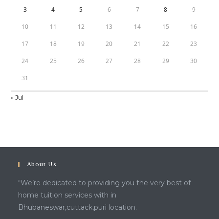
3
4
5
6
7
8
9
10
11
12
13
14
15
16
17
18
19
20
21
22
23
24
25
26
27
28
29
30
31
« Jul
About Us
“We’re dedicated to providing you the very best of
home tuition services with in
Bhubaneswar,cuttack,puri location.