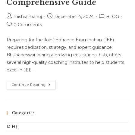
Comprehensive Guide
Post
Post
Post
mishra manoj
December 4, 2024
BLOG
author:
published:
category:
Post
0 Comments
comments:
Preparing for the Joint Entrance Examination (JEE)
requires dedication, strategy, and expert guidance.
Bhubaneswar, being a growing educational hub, offers
several high-quality coaching institutes to help students
excel in JEE…
Best
Continue Reading
JEE
Coaching
Institutes
In
Bhubaneswar:
A
Categories
Comprehensive
Guide
12TH
(1)