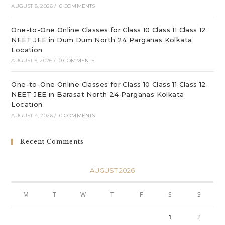
AUGUST 8, 2026
/
0 COMMENTS
One-to-One Online Classes for Class 10 Class 11 Class 12
NEET JEE in Dum Dum North 24 Parganas Kolkata
Location
AUGUST 5, 2026
/
0 COMMENTS
One-to-One Online Classes for Class 10 Class 11 Class 12
NEET JEE in Barasat North 24 Parganas Kolkata
Location
AUGUST 4, 2026
/
0 COMMENTS
Recent Comments
AUGUST 2026
M
T
W
T
F
S
S
1
2