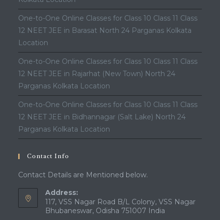
One-to-One Online Classes for Class 10 Class 11 Class
12 NEET JEE in Barasat North 24 Parganas Kolkata
Location
One-to-One Online Classes for Class 10 Class 11 Class
12 NEET JEE in Rajarhat (New Town) North 24
Parganas Kolkata Location
One-to-One Online Classes for Class 10 Class 11 Class
12 NEET JEE in Bidhannagar (Salt Lake) North 24
Parganas Kolkata Location
Contact Info
Contact Details are Mentioned below.
Address:
117, VSS Nagar Road B/L Colony, VSS Nagar
Bhubaneswar, Odisha 751007 India