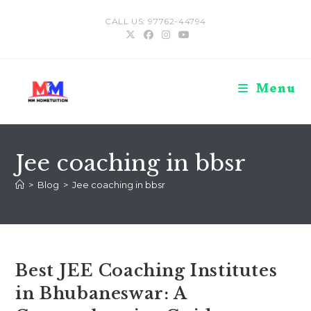
Skip
CALL US: 97762-44794
to
content
Menu
Jee coaching in bbsr
>
Blog
>
Jee coaching in bbsr
Best JEE Coaching Institutes
in Bhubaneswar: A