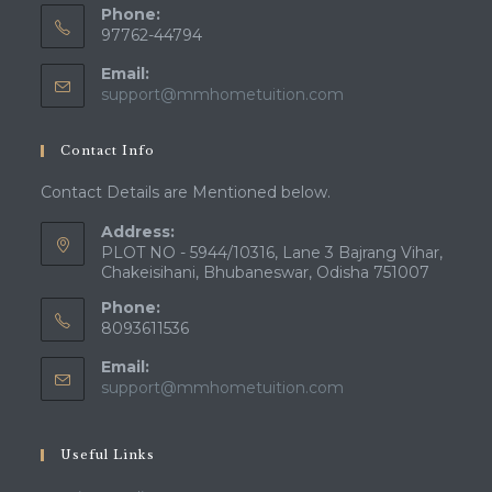
Phone:
97762-44794
Email:
Opens
support@mmhometuition.com
in
your
Contact Info
application
Contact Details are Mentioned below.
Address:
PLOT NO - 5944/10316, Lane 3 Bajrang Vihar,
Chakeisihani, Bhubaneswar, Odisha 751007
Phone:
8093611536
Email:
Opens
support@mmhometuition.com
in
your
application
Useful Links