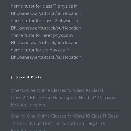
home tutor for class 11 physics in
Bhubaneswar/cuttack/puri location.
home tutor for class 12 physics in
Bhubaneswar/cuttack/puri location.
home tutor for neet physics in
Bhubaneswar/cuttack/puri location.
home tutor for jee physics in
Bhubaneswar/cuttack/puri location.
Recent Posts
One-to-One Online Classes for Class 10 Class11
Class12 NEET JEE in Barrackpore North 24 Parganas
Kolkata Location
One-to-One Online Classes for Class 10 Class 11 Class
12 NEET JEE in Dum Dum North 24 Parganas
Kolkata Location