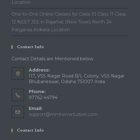
Location
One-to-One Online Classes for Class 10 Class 11 Class
12 NEET JEE in Rajarhat (New Town) North 24
Parganas Kolkata Location
Contact Info
Contact Details are Mentioned below.
Address:
117, VSS Nagar Road B/L Colony, VSS Nagar
Bhubaneswar, Odisha 751007 India
Phone:
97762-44794
Email:
Opens
support@mmhometuition.com
in
your
Contact Info
application