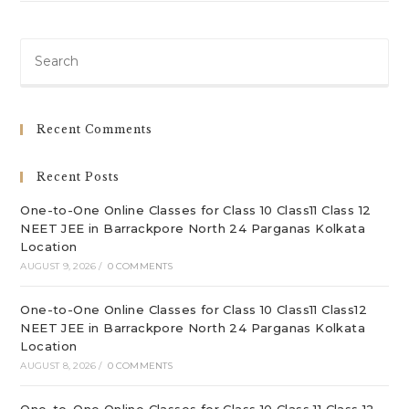
Pre
Es
to
clo
Recent Comments
th
sea
Recent Posts
pan
One-to-One Online Classes for Class 10 Class11 Class 12
NEET JEE in Barrackpore North 24 Parganas Kolkata
Location
AUGUST 9, 2026
/
0 COMMENTS
One-to-One Online Classes for Class 10 Class11 Class12
NEET JEE in Barrackpore North 24 Parganas Kolkata
Location
AUGUST 8, 2026
/
0 COMMENTS