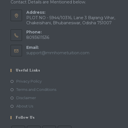
Contact Details are Mentioned below.
Address:
PLOT NO - 5944/10316, Lane 3 Bajrang Vihar,
Chakeisihani, Bhubaneswar, Odisha 751007
Phone:
8093611536
Email:
Opens
support@mmhometuition.com
in
your
application
Useful Links
Opens
Privacy Policy
in
Opens
Terms and Conditions
a
in
Opens
Disclaimer
new
a
in
Opens
About Us
tab
new
a
in
tab
Follow Us
new
a
tab
new