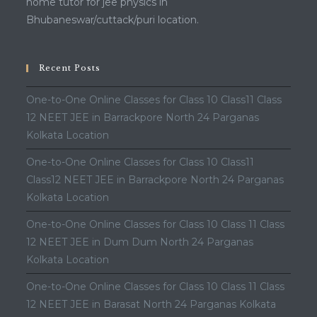
home tutor for jee physics in
Bhubaneswar/cuttack/puri location.
Recent Posts
One-to-One Online Classes for Class 10 Class11 Class
12 NEET JEE in Barrackpore North 24 Parganas
Kolkata Location
One-to-One Online Classes for Class 10 Class11
Class12 NEET JEE in Barrackpore North 24 Parganas
Kolkata Location
One-to-One Online Classes for Class 10 Class 11 Class
12 NEET JEE in Dum Dum North 24 Parganas
Kolkata Location
One-to-One Online Classes for Class 10 Class 11 Class
12 NEET JEE in Barasat North 24 Parganas Kolkata