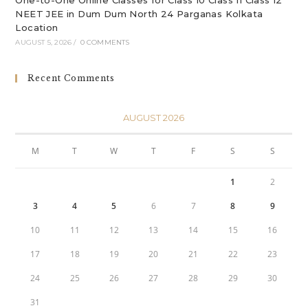
One-to-One Online Classes for Class 10 Class 11 Class 12
NEET JEE in Dum Dum North 24 Parganas Kolkata
Location
AUGUST 5, 2026
/
0 COMMENTS
Recent Comments
AUGUST 2026
M
T
W
T
F
S
S
1
2
3
4
5
6
7
8
9
10
11
12
13
14
15
16
17
18
19
20
21
22
23
24
25
26
27
28
29
30
31