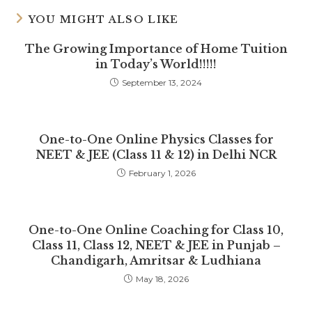
YOU MIGHT ALSO LIKE
The Growing Importance of Home Tuition
in Today’s World!!!!!
September 13, 2024
One-to-One Online Physics Classes for
NEET & JEE (Class 11 & 12) in Delhi NCR
February 1, 2026
One-to-One Online Coaching for Class 10,
Class 11, Class 12, NEET & JEE in Punjab –
Chandigarh, Amritsar & Ludhiana
May 18, 2026