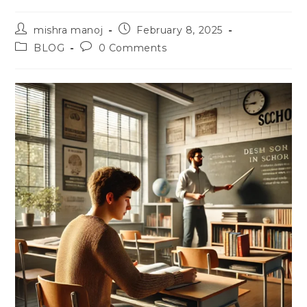
Post
Post
mishra manoj
February 8, 2025
author:
published:
Post
Post
BLOG
0 Comments
category:
comments: