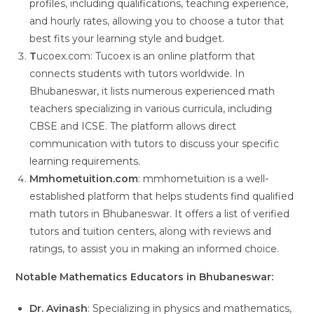
profiles, including qualifications, teaching experience,
and hourly rates, allowing you to choose a tutor that
best fits your learning style and budget.
T
ucoex.com: Tucoex is an online platform that
connects students with tutors worldwide. In
Bhubaneswar, it lists numerous experienced math
teachers specializing in various curricula, including
CBSE and ICSE. The platform allows direct
communication with tutors to discuss your specific
learning requirements.
Mmhometuition.com
: mmhometuition is a well-
established platform that helps students find qualified
math tutors in Bhubaneswar. It offers a list of verified
tutors and tuition centers, along with reviews and
ratings, to assist you in making an informed choice.
Notable Mathematics Educators in Bhubaneswar:
Dr. Avinash
: Specializing in physics and mathematics,