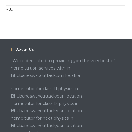
« Jul
About Us
“We’re dedicated to providing you the very best of
home tuition services with in
Bhubaneswar,cuttack,puri location.
home tutor for class 11 physics in
Bhubaneswar/cuttack/puri location.
home tutor for class 12 physics in
Bhubaneswar/cuttack/puri location.
home tutor for neet physics in
Bhubaneswar/cuttack/puri location.