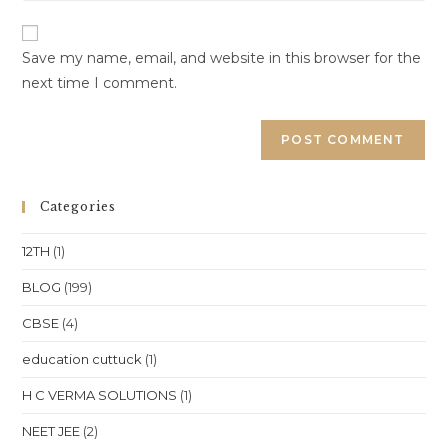
website
comment
URL
(optional)
Save my name, email, and website in this browser for the
next time I comment.
Categories
12TH
(1)
BLOG
(199)
CBSE
(4)
education cuttuck
(1)
H C VERMA SOLUTIONS
(1)
NEET JEE
(2)