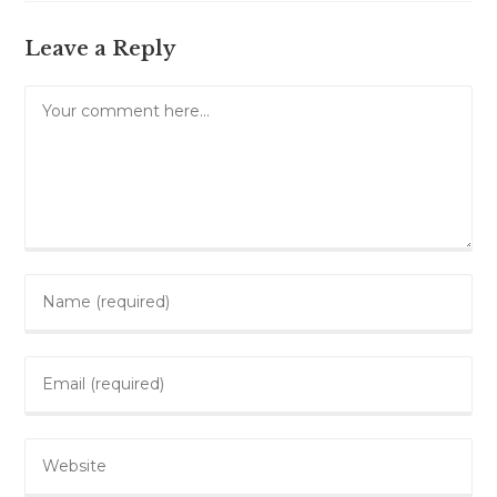
Leave a Reply
Comment
Enter
your
name
Enter
or
your
username
email
to
Enter
address
comment
your
to