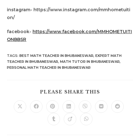
instagram- https://www.instagram.com/mmhometuiti
on/
facebook-
https://www.facebook.com/MMHOMETUITI
ONBBSR
TAGS
:
BEST MATH TEACHER IN BHUBANESWAR
,
EXPERT MATH
TEACHER IN BHUBANESWAR
,
MATH TUTOR IN BHUBANESWAR
,
PERSONAL MATH TEACHER IN BHUBANESWAR
SHARE
PLEASE SHARE THIS
THIS
CONTENT
Opens
Opens
Opens
Opens
Opens
Opens
Opens
in
in
in
in
in
in
in
a
a
a
a
a
a
a
Opens
Opens
Opens
new
new
new
new
new
new
new
in
in
in
window
window
window
window
window
window
window
a
a
a
new
new
new
window
window
window