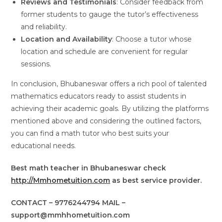
Reviews and Testimonials
: Consider feedback from
former students to gauge the tutor’s effectiveness
and reliability.
Location and Availability
: Choose a tutor whose
location and schedule are convenient for regular
sessions.
In conclusion, Bhubaneswar offers a rich pool of talented
mathematics educators ready to assist students in
achieving their academic goals. By utilizing the platforms
mentioned above and considering the outlined factors,
you can find a math tutor who best suits your
educational needs.
Best math teacher in Bhubaneswar check
http://Mmhometuition.com
as best service provider.
CONTACT – 9776244794 MAIL –
support@mmhhometuition.com