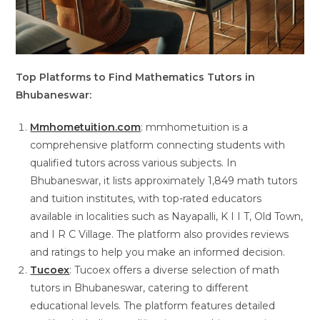
Top Platforms to Find Mathematics Tutors in
Bhubaneswar:
Mmhometuition.com
: mmhometuition is a
comprehensive platform connecting students with
qualified tutors across various subjects. In
Bhubaneswar, it lists approximately 1,849 math tutors
and tuition institutes, with top-rated educators
available in localities such as Nayapalli, K I I T, Old Town,
and I R C Village. The platform also provides reviews
and ratings to help you make an informed decision.
Tucoex
: Tucoex offers a diverse selection of math
tutors in Bhubaneswar, catering to different
educational levels. The platform features detailed