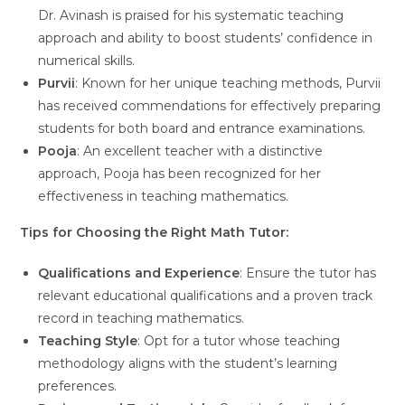
Dr. Avinash is praised for his systematic teaching
approach and ability to boost students’ confidence in
numerical skills.
Purvii
: Known for her unique teaching methods, Purvii
has received commendations for effectively preparing
students for both board and entrance examinations.
Pooja
: An excellent teacher with a distinctive
approach, Pooja has been recognized for her
effectiveness in teaching mathematics.
Tips for Choosing the Right Math Tutor:
Qualifications and Experience
: Ensure the tutor has
relevant educational qualifications and a proven track
record in teaching mathematics.
Teaching Style
: Opt for a tutor whose teaching
methodology aligns with the student’s learning
preferences.