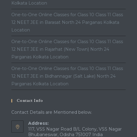
Kolkata Location
One-to-One Online Classes for Class 10 Class 11 Class
12 NEET JEE in Barasat North 24 Parganas Kolkata
Location
One-to-One Online Classes for Class 10 Class 11 Class
12 NEET JEE in Rajarhat (New Town) North 24
Parganas Kolkata Location
One-to-One Online Classes for Class 10 Class 11 Class
12 NEET JEE in Bidhannagar (Salt Lake) North 24
Parganas Kolkata Location
Contact Info
Contact Details are Mentioned below.
Address:
117, VSS Nagar Road B/L Colony, VSS Nagar
Bhubaneswar, Odisha 751007 India