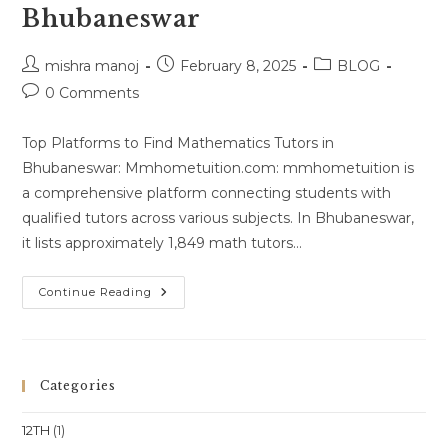
Bhubaneswar
Post
Post
Post
mishra manoj
February 8, 2025
BLOG
author:
published:
category:
Post
0 Comments
comments:
Top Platforms to Find Mathematics Tutors in
Bhubaneswar: Mmhometuition.com: mmhometuition is
a comprehensive platform connecting students with
qualified tutors across various subjects. In Bhubaneswar,
it lists approximately 1,849 math tutors…
Best
Continue Reading
Maths
Teacher
In
Bhubaneswar
Categories
12TH
(1)