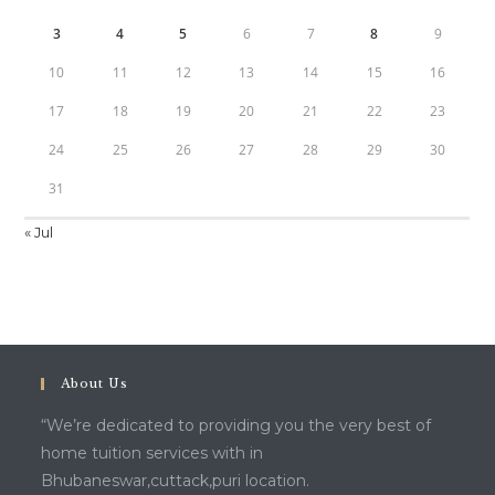
3
4
5
6
7
8
9
10
11
12
13
14
15
16
17
18
19
20
21
22
23
24
25
26
27
28
29
30
31
« Jul
About Us
“We’re dedicated to providing you the very best of
home tuition services with in
Bhubaneswar,cuttack,puri location.