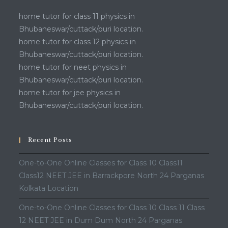
home tutor for class 11 physics in
Bhubaneswar/cuttack/puri location.
home tutor for class 12 physics in
Bhubaneswar/cuttack/puri location.
home tutor for neet physics in
Bhubaneswar/cuttack/puri location.
home tutor for jee physics in
Bhubaneswar/cuttack/puri location.
Recent Posts
One-to-One Online Classes for Class 10 Class11
Class12 NEET JEE in Barrackpore North 24 Parganas
Kolkata Location
One-to-One Online Classes for Class 10 Class 11 Class
12 NEET JEE in Dum Dum North 24 Parganas