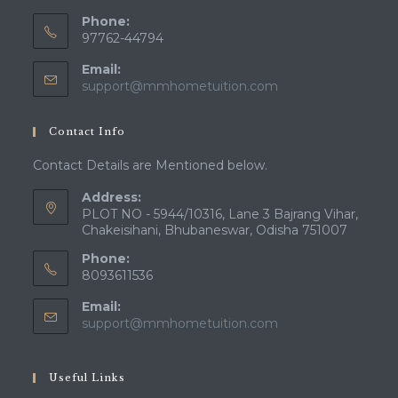
Phone:
97762-44794
Email:
Opens
support@mmhometuition.com
in
your
Contact Info
application
Contact Details are Mentioned below.
Address:
PLOT NO - 5944/10316, Lane 3 Bajrang Vihar,
Chakeisihani, Bhubaneswar, Odisha 751007
Phone:
8093611536
Email:
Opens
support@mmhometuition.com
in
your
application
Useful Links