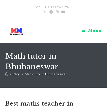
Skip
CALL US: 97762-44794
to
content
Menu
Math tutor in
Bhubaneswar
>
Blog
>
Math tutor in Bhubaneswar
Best maths teacher in