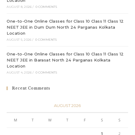
Location
AUGUST 8, 2026
/
0 COMMENTS
One-to-One Online Classes for Class 10 Class 11 Class 12
NEET JEE in Dum Dum North 24 Parganas Kolkata
Location
AUGUST 5, 2026
/
0 COMMENTS
One-to-One Online Classes for Class 10 Class 11 Class 12
NEET JEE in Barasat North 24 Parganas Kolkata
Location
AUGUST 4, 2026
/
0 COMMENTS
Recent Comments
AUGUST 2026
M
T
W
T
F
S
S
1
2