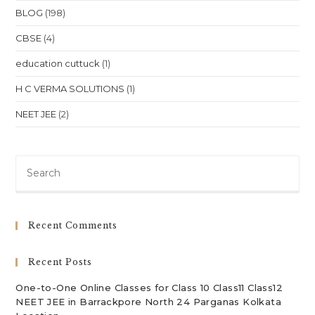
BLOG
(198)
CBSE
(4)
education cuttuck
(1)
H C VERMA SOLUTIONS
(1)
NEET JEE
(2)
Pre
Es
to
clo
Recent Comments
th
sea
Recent Posts
pan
One-to-One Online Classes for Class 10 Class11 Class12
NEET JEE in Barrackpore North 24 Parganas Kolkata