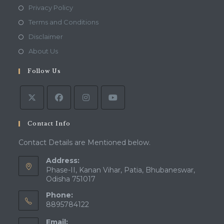
Opens
Privacy Policy
in
Opens
Terms and Conditions
a
in
Opens
Disclaimer
new
a
in
Opens
About Us
tab
new
a
in
tab
Follow Us
new
a
tab
new
tab
Contact Info
Contact Details are Mentioned below.
Address:
Phase-II, Kanan Vihar, Patia, Bhubaneswar,
Odisha 751017
Phone:
8895784122
Email: