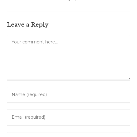
Leave a Reply
Comment
Enter
your
name
Enter
or
your
username
email
to
Enter
address
comment