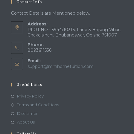
Contact Info
application
Contact Details are Mentioned below.
Address:
PLOT NO - 5944/10316, Lane 3 Bajrang Vihar,
Chakeisihani, Bhubaneswar, Odisha 751007
Phone:
8093611536
Email:
Opens
support@mmhometuition.com
in
your
application
Useful Links
Opens
Privacy Policy
in
Opens
Terms and Conditions
a
in
Opens
Disclaimer
new
a
in
Opens
About Us
tab
new
a
in