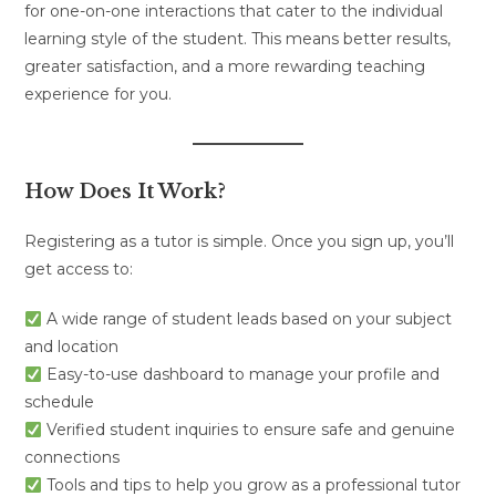
for one-on-one interactions that cater to the individual
learning style of the student. This means better results,
greater satisfaction, and a more rewarding teaching
experience for you.
How Does It Work?
Registering as a tutor is simple. Once you sign up, you’ll
get access to:
A wide range of student leads based on your subject
and location
Easy-to-use dashboard to manage your profile and
schedule
Verified student inquiries to ensure safe and genuine
connections
Tools and tips to help you grow as a professional tutor