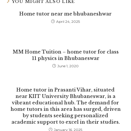
YOU MIGHT ALSO LIKE
Home tutor near me bhubaneshwar
April 24, 2025
MM Home Tuition – home tutor for class
11 physics in Bhubaneswar
June 1, 2020
Home tutor in Prasanti Vihar, situated
near KIIT University Bhubaneswar, is a
vibrant educational hub. The demand for
home tutors in this area has surged, driven
by students seeking personalized
academic support to excel in their studies.
January 16, 2025