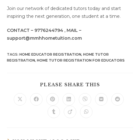
Join our network of dedicated tutors today and start
inspiring the next generation, one student at a time.
CONTACT – 9776244794 , MAIL –
support@mmhhometuition.com
TAGS
:
HOME EDUCATOR REGISTRATION
,
HOME TUTOR
REGISTRATION
,
HOME TUTOR REGISTRATION FOR EDUCATORS
SHARE
PLEASE SHARE THIS
THIS
CONTENT
Opens
Opens
Opens
Opens
Opens
Opens
Opens
in
in
in
in
in
in
in
a
a
a
a
a
a
a
Opens
Opens
Opens
new
new
new
new
new
new
new
in
in
in
window
window
window
window
window
window
window
a
a
a
new
new
new
window
window
window