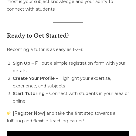
most is your subject knowledge and your ability to
connect with students.
Ready to Get Started?
Becoming a tutor is as easy as 1-2-3:
Sign Up
– Fill out a simple registration form with your
details
Create Your Profile
– Highlight your expertise,
experience, and subjects
Start Tutoring
– Connect with students in your area or
online!
[
Register Now
] and take the first step towards a
fulfilling and flexible teaching career!