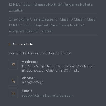
12 NEET JEE in Barasat North 24 Parganas Kolkata
Location
One-to-One Online Classes for Class 10 Class 11 Class
12 NEET JEE in Rajarhat (New Town) North 24
Parganas Kolkata Location
Contact Info
Contact Details are Mentioned below.
Address:
117, VSS Nagar Road B/L Colony, VSS Nagar
Bhubaneswar, Odisha 751007 India
Phone:
97762-44794
Email:
Opens
support@mmhometuition.com
in
your