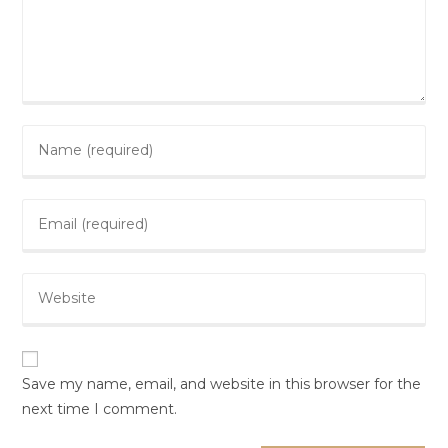
Enter
your
name
Enter
or
your
username
email
to
Enter
address
comment
your
to
website
comment
URL
(optional)
Save my name, email, and website in this browser for the
next time I comment.