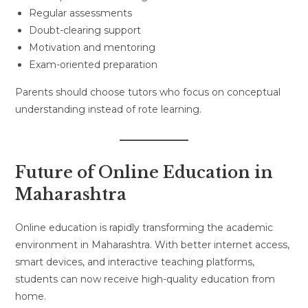
Regular assessments
Doubt-clearing support
Motivation and mentoring
Exam-oriented preparation
Parents should choose tutors who focus on conceptual
understanding instead of rote learning.
Future of Online Education in
Maharashtra
Online education is rapidly transforming the academic
environment in Maharashtra. With better internet access,
smart devices, and interactive teaching platforms,
students can now receive high-quality education from
home.