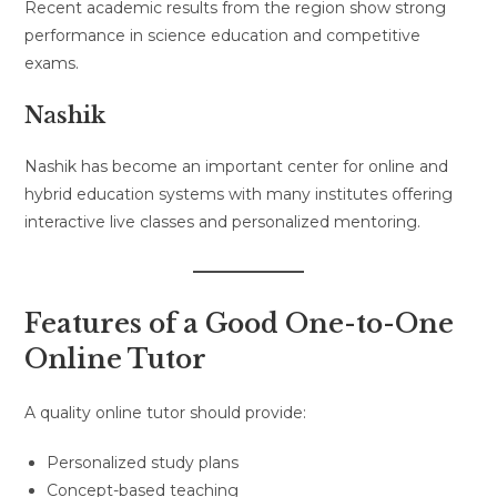
Recent academic results from the region show strong
performance in science education and competitive
exams.
Nashik
Nashik has become an important center for online and
hybrid education systems with many institutes offering
interactive live classes and personalized mentoring.
Features of a Good One-to-One
Online Tutor
A quality online tutor should provide:
Personalized study plans
Concept-based teaching