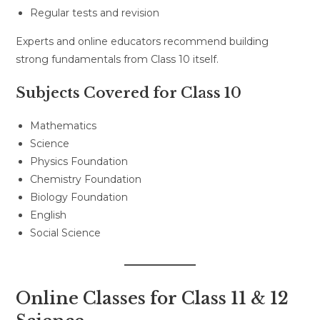
Regular tests and revision
Experts and online educators recommend building
strong fundamentals from Class 10 itself.
Subjects Covered for Class 10
Mathematics
Science
Physics Foundation
Chemistry Foundation
Biology Foundation
English
Social Science
Online Classes for Class 11 & 12