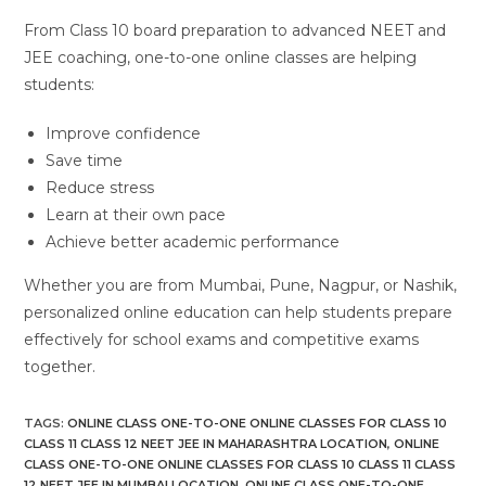
From Class 10 board preparation to advanced NEET and
JEE coaching, one-to-one online classes are helping
students:
Improve confidence
Save time
Reduce stress
Learn at their own pace
Achieve better academic performance
Whether you are from Mumbai, Pune, Nagpur, or Nashik,
personalized online education can help students prepare
effectively for school exams and competitive exams
together.
TAGS
:
ONLINE CLASS ONE-TO-ONE ONLINE CLASSES FOR CLASS 10
CLASS 11 CLASS 12 NEET JEE IN MAHARASHTRA LOCATION
,
ONLINE
CLASS ONE-TO-ONE ONLINE CLASSES FOR CLASS 10 CLASS 11 CLASS
12 NEET JEE IN MUMBAI LOCATION
,
ONLINE CLASS ONE-TO-ONE