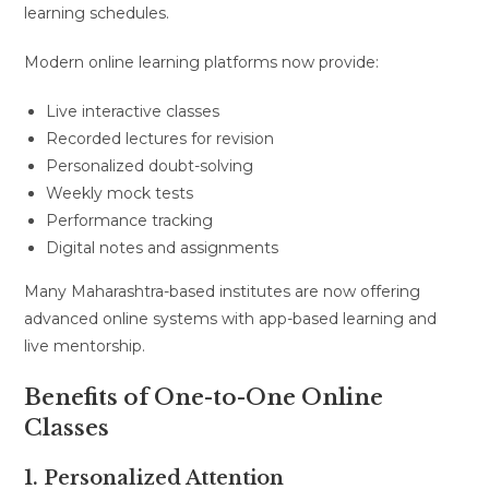
learning schedules.
Modern online learning platforms now provide:
Live interactive classes
Recorded lectures for revision
Personalized doubt-solving
Weekly mock tests
Performance tracking
Digital notes and assignments
Many Maharashtra-based institutes are now offering
advanced online systems with app-based learning and
live mentorship.
Benefits of One-to-One Online
Classes
1. Personalized Attention