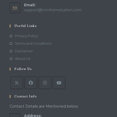
Email:
Opens
support@mmhometuition.com
in
your
application
Useful Links
Opens
Privacy Policy
in
Opens
Terms and Conditions
a
in
Opens
Disclaimer
new
a
in
Opens
About Us
tab
new
a
in
tab
Follow Us
new
a
tab
new
tab
Contact Info
Contact Details are Mentioned below.
Address: