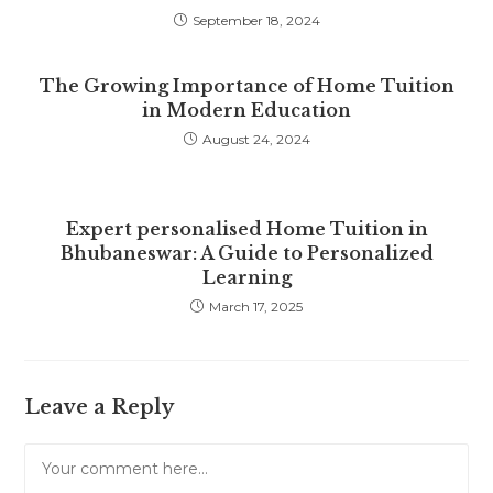
September 18, 2024
The Growing Importance of Home Tuition
in Modern Education
August 24, 2024
Expert personalised Home Tuition in
Bhubaneswar: A Guide to Personalized
Learning
March 17, 2025
Leave a Reply
Comment