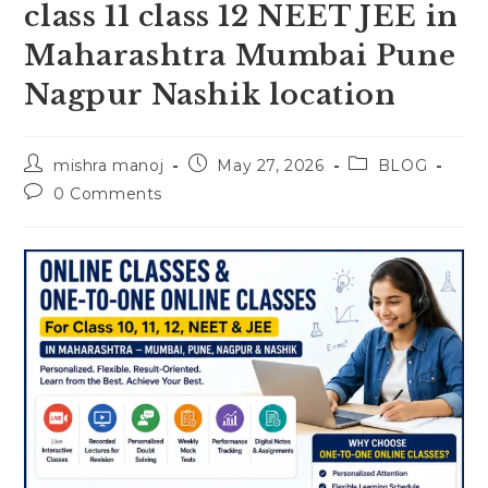
class 11 class 12 NEET JEE in
Maharashtra Mumbai Pune
Nagpur Nashik location
Post
Post
Post
mishra manoj
May 27, 2026
BLOG
author:
published:
category:
Post
0 Comments
comments: