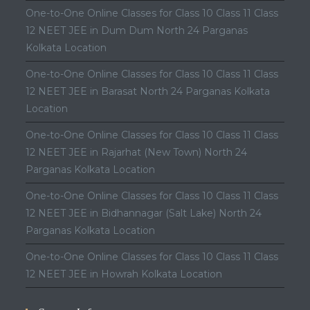
One-to-One Online Classes for Class 10 Class 11 Class
12 NEET JEE in Dum Dum North 24 Parganas
Kolkata Location
One-to-One Online Classes for Class 10 Class 11 Class
12 NEET JEE in Barasat North 24 Parganas Kolkata
Location
One-to-One Online Classes for Class 10 Class 11 Class
12 NEET JEE in Rajarhat (New Town) North 24
Parganas Kolkata Location
One-to-One Online Classes for Class 10 Class 11 Class
12 NEET JEE in Bidhannagar (Salt Lake) North 24
Parganas Kolkata Location
One-to-One Online Classes for Class 10 Class 11 Class
12 NEET JEE in Howrah Kolkata Location