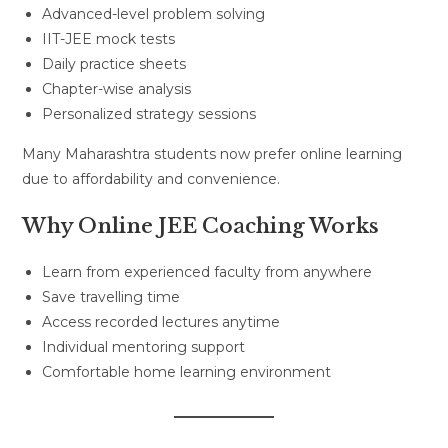
Advanced-level problem solving
IIT-JEE mock tests
Daily practice sheets
Chapter-wise analysis
Personalized strategy sessions
Many Maharashtra students now prefer online learning
due to affordability and convenience.
Why Online JEE Coaching Works
Learn from experienced faculty from anywhere
Save travelling time
Access recorded lectures anytime
Individual mentoring support
Comfortable home learning environment