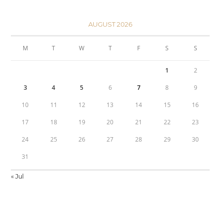
AUGUST 2026
M
T
W
T
F
S
S
1
2
3
4
5
6
7
8
9
10
11
12
13
14
15
16
17
18
19
20
21
22
23
24
25
26
27
28
29
30
31
« Jul