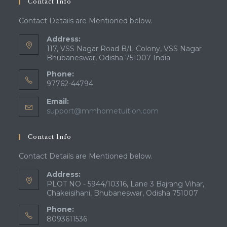
Contact Info
Contact Details are Mentioned below.
Address:
117, VSS Nagar Road B/L Colony, VSS Nagar
Bhubaneswar, Odisha 751007 India
Phone:
97762-44794
Email:
Opens
support@mmhometuition.com
in
your
Contact Info
application
Contact Details are Mentioned below.
Address:
PLOT NO - 5944/10316, Lane 3 Bajrang Vihar,
Chakeisihani, Bhubaneswar, Odisha 751007
Phone:
8093611536