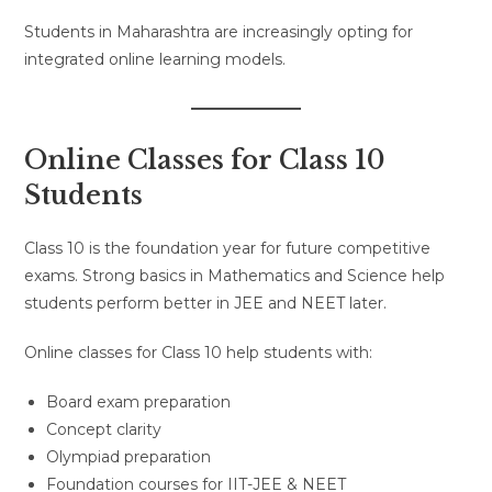
Students in Maharashtra are increasingly opting for
integrated online learning models.
Online Classes for Class 10
Students
Class 10 is the foundation year for future competitive
exams. Strong basics in Mathematics and Science help
students perform better in JEE and NEET later.
Online classes for Class 10 help students with:
Board exam preparation
Concept clarity
Olympiad preparation
Foundation courses for IIT-JEE & NEET