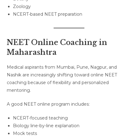
Zoology
NCERT-based NEET preparation
NEET Online Coaching in
Maharashtra
Medical aspirants from Mumbai, Pune, Nagpur, and
Nashik are increasingly shifting toward online NEET
coaching because of flexibility and personalized
mentoring.
A good NEET online program includes:
NCERT-focused teaching
Biology line-by-line explanation
Mock tests