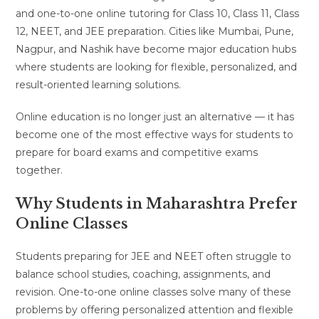
and one-to-one online tutoring for Class 10, Class 11, Class
12, NEET, and JEE preparation. Cities like Mumbai, Pune,
Nagpur, and Nashik have become major education hubs
where students are looking for flexible, personalized, and
result-oriented learning solutions.
Online education is no longer just an alternative — it has
become one of the most effective ways for students to
prepare for board exams and competitive exams
together.
Why Students in Maharashtra Prefer
Online Classes
Students preparing for JEE and NEET often struggle to
balance school studies, coaching, assignments, and
revision. One-to-one online classes solve many of these
problems by offering personalized attention and flexible