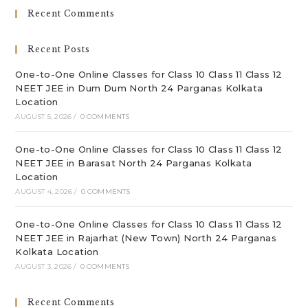
clo
Recent Comments
th
sea
Recent Posts
pan
One-to-One Online Classes for Class 10 Class 11 Class 12
NEET JEE in Dum Dum North 24 Parganas Kolkata
Location
AUGUST 5, 2026
/
0 COMMENTS
One-to-One Online Classes for Class 10 Class 11 Class 12
NEET JEE in Barasat North 24 Parganas Kolkata
Location
AUGUST 4, 2026
/
0 COMMENTS
One-to-One Online Classes for Class 10 Class 11 Class 12
NEET JEE in Rajarhat (New Town) North 24 Parganas
Kolkata Location
AUGUST 3, 2026
/
0 COMMENTS
Recent Comments