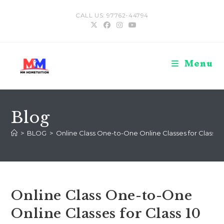
Skip
CALL US: 97762-44794
to
content
Menu
Blog
>
BLOG
>
Online Class One-to-One Online Classes for Class 10
Online Class One-to-One
Online Classes for Class 10