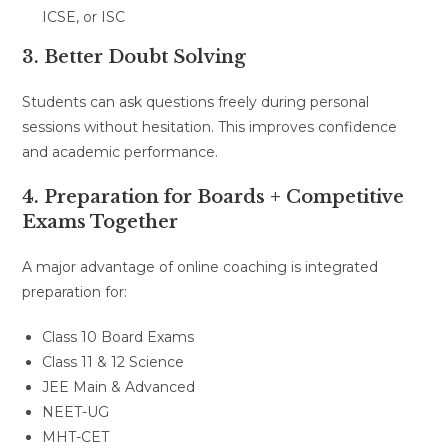
ICSE, or ISC
3. Better Doubt Solving
Students can ask questions freely during personal
sessions without hesitation. This improves confidence
and academic performance.
4. Preparation for Boards + Competitive
Exams Together
A major advantage of online coaching is integrated
preparation for:
Class 10 Board Exams
Class 11 & 12 Science
JEE Main & Advanced
NEET-UG
MHT-CET