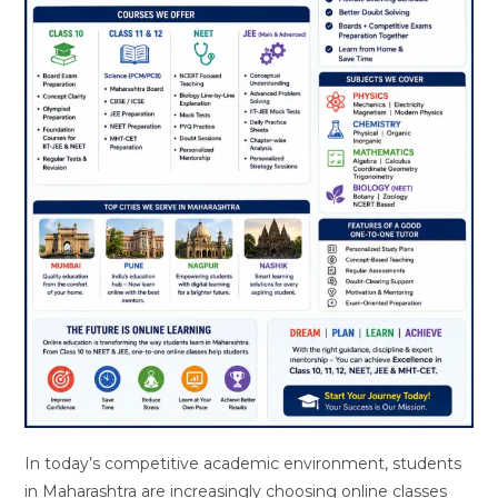
In today’s competitive academic environment, students
in Maharashtra are increasingly choosing online classes