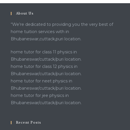
About Us
“We’re dedicated to providing you the very best of
home tuition services with in
Bhubaneswar,cuttack,puri location.
home tutor for class 11 physics in
Bhubaneswar/cuttack/puri location.
home tutor for class 12 physics in
Bhubaneswar/cuttack/puri location.
home tutor for neet physics in
Bhubaneswar/cuttack/puri location.
home tutor for jee physics in
Bhubaneswar/cuttack/puri location.
Recent Posts