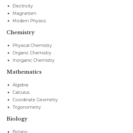
Electricity
Magnetism
Modern Physics
Chemistry
Physical Chemistry
Organic Chemistry
Inorganic Chemistry
Mathematics
Algebra
Calculus
Coordinate Geometry
Trigonometry
Biology
Botany