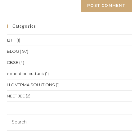
Categories
12TH
(1)
BLOG
(197)
CBSE
(4)
education cuttuck
(1)
H C VERMA SOLUTIONS
(1)
NEET JEE
(2)
Pre
Es
to