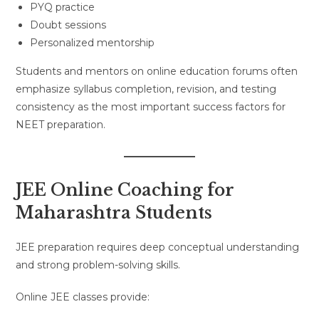
PYQ practice
Doubt sessions
Personalized mentorship
Students and mentors on online education forums often
emphasize syllabus completion, revision, and testing
consistency as the most important success factors for
NEET preparation.
JEE Online Coaching for
Maharashtra Students
JEE preparation requires deep conceptual understanding
and strong problem-solving skills.
Online JEE classes provide: