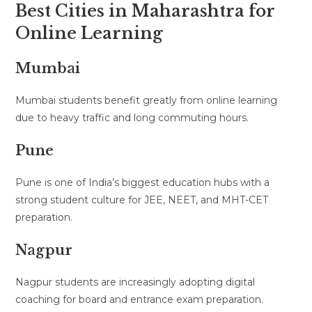
Best Cities in Maharashtra for
Online Learning
Mumbai
Mumbai students benefit greatly from online learning
due to heavy traffic and long commuting hours.
Pune
Pune is one of India’s biggest education hubs with a
strong student culture for JEE, NEET, and MHT-CET
preparation.
Nagpur
Nagpur students are increasingly adopting digital
coaching for board and entrance exam preparation.