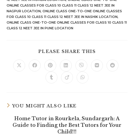
ONLINE CLASSES FOR CLASS 10 CLASS 11 CLASS 12 NEET JEE IN
NAGPUR LOCATION
,
ONLINE CLASS ONE-TO-ONE ONLINE CLASSES
FOR CLASS 10 CLASS 11 CLASS 12 NEET JEE IN NASHIK LOCATION
,
ONLINE CLASS ONE-TO-ONE ONLINE CLASSES FOR CLASS 10 CLASS 11
CLASS 12 NEET JEE IN PUNE LOCATION
SHARE
PLEASE SHARE THIS
THIS
CONTENT
Opens
Opens
Opens
Opens
Opens
Opens
Opens
in
in
in
in
in
in
in
a
a
a
a
a
a
a
Opens
Opens
Opens
new
new
new
new
new
new
new
in
in
in
window
window
window
window
window
window
window
a
a
a
new
new
new
window
window
window
YOU MIGHT ALSO LIKE
Home Tutor in Rourkela, Sundargarh: A
Guide to Finding the Best Tutors for Your
Child!!!