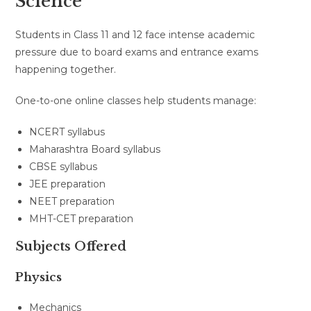
Science
Students in Class 11 and 12 face intense academic
pressure due to board exams and entrance exams
happening together.
One-to-one online classes help students manage:
NCERT syllabus
Maharashtra Board syllabus
CBSE syllabus
JEE preparation
NEET preparation
MHT-CET preparation
Subjects Offered
Physics
Mechanics