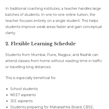
In traditional coaching institutes, a teacher handles large
batches of students. In one-to-one online tuition, the
teacher focuses entirely on a single student. This helps
students improve weak areas faster and gain conceptual
clarity.
2. Flexible Learning Schedule
Students from Mumbai, Pune, Nagpur, and Nashik can
attend classes from home without wasting time in traffic
or travelling long distances.
This is especially beneficial for:
School students
NEET aspirants
JEE aspirants
Students preparing for Maharashtra Board, CBSE,