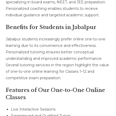
specializing in board exams, NEET, and JEE preparation.
Personalized coaching enables students to receive
individual guidance and targeted academic support.
Benefits for Students in Jabalpur
Jabalpur students increasingly prefer online one-to-one
learning due to its convenience and effectiveness.
Personalized tutoring ensures better conceptual
understanding and improved academic performance.
Several tutoring services in the region highlight the value
of one-to-one online learning for Classes 1–12 and
competitive exam preparation.
Features of Our One-to-One Online
Classes
Live Interactive Sessions
Experienced and Qualified Tutors