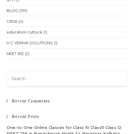
BLOG
(199)
CBSE
(4)
education cuttuck
(1)
H C VERMA SOLUTIONS
(1)
NEET JEE
(2)
Pre
Es
to
clo
Recent Comments
th
sea
Recent Posts
pan
One-to-One Online Classes for Class 10 Class11 Class 12
NEET JEE in Barrackpore North 24 Parganas Kolkata