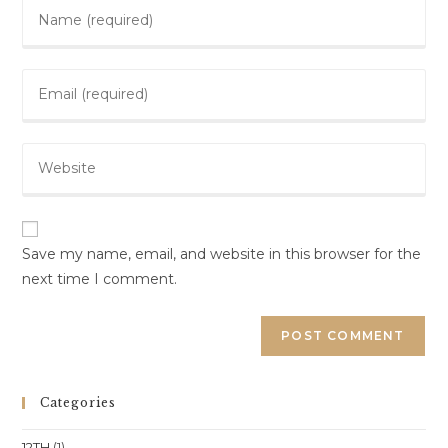
Enter
your
name
Enter
or
your
username
email
to
Enter
address
comment
your
to
website
comment
URL
(optional)
Save my name, email, and website in this browser for the
next time I comment.
Categories
12TH
(1)