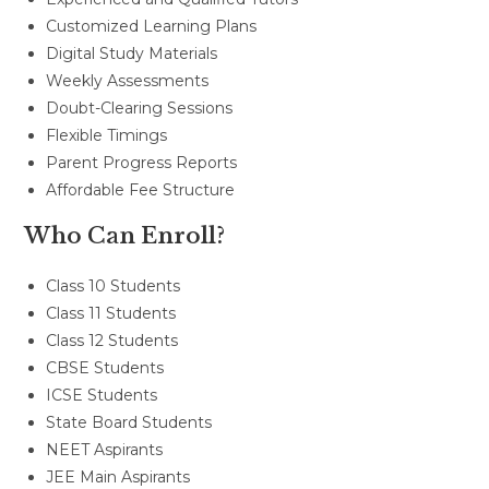
Customized Learning Plans
Digital Study Materials
Weekly Assessments
Doubt-Clearing Sessions
Flexible Timings
Parent Progress Reports
Affordable Fee Structure
Who Can Enroll?
Class 10 Students
Class 11 Students
Class 12 Students
CBSE Students
ICSE Students
State Board Students
NEET Aspirants
JEE Main Aspirants