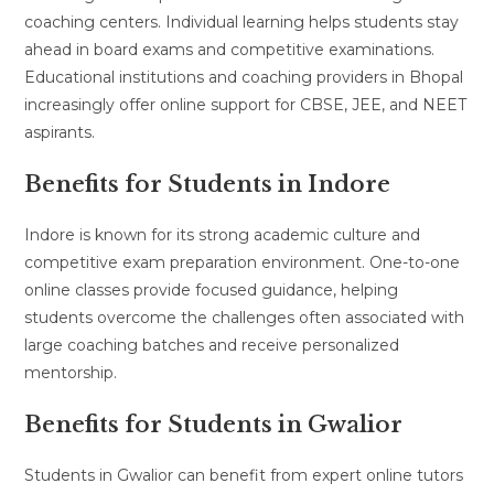
coaching centers. Individual learning helps students stay
ahead in board exams and competitive examinations.
Educational institutions and coaching providers in Bhopal
increasingly offer online support for CBSE, JEE, and NEET
aspirants.
Benefits for Students in Indore
Indore is known for its strong academic culture and
competitive exam preparation environment. One-to-one
online classes provide focused guidance, helping
students overcome the challenges often associated with
large coaching batches and receive personalized
mentorship.
Benefits for Students in Gwalior
Students in Gwalior can benefit from expert online tutors