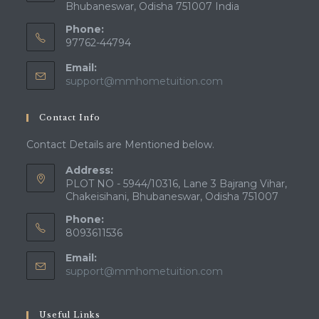
Bhubaneswar, Odisha 751007 India
Phone:
97762-44794
Email:
Opens
support@mmhometuition.com
in
your
Contact Info
application
Contact Details are Mentioned below.
Address:
PLOT NO - 5944/10316, Lane 3 Bajrang Vihar,
Chakeisihani, Bhubaneswar, Odisha 751007
Phone:
8093611536
Email:
Opens
support@mmhometuition.com
in
your
application
Useful Links