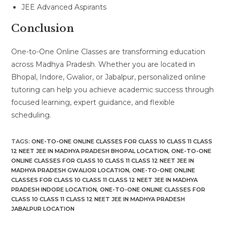
JEE Advanced Aspirants
Conclusion
One-to-One Online Classes are transforming education
across Madhya Pradesh. Whether you are located in
Bhopal, Indore, Gwalior, or Jabalpur, personalized online
tutoring can help you achieve academic success through
focused learning, expert guidance, and flexible
scheduling.
TAGS
:
ONE-TO-ONE ONLINE CLASSES FOR CLASS 10 CLASS 11 CLASS
12 NEET JEE IN MADHYA PRADESH BHOPAL LOCATION
,
ONE-TO-ONE
ONLINE CLASSES FOR CLASS 10 CLASS 11 CLASS 12 NEET JEE IN
MADHYA PRADESH GWALIOR LOCATION
,
ONE-TO-ONE ONLINE
CLASSES FOR CLASS 10 CLASS 11 CLASS 12 NEET JEE IN MADHYA
PRADESH INDORE LOCATION
,
ONE-TO-ONE ONLINE CLASSES FOR
CLASS 10 CLASS 11 CLASS 12 NEET JEE IN MADHYA PRADESH
JABALPUR LOCATION