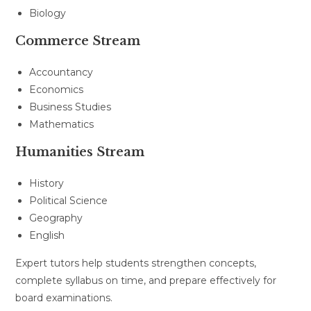
Biology
Commerce Stream
Accountancy
Economics
Business Studies
Mathematics
Humanities Stream
History
Political Science
Geography
English
Expert tutors help students strengthen concepts,
complete syllabus on time, and prepare effectively for
board examinations.