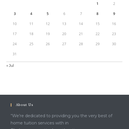
1
2
3
4
5
6
7
8
9
10
11
12
13
14
15
16
17
18
19
20
21
22
23
24
25
26
27
28
29
30
31
« Jul
About Us
“We’re dedicated to providing you the very best of
home tuition services with in