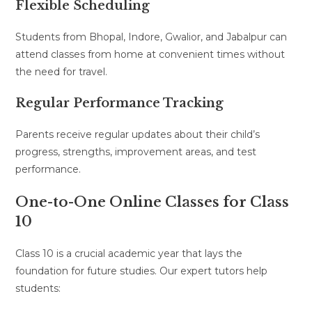
Flexible Scheduling
Students from Bhopal, Indore, Gwalior, and Jabalpur can
attend classes from home at convenient times without
the need for travel.
Regular Performance Tracking
Parents receive regular updates about their child’s
progress, strengths, improvement areas, and test
performance.
One-to-One Online Classes for Class
10
Class 10 is a crucial academic year that lays the
foundation for future studies. Our expert tutors help
students: