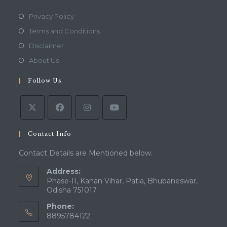
Opens
Privacy Policy
in
Opens
Terms and Conditions
a
in
Opens
Disclaimer
new
a
in
Opens
About Us
tab
new
a
in
tab
Follow Us
new
a
tab
new
tab
Contact Info
Contact Details are Mentioned below.
Address:
Phase-II, Kanan Vihar, Patia, Bhubaneswar,
Odisha 751017
Phone:
8895784122