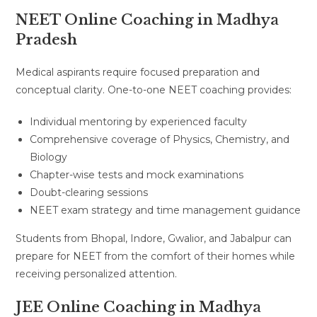
NEET Online Coaching in Madhya
Pradesh
Medical aspirants require focused preparation and
conceptual clarity. One-to-one NEET coaching provides:
Individual mentoring by experienced faculty
Comprehensive coverage of Physics, Chemistry, and
Biology
Chapter-wise tests and mock examinations
Doubt-clearing sessions
NEET exam strategy and time management guidance
Students from Bhopal, Indore, Gwalior, and Jabalpur can
prepare for NEET from the comfort of their homes while
receiving personalized attention.
JEE Online Coaching in Madhya