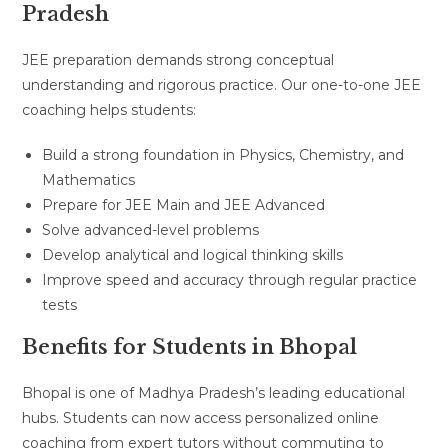
Pradesh
JEE preparation demands strong conceptual
understanding and rigorous practice. Our one-to-one JEE
coaching helps students:
Build a strong foundation in Physics, Chemistry, and
Mathematics
Prepare for JEE Main and JEE Advanced
Solve advanced-level problems
Develop analytical and logical thinking skills
Improve speed and accuracy through regular practice
tests
Benefits for Students in Bhopal
Bhopal is one of Madhya Pradesh’s leading educational
hubs. Students can now access personalized online
coaching from expert tutors without commuting to