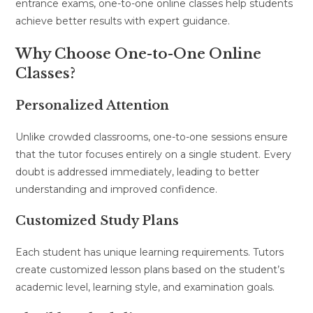
entrance exams, one-to-one online classes help students
achieve better results with expert guidance.
Why Choose One-to-One Online
Classes?
Personalized Attention
Unlike crowded classrooms, one-to-one sessions ensure
that the tutor focuses entirely on a single student. Every
doubt is addressed immediately, leading to better
understanding and improved confidence.
Customized Study Plans
Each student has unique learning requirements. Tutors
create customized lesson plans based on the student’s
academic level, learning style, and examination goals.