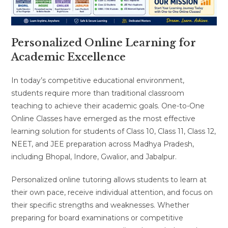
Personalized Online Learning for
Academic Excellence
In today’s competitive educational environment,
students require more than traditional classroom
teaching to achieve their academic goals. One-to-One
Online Classes have emerged as the most effective
learning solution for students of Class 10, Class 11, Class 12,
NEET, and JEE preparation across Madhya Pradesh,
including Bhopal, Indore, Gwalior, and Jabalpur.
Personalized online tutoring allows students to learn at
their own pace, receive individual attention, and focus on
their specific strengths and weaknesses. Whether
preparing for board examinations or competitive