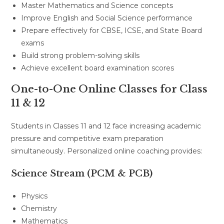
Master Mathematics and Science concepts
Improve English and Social Science performance
Prepare effectively for CBSE, ICSE, and State Board
exams
Build strong problem-solving skills
Achieve excellent board examination scores
One-to-One Online Classes for Class
11 & 12
Students in Classes 11 and 12 face increasing academic
pressure and competitive exam preparation
simultaneously. Personalized online coaching provides:
Science Stream (PCM & PCB)
Physics
Chemistry
Mathematics