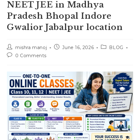
NEET JEE in Madhya
Pradesh Bhopal Indore
Gwalior Jabalpur location
Post
Post
Post
mishra manoj
June 16, 2026
BLOG
author:
published:
category:
Post
0 Comments
comments: