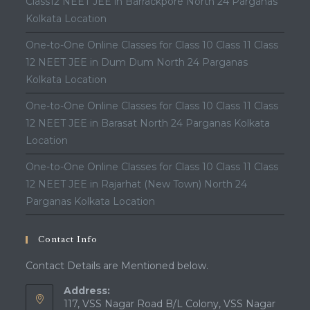
Class12 NEET JEE in Barrackpore North 24 Parganas
Kolkata Location
One-to-One Online Classes for Class 10 Class 11 Class
12 NEET JEE in Dum Dum North 24 Parganas
Kolkata Location
One-to-One Online Classes for Class 10 Class 11 Class
12 NEET JEE in Barasat North 24 Parganas Kolkata
Location
One-to-One Online Classes for Class 10 Class 11 Class
12 NEET JEE in Rajarhat (New Town) North 24
Parganas Kolkata Location
Contact Info
Contact Details are Mentioned below.
Address:
117, VSS Nagar Road B/L Colony, VSS Nagar