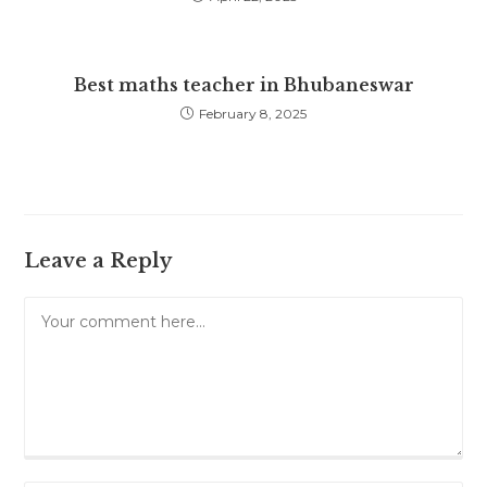
Best maths teacher in Bhubaneswar
February 8, 2025
Leave a Reply
Comment