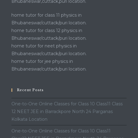
Bhubaneswar,cuttack,puri location.
home tutor for class 11 physics in
Bhubaneswar/cuttack/puri location.
home tutor for class 12 physics in
Bhubaneswar/cuttack/puri location.
home tutor for neet physics in
Bhubaneswar/cuttack/puri location.
home tutor for jee physics in
Bhubaneswar/cuttack/puri location.
Recent Posts
One-to-One Online Classes for Class 10 Class11 Class
12 NEET JEE in Barrackpore North 24 Parganas
Kolkata Location
One-to-One Online Classes for Class 10 Class11