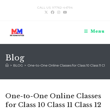
Skip
CALL US: 97762-44794
to
content
Menu
Blog
>
BLOG
>
One-to-One Online Classes for Class 10 Class 11 Cla
One-to-One Online Classes
for Class 10 Class 11 Class 12