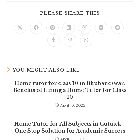
SHARE
PLEASE SHARE THIS
THIS
CONTENT
Opens
Opens
Opens
Opens
Opens
Opens
Opens
in
in
in
in
in
in
in
a
a
a
a
a
a
a
Opens
Opens
Opens
new
new
new
new
new
new
new
in
in
in
window
window
window
window
window
window
window
a
a
a
new
new
new
window
window
window
YOU MIGHT ALSO LIKE
Home tutor for class 10 in Bhubaneswar:
Benefits of Hiring a Home Tutor for Class
10
April 10, 2025
Home Tutor for All Subjects in Cuttack –
One Stop Solution for Academic Success
April 22, 2025