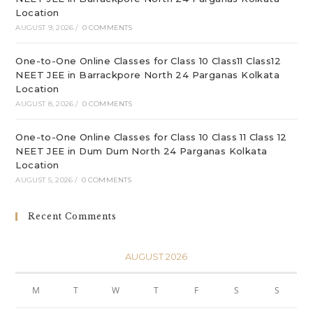
Location
AUGUST 9, 2026
/
0 COMMENTS
One-to-One Online Classes for Class 10 Class11 Class12
NEET JEE in Barrackpore North 24 Parganas Kolkata
Location
AUGUST 8, 2026
/
0 COMMENTS
One-to-One Online Classes for Class 10 Class 11 Class 12
NEET JEE in Dum Dum North 24 Parganas Kolkata
Location
AUGUST 5, 2026
/
0 COMMENTS
Recent Comments
AUGUST 2026
M
T
W
T
F
S
S