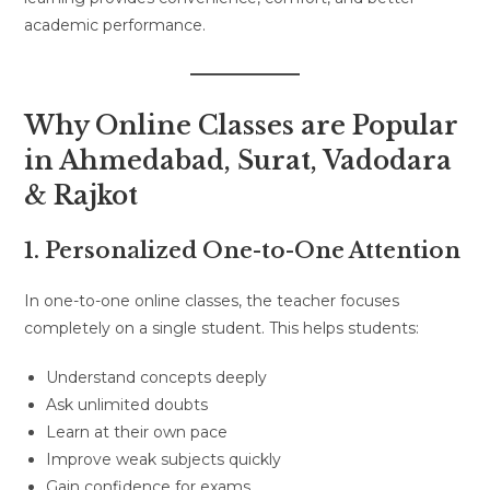
academic performance.
Why Online Classes are Popular
in Ahmedabad, Surat, Vadodara
& Rajkot
1. Personalized One-to-One Attention
In one-to-one online classes, the teacher focuses
completely on a single student. This helps students:
Understand concepts deeply
Ask unlimited doubts
Learn at their own pace
Improve weak subjects quickly
Gain confidence for exams