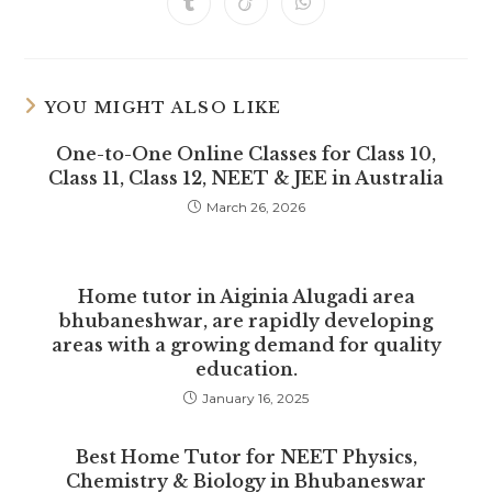
Opens
Opens
Opens
new
new
new
new
new
new
new
in
in
in
window
window
window
window
window
window
window
a
a
a
new
new
new
window
window
window
YOU MIGHT ALSO LIKE
One-to-One Online Classes for Class 10,
Class 11, Class 12, NEET & JEE in Australia
March 26, 2026
Home tutor in Aiginia Alugadi area
bhubaneshwar, are rapidly developing
areas with a growing demand for quality
education.
January 16, 2025
Best Home Tutor for NEET Physics,
Chemistry & Biology in Bhubaneswar