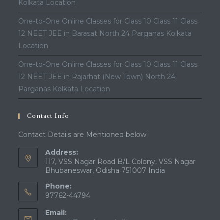
Kolkata Location
One-to-One Online Classes for Class 10 Class 11 Class
12 NEET JEE in Barasat North 24 Parganas Kolkata
Location
One-to-One Online Classes for Class 10 Class 11 Class
12 NEET JEE in Rajarhat (New Town) North 24
Parganas Kolkata Location
Contact Info
Contact Details are Mentioned below.
Address:
117, VSS Nagar Road B/L Colony, VSS Nagar
Bhubaneswar, Odisha 751007 India
Phone:
97762-44794
Email: