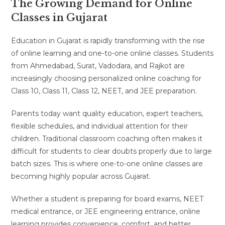
The Growing Demand for Online
Classes in Gujarat
Education in Gujarat is rapidly transforming with the rise
of online learning and one-to-one online classes. Students
from Ahmedabad, Surat, Vadodara, and Rajkot are
increasingly choosing personalized online coaching for
Class 10, Class 11, Class 12, NEET, and JEE preparation.
Parents today want quality education, expert teachers,
flexible schedules, and individual attention for their
children. Traditional classroom coaching often makes it
difficult for students to clear doubts properly due to large
batch sizes. This is where one-to-one online classes are
becoming highly popular across Gujarat.
Whether a student is preparing for board exams, NEET
medical entrance, or JEE engineering entrance, online
learning provides convenience, comfort, and better