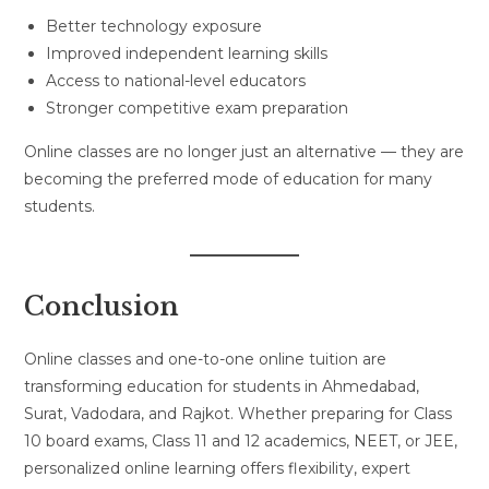
Better technology exposure
Improved independent learning skills
Access to national-level educators
Stronger competitive exam preparation
Online classes are no longer just an alternative — they are
becoming the preferred mode of education for many
students.
Conclusion
Online classes and one-to-one online tuition are
transforming education for students in Ahmedabad,
Surat, Vadodara, and Rajkot. Whether preparing for Class
10 board exams, Class 11 and 12 academics, NEET, or JEE,
personalized online learning offers flexibility, expert