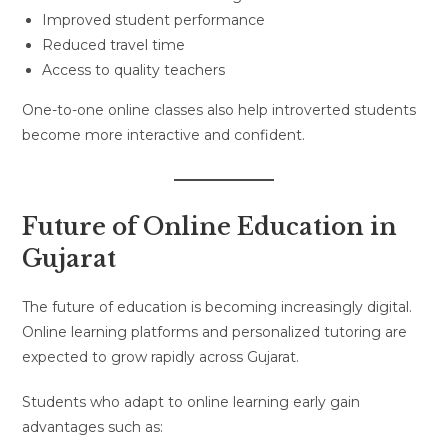
Improved student performance
Reduced travel time
Access to quality teachers
One-to-one online classes also help introverted students
become more interactive and confident.
Future of Online Education in
Gujarat
The future of education is becoming increasingly digital.
Online learning platforms and personalized tutoring are
expected to grow rapidly across Gujarat.
Students who adapt to online learning early gain
advantages such as: