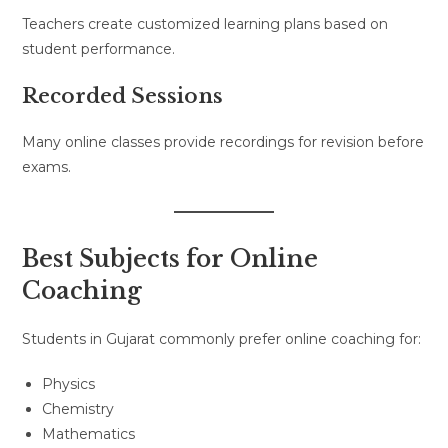
Teachers create customized learning plans based on
student performance.
Recorded Sessions
Many online classes provide recordings for revision before
exams.
Best Subjects for Online
Coaching
Students in Gujarat commonly prefer online coaching for:
Physics
Chemistry
Mathematics