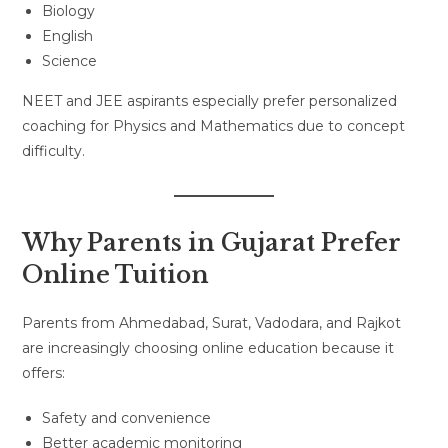
Biology
English
Science
NEET and JEE aspirants especially prefer personalized
coaching for Physics and Mathematics due to concept
difficulty.
Why Parents in Gujarat Prefer
Online Tuition
Parents from Ahmedabad, Surat, Vadodara, and Rajkot
are increasingly choosing online education because it
offers:
Safety and convenience
Better academic monitoring