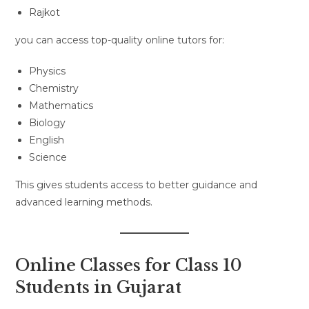
Rajkot
you can access top-quality online tutors for:
Physics
Chemistry
Mathematics
Biology
English
Science
This gives students access to better guidance and
advanced learning methods.
Online Classes for Class 10
Students in Gujarat