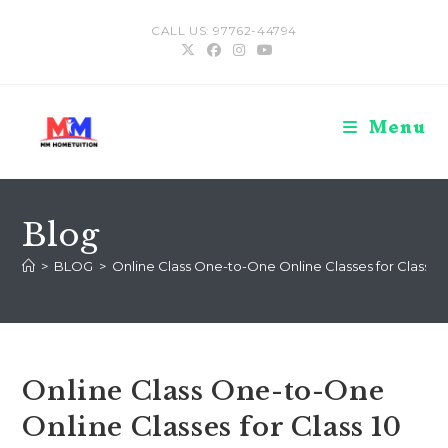
Skip
CALL US: 97762-44794
to
content
Menu
Blog
>
BLOG
>
Online Class One-to-One Online Classes for Class 10
Online Class One-to-One
Online Classes for Class 10