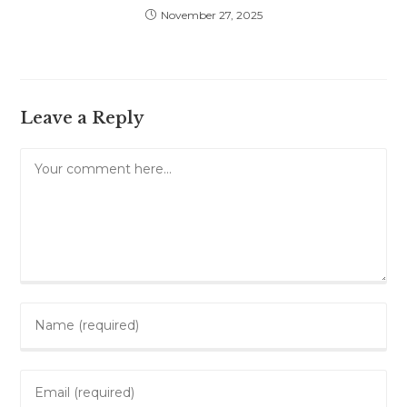
November 27, 2025
Leave a Reply
Comment
Enter
your
name
Enter
or
your
username