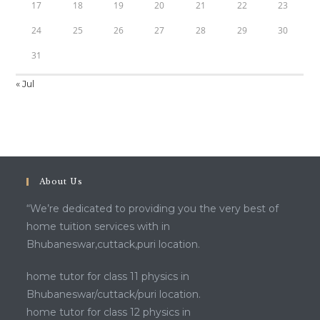
17
18
19
20
21
22
23
24
25
26
27
28
29
30
31
« Jul
About Us
“We’re dedicated to providing you the very best of
home tuition services with in
Bhubaneswar,cuttack,puri location.
home tutor for class 11 physics in
Bhubaneswar/cuttack/puri location.
home tutor for class 12 physics in