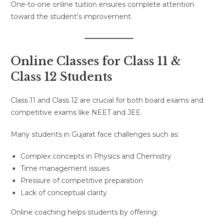
One-to-one online tuition ensures complete attention
toward the student’s improvement.
Online Classes for Class 11 &
Class 12 Students
Class 11 and Class 12 are crucial for both board exams and
competitive exams like NEET and JEE.
Many students in Gujarat face challenges such as:
Complex concepts in Physics and Chemistry
Time management issues
Pressure of competitive preparation
Lack of conceptual clarity
Online coaching helps students by offering: