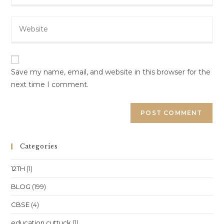
email
to
Enter
address
comment
your
to
website
comment
URL
(optional)
Save my name, email, and website in this browser for the
next time I comment.
Categories
12TH
(1)
BLOG
(199)
CBSE
(4)
education cuttuck
(1)