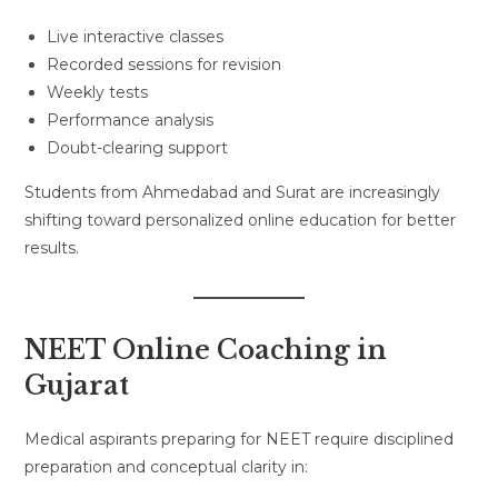
Live interactive classes
Recorded sessions for revision
Weekly tests
Performance analysis
Doubt-clearing support
Students from Ahmedabad and Surat are increasingly
shifting toward personalized online education for better
results.
NEET Online Coaching in
Gujarat
Medical aspirants preparing for NEET require disciplined
preparation and conceptual clarity in: