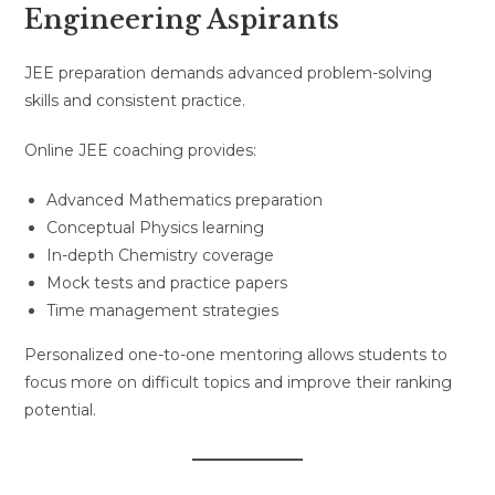
Engineering Aspirants
JEE preparation demands advanced problem-solving
skills and consistent practice.
Online JEE coaching provides:
Advanced Mathematics preparation
Conceptual Physics learning
In-depth Chemistry coverage
Mock tests and practice papers
Time management strategies
Personalized one-to-one mentoring allows students to
focus more on difficult topics and improve their ranking
potential.