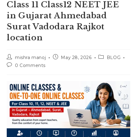
Class 11 Class12 NEET JEE
in Gujarat Ahmedabad
Surat Vadodara Rajkot
location
Post
Post
Post
mishra manoj
May 28, 2026
BLOG
author:
published:
category:
Post
0 Comments
comments: