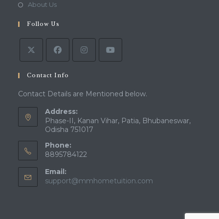
a
in
Opens
About Us
tab
new
a
in
tab
Follow Us
new
a
tab
new
tab
Contact Info
Contact Details are Mentioned below.
Address:
Phase-II, Kanan Vihar, Patia, Bhubaneswar,
Odisha 751017
Phone:
8895784122
Email:
Opens
support@mmhometuition.com
in
your
application