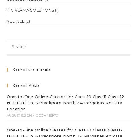
H C VERMA SOLUTIONS
(1)
NEET JEE
(2)
Pre
Es
to
clo
Recent Comments
th
sea
Recent Posts
pan
One-to-One Online Classes for Class 10 Class11 Class 12
NEET JEE in Barrackpore North 24 Parganas Kolkata
Location
AUGUST 9, 2026
/
0 COMMENTS
One-to-One Online Classes for Class 10 Class11 Class12
NEET JEE in Barrackpore North 24 Parganas Kolkata