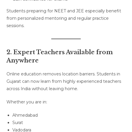
Students preparing for NEET and JEE especially benefit
from personalized mentoring and regular practice
sessions.
2. Expert Teachers Available from
Anywhere
Online education removes location barriers. Students in
Gujarat can now learn from highly experienced teachers
across India without leaving home.
Whether you are in:
Ahmedabad
Surat
Vadodara