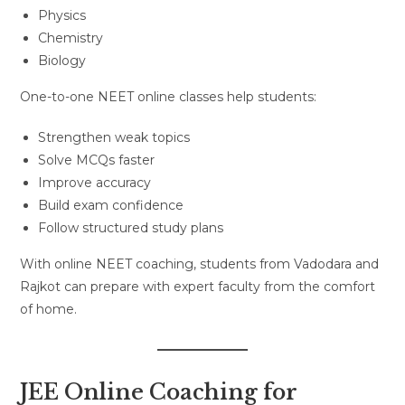
Physics
Chemistry
Biology
One-to-one NEET online classes help students:
Strengthen weak topics
Solve MCQs faster
Improve accuracy
Build exam confidence
Follow structured study plans
With online NEET coaching, students from Vadodara and
Rajkot can prepare with expert faculty from the comfort
of home.
JEE Online Coaching for