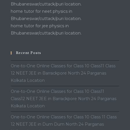
Bhubaneswar/cuttack/puri location.
home tutor for neet physics in
Bhubaneswar/cuttack/puri location.
home tutor for jee physics in
Bhubaneswar/cuttack/puri location.
Recent Posts
One-to-One Online Classes for Class 10 Class11 Class
12 NEET JEE in Barrackpore North 24 Parganas
Kolkata Location
One-to-One Online Classes for Class 10 Class11
Class12 NEET JEE in Barrackpore North 24 Parganas
Kolkata Location
One-to-One Online Classes for Class 10 Class 11 Class
12 NEET JEE in Dum Dum North 24 Parganas