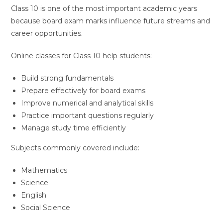
Class 10 is one of the most important academic years
because board exam marks influence future streams and
career opportunities.
Online classes for Class 10 help students:
Build strong fundamentals
Prepare effectively for board exams
Improve numerical and analytical skills
Practice important questions regularly
Manage study time efficiently
Subjects commonly covered include:
Mathematics
Science
English
Social Science