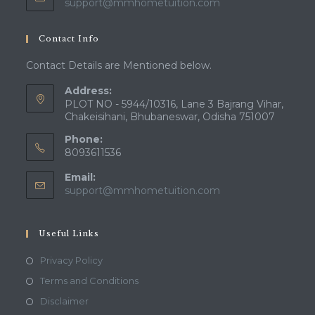
Opens
support@mmhometuition.com
in
your
Contact Info
application
Contact Details are Mentioned below.
Address:
PLOT NO - 5944/10316, Lane 3 Bajrang Vihar,
Chakeisihani, Bhubaneswar, Odisha 751007
Phone:
8093611536
Email:
Opens
support@mmhometuition.com
in
your
application
Useful Links
Opens
Privacy Policy
in
Opens
Terms and Conditions
a
in
Opens
Disclaimer
new