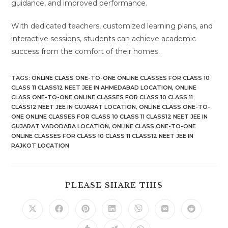
guidance, and improved performance.
With dedicated teachers, customized learning plans, and
interactive sessions, students can achieve academic
success from the comfort of their homes.
TAGS
:
ONLINE CLASS ONE-TO-ONE ONLINE CLASSES FOR CLASS 10
CLASS 11 CLASS12 NEET JEE IN AHMEDABAD LOCATION
,
ONLINE
CLASS ONE-TO-ONE ONLINE CLASSES FOR CLASS 10 CLASS 11
CLASS12 NEET JEE IN GUJARAT LOCATION
,
ONLINE CLASS ONE-TO-
ONE ONLINE CLASSES FOR CLASS 10 CLASS 11 CLASS12 NEET JEE IN
GUJARAT VADODARA LOCATION
,
ONLINE CLASS ONE-TO-ONE
ONLINE CLASSES FOR CLASS 10 CLASS 11 CLASS12 NEET JEE IN
RAJKOT LOCATION
SHARE
PLEASE SHARE THIS
THIS
CONTENT
Opens
Opens
Opens
Opens
Opens
Opens
Opens
in
in
in
in
in
in
in
a
a
a
a
a
a
a