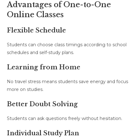
Advantages of One-to-One
Online Classes
Flexible Schedule
Students can choose class timings according to school
schedules and self-study plans.
Learning from Home
No travel stress means students save energy and focus
more on studies.
Better Doubt Solving
Students can ask questions freely without hesitation.
Individual Study Plan