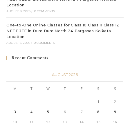
Location
AUGUST 8, 2026
/
0 COMMENTS
One-to-One Online Classes for Class 10 Class 11 Class 12
NEET JEE in Dum Dum North 24 Parganas Kolkata
Location
AUGUST 5, 2026
/
0 COMMENTS
Recent Comments
AUGUST 2026
M
T
W
T
F
S
S
1
2
3
4
5
6
7
8
9
10
11
12
13
14
15
16