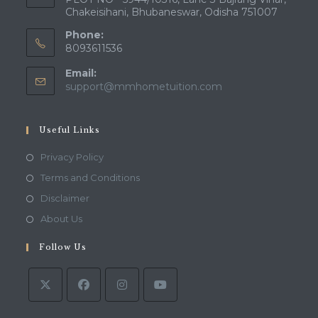
Chakeisihani, Bhubaneswar, Odisha 751007
Phone:
8093611536
Email:
Opens
support@mmhometuition.com
in
your
application
Useful Links
Opens
Privacy Policy
in
Opens
Terms and Conditions
a
in
Opens
Disclaimer
new
a
in
Opens
About Us
tab
new
a
in
tab
Follow Us
new
a
tab
new
tab