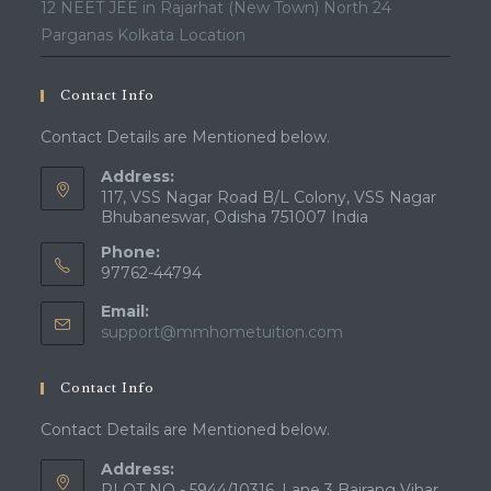
12 NEET JEE in Rajarhat (New Town) North 24
Parganas Kolkata Location
Contact Info
Contact Details are Mentioned below.
Address:
117, VSS Nagar Road B/L Colony, VSS Nagar
Bhubaneswar, Odisha 751007 India
Phone:
97762-44794
Email:
Opens
support@mmhometuition.com
in
your
Contact Info
application
Contact Details are Mentioned below.
Address:
PLOT NO - 5944/10316, Lane 3 Bajrang Vihar,