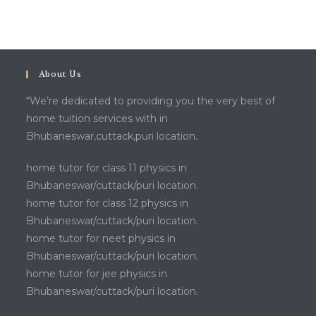
About Us
“We’re dedicated to providing you the very best of
home tuition services with in
Bhubaneswar,cuttack,puri location.
home tutor for class 11 physics in
Bhubaneswar/cuttack/puri location.
home tutor for class 12 physics in
Bhubaneswar/cuttack/puri location.
home tutor for neet physics in
Bhubaneswar/cuttack/puri location.
home tutor for jee physics in
Bhubaneswar/cuttack/puri location.