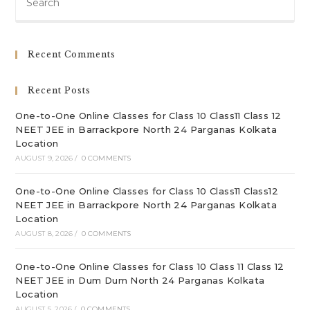
Es
to
clo
Recent Comments
th
sea
Recent Posts
pan
One-to-One Online Classes for Class 10 Class11 Class 12
NEET JEE in Barrackpore North 24 Parganas Kolkata
Location
AUGUST 9, 2026
/
0 COMMENTS
One-to-One Online Classes for Class 10 Class11 Class12
NEET JEE in Barrackpore North 24 Parganas Kolkata
Location
AUGUST 8, 2026
/
0 COMMENTS
One-to-One Online Classes for Class 10 Class 11 Class 12
NEET JEE in Dum Dum North 24 Parganas Kolkata
Location
AUGUST 5, 2026
/
0 COMMENTS