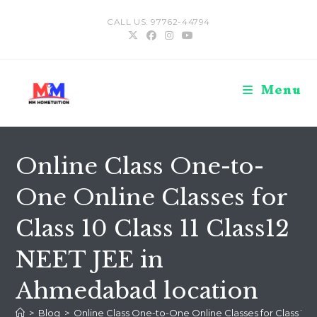
Skip
CALL US: 97762-44794
to
content
Menu
Online Class One-to-
One Online Classes for
Class 10 Class 11 Class12
NEET JEE in
Ahmedabad location
>
Blog
>
Online Class One-to-One Online Classes for Class 10 