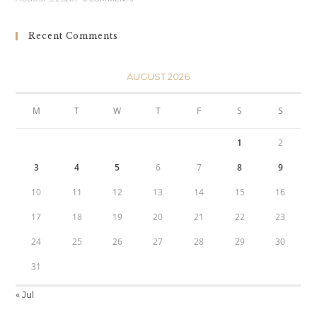
Recent Comments
AUGUST 2026
M
T
W
T
F
S
S
1
2
3
4
5
6
7
8
9
10
11
12
13
14
15
16
17
18
19
20
21
22
23
24
25
26
27
28
29
30
31
« Jul