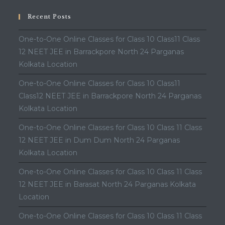
Recent Posts
One-to-One Online Classes for Class 10 Class11 Class
12 NEET JEE in Barrackpore North 24 Parganas
Kolkata Location
One-to-One Online Classes for Class 10 Class11
Class12 NEET JEE in Barrackpore North 24 Parganas
Kolkata Location
One-to-One Online Classes for Class 10 Class 11 Class
12 NEET JEE in Dum Dum North 24 Parganas
Kolkata Location
One-to-One Online Classes for Class 10 Class 11 Class
12 NEET JEE in Barasat North 24 Parganas Kolkata
Location
One-to-One Online Classes for Class 10 Class 11 Class