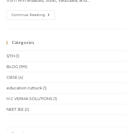
from Ahmedabad, Surat, Vadodara, and…
Online
Continue Reading
Class
One-
To-
One
Online
Classes
Categories
For
Class
10
12TH
(1)
Class
11
Class12
BLOG
(199)
NEET
JEE
CBSE
(4)
In
Gujarat
Ahmedabad
education cuttuck
(1)
Surat
Vadodara
Rajkot
H C VERMA SOLUTIONS
(1)
Location
NEET JEE
(2)
Pre