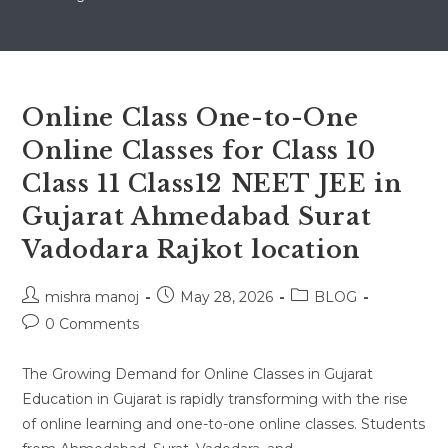
Online Class One-to-One
Online Classes for Class 10
Class 11 Class12 NEET JEE in
Gujarat Ahmedabad Surat
Vadodara Rajkot location
Post
Post
Post
mishra manoj
May 28, 2026
BLOG
author:
published:
category:
Post
0 Comments
comments:
The Growing Demand for Online Classes in Gujarat
Education in Gujarat is rapidly transforming with the rise
of online learning and one-to-one online classes. Students