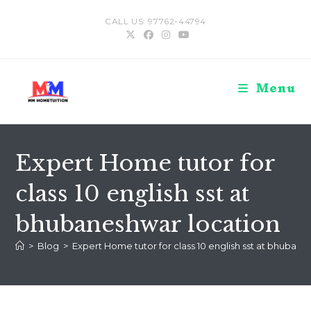
Skip
CALL US: 97762-44794
to
content
Menu
Expert Home tutor for
class 10 english sst at
bhubaneshwar location
>
Blog
>
Expert Home tutor for class 10 english sst at bhubane