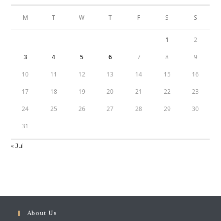
M
T
W
T
F
S
S
1
2
3
4
5
6
7
8
9
10
11
12
13
14
15
16
17
18
19
20
21
22
23
24
25
26
27
28
29
30
31
« Jul
About Us