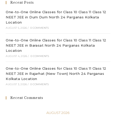
Recent Posts
pan
One-to-One Online Classes for Class 10 Class 11 Class 12
NEET JEE in Dum Dum North 24 Parganas Kolkata
Location
AUGUST 5, 2026
/
0 COMMENTS
One-to-One Online Classes for Class 10 Class 11 Class 12
NEET JEE in Barasat North 24 Parganas Kolkata
Location
AUGUST 4, 2026
/
0 COMMENTS
One-to-One Online Classes for Class 10 Class 11 Class 12
NEET JEE in Rajarhat (New Town) North 24 Parganas
Kolkata Location
AUGUST 3, 2026
/
0 COMMENTS
Recent Comments
AUGUST 2026