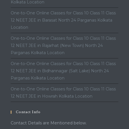
Kolkata Location
One-to-One Online Classes for Class 10 Class 11 Class
12 NEET JEE in Barasat North 24 Parganas Kolkata
Location
One-to-One Online Classes for Class 10 Class 11 Class
12 NEET JEE in Rajarhat (New Town) North 24
Parganas Kolkata Location
One-to-One Online Classes for Class 10 Class 11 Class
12 NEET JEE in Bidhannagar (Salt Lake) North 24
Parganas Kolkata Location
One-to-One Online Classes for Class 10 Class 11 Class
12 NEET JEE in Howrah Kolkata Location
Contact Info
Contact Details are Mentioned below.