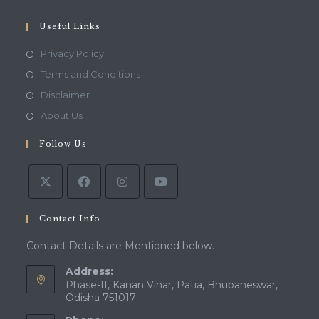
your
application
Useful Links
Opens
Privacy Policy
in
Opens
Terms and Conditions
a
in
Opens
Disclaimer
new
a
in
Opens
About Us
tab
new
a
in
tab
Follow Us
new
a
tab
new
tab
Contact Info
Contact Details are Mentioned below.
Address:
Phase-II, Kanan Vihar, Patia, Bhubaneswar,
Odisha 751017