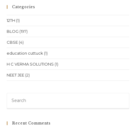
SST
(Class
Categories
10)
In
Bhubaneswar:
12TH
(1)
A
Complete
Guide
BLOG
(197)
CBSE
(4)
education cuttuck
(1)
H C VERMA SOLUTIONS
(1)
NEET JEE
(2)
Pre
Es
to
clo
Recent Comments
th
sea