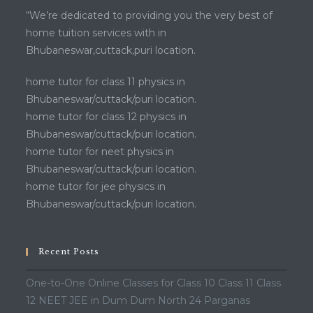
“We’re dedicated to providing you the very best of
home tuition services with in
Bhubaneswar,cuttack,puri location.
home tutor for class 11 physics in
Bhubaneswar/cuttack/puri location.
home tutor for class 12 physics in
Bhubaneswar/cuttack/puri location.
home tutor for neet physics in
Bhubaneswar/cuttack/puri location.
home tutor for jee physics in
Bhubaneswar/cuttack/puri location.
Recent Posts
One-to-One Online Classes for Class 10 Class 11 Class
12 NEET JEE in Dum Dum North 24 Parganas