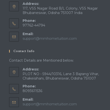
Address:
117, VSS Nagar Road B/L Colony, VSS Nagar
Bhubaneswar, Odisha 751007 India
Phone:
97762-44794
Email:
Opens
support@mmhometuition.com
in
your
Contact Info
application
Contact Details are Mentioned below.
Address:
PLOT NO - 5944/10316, Lane 3 Bajrang Vihar,
Chakeisihani, Bhubaneswar, Odisha 751007
Phone:
8093611536
Email:
Opens
support@mmhometuition.com
in