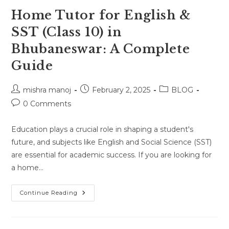
Home Tutor for English &
SST (Class 10) in
Bhubaneswar: A Complete
Guide
Post
Post
Post
mishra manoj
February 2, 2025
BLOG
author:
published:
category:
Post
0 Comments
comments:
Education plays a crucial role in shaping a student's
future, and subjects like English and Social Science (SST)
are essential for academic success. If you are looking for
a home…
Home
Continue Reading
Tutor
For
English
&