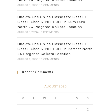
AUGUST 8, 2026
/
0 COMMENTS
One-to-One Online Classes for Class 10
Class 11 Class 12 NEET JEE in Dum Dum
North 24 Parganas Kolkata Location
AUGUST 5, 2026
/
0 COMMENTS
One-to-One Online Classes for Class 10
Class 11 Class 12 NEET JEE in Barasat North
24 Parganas Kolkata Location
AUGUST 4, 2026
/
0 COMMENTS
Recent Comments
AUGUST 2026
M
T
W
T
F
S
S
1
2