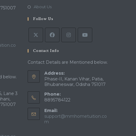
new
a
in
Opens
About Us
 751007
tab
new
a
in
tab
Follow Us
new
a
tab
new
tab
tion.co
Contact Info
Contact Details are Mentioned below.
Address:
d below.
Phase-II, Kanan Vihar, Patia,
Bhubaneswar, Odisha 751017
, Lane 3
Phone:
ihani,
8895784122
 751007
Email:
support@mmhometuition.co
Opens
m
in
your