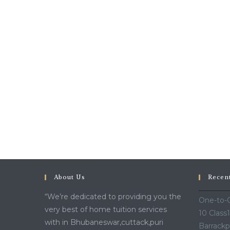
About Us
Recen
“We’re dedicated to providing you the
One-to-O
very best of home tuition services
10 Class
with in Bhubaneswar,cuttack,puri
Barrackp