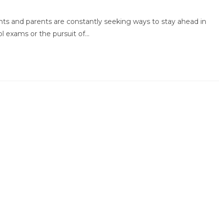
:
comments:
nts and parents are constantly seeking ways to stay ahead in
ol exams or the pursuit of…