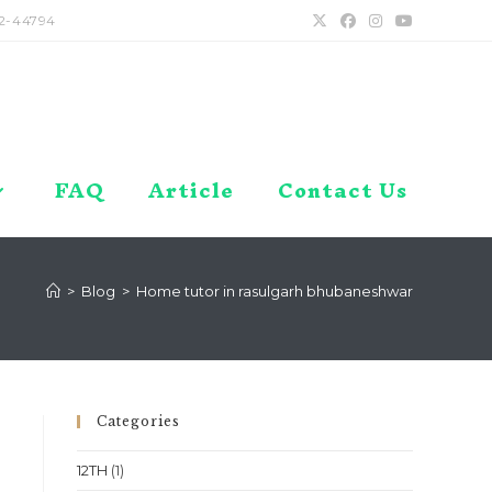
2-44794
FAQ
Article
Contact Us
>
Blog
>
Home tutor in rasulgarh bhubaneshwar
Categories
12TH
(1)