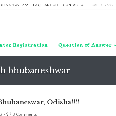
ON & ANSWER
FAQ
ARTICLE
CONTACT US
CALL US: 9776
utor Registration
Question & Answer
arh bhubaneshwar
Bhubaneswar, Odisha!!!!
Post
G
0 Comments