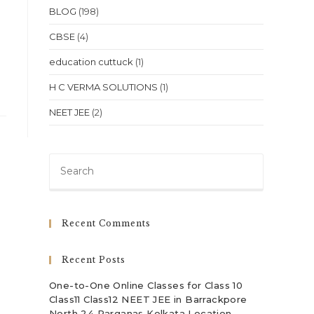
BLOG
(198)
CBSE
(4)
education cuttuck
(1)
H C VERMA SOLUTIONS
(1)
NEET JEE
(2)
Press
Escape
to
close
Recent Comments
the
search
Recent Posts
panel.
One-to-One Online Classes for Class 10
Class11 Class12 NEET JEE in Barrackpore
North 24 Parganas Kolkata Location