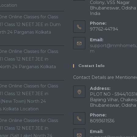
Colony, VSS Nagar
Location
Bhubaneswar, Odisha
India
ne Online Classes for Class
Phone:
 11 Class 12 NEET JEE in Dum
97762-44794
th 24 Parganas Kolkata
Email:
support@mmhometui
Opens
m
ne Online Classes for Class
in
 11 Class 12 NEET JEE in
your
Contact Info
North 24 Parganas Kolkata
application
Contact Details are Mentione
ne Online Classes for Class
Address:
 11 Class 12 NEET JEE in
PLOT NO - 5944/10316
Bajrang Vihar, Chakeis
 (New Town) North 24
Bhubaneswar, Odisha
 Kolkata Location
Phone:
ne Online Classes for Class
8093611536
 11 Class 12 NEET JEE in
Email:
gar (Salt Lake) North 24