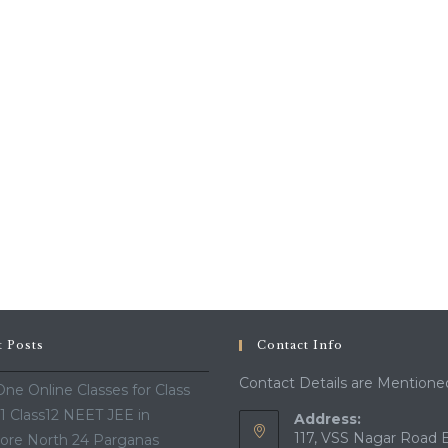
t Posts
Contact Info
Contact Details are Mentione
ne Online Classes for Class
11 Class12 NEET JEE in
Address:
117, VSS Nagar Road 
ore North 24 Parganas