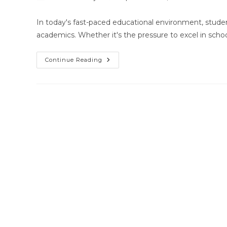
author:
published:
category
In today's fast-paced educational environment, stude
academics. Whether it's the pressure to excel in scho
Home
Continue Reading
Tutors
In
Rasulgarh,
Bhubaneswar,
Odisha!!!!