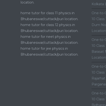
location.
Kolkata 
home tutor for class 11 physics in
One-to-O
Bhubaneswar/cuttack/puri location.
10 Class
home tutor for class 12 physics in
Dum Nor
Bhubaneswar/cuttack/puri location.
Location
home tutor for neet physics in
One-to-O
Bhubaneswar/cuttack/puri location.
10 Class
home tutor for jee physics in
Barasat 
Bhubaneswar/cuttack/puri location.
Location
One-to-O
10 Class
Rajarhat
Parganas
One-to-O
10 Class
Bidhanna