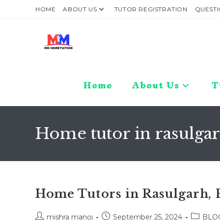
Skip
HOME
ABOUT US
TUTOR REGISTRATION
QUESTI
to
content
Home
About Us
T
Home tutor in rasulg
Home Tutors in Rasulgarh, 
Post
Post
Post
mishra manoj
September 25, 2024
BLO