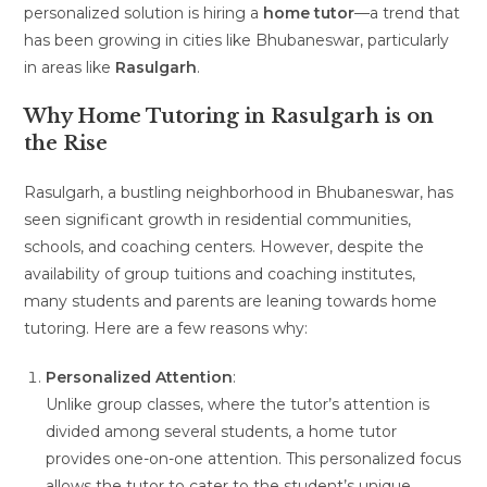
personalized solution is hiring a
home tutor
—a trend that
has been growing in cities like Bhubaneswar, particularly
in areas like
Rasulgarh
.
Why Home Tutoring in Rasulgarh is on
the Rise
Rasulgarh, a bustling neighborhood in Bhubaneswar, has
seen significant growth in residential communities,
schools, and coaching centers. However, despite the
availability of group tuitions and coaching institutes,
many students and parents are leaning towards home
tutoring. Here are a few reasons why:
Personalized Attention
:
Unlike group classes, where the tutor’s attention is
divided among several students, a home tutor
provides one-on-one attention. This personalized focus
allows the tutor to cater to the student’s unique