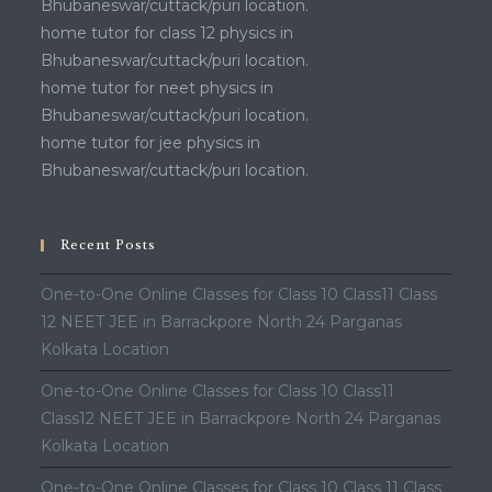
Bhubaneswar/cuttack/puri location.
home tutor for class 12 physics in
Bhubaneswar/cuttack/puri location.
home tutor for neet physics in
Bhubaneswar/cuttack/puri location.
home tutor for jee physics in
Bhubaneswar/cuttack/puri location.
Recent Posts
One-to-One Online Classes for Class 10 Class11 Class
12 NEET JEE in Barrackpore North 24 Parganas
Kolkata Location
One-to-One Online Classes for Class 10 Class11
Class12 NEET JEE in Barrackpore North 24 Parganas
Kolkata Location
One-to-One Online Classes for Class 10 Class 11 Class