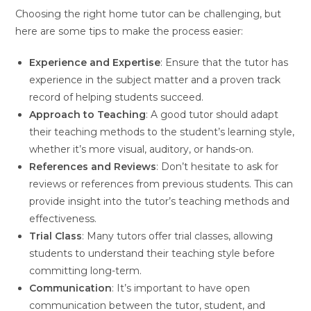
Choosing the right home tutor can be challenging, but
here are some tips to make the process easier:
Experience and Expertise
: Ensure that the tutor has
experience in the subject matter and a proven track
record of helping students succeed.
Approach to Teaching
: A good tutor should adapt
their teaching methods to the student’s learning style,
whether it’s more visual, auditory, or hands-on.
References and Reviews
: Don’t hesitate to ask for
reviews or references from previous students. This can
provide insight into the tutor’s teaching methods and
effectiveness.
Trial Class
: Many tutors offer trial classes, allowing
students to understand their teaching style before
committing long-term.
Communication
: It’s important to have open
communication between the tutor, student, and