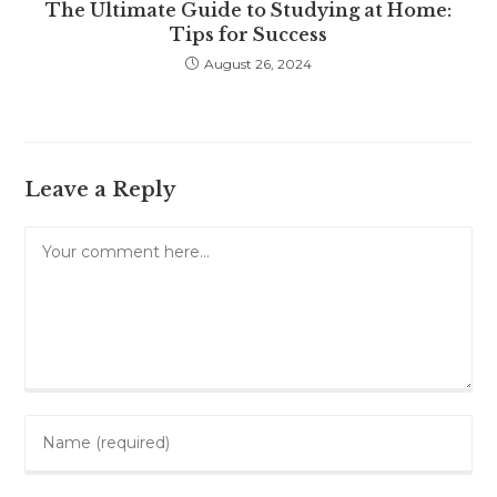
The Ultimate Guide to Studying at Home:
Tips for Success
August 26, 2024
Leave a Reply
Comment
Enter
your
name