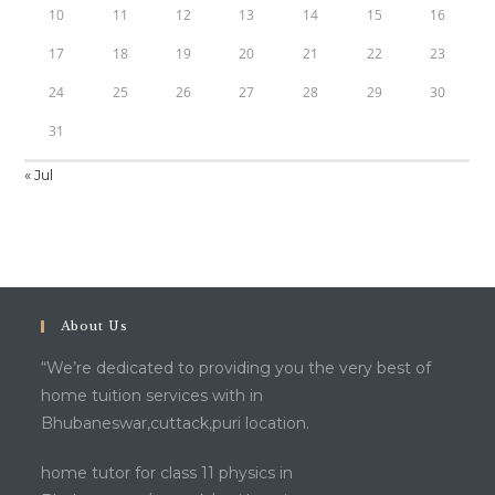
10
11
12
13
14
15
16
17
18
19
20
21
22
23
24
25
26
27
28
29
30
31
« Jul
About Us
“We’re dedicated to providing you the very best of
home tuition services with in
Bhubaneswar,cuttack,puri location.
home tutor for class 11 physics in