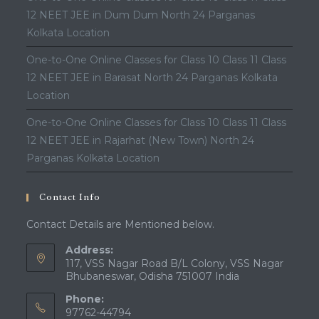
12 NEET JEE in Dum Dum North 24 Parganas
Kolkata Location
One-to-One Online Classes for Class 10 Class 11 Class
12 NEET JEE in Barasat North 24 Parganas Kolkata
Location
One-to-One Online Classes for Class 10 Class 11 Class
12 NEET JEE in Rajarhat (New Town) North 24
Parganas Kolkata Location
Contact Info
Contact Details are Mentioned below.
Address:
117, VSS Nagar Road B/L Colony, VSS Nagar
Bhubaneswar, Odisha 751007 India
Phone:
97762-44794