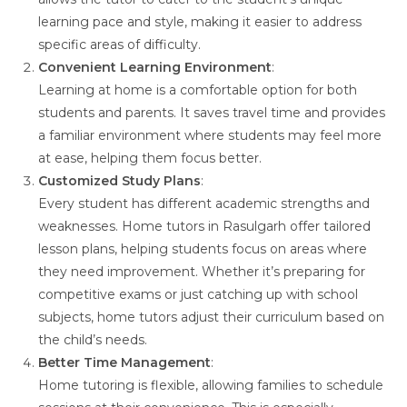
learning pace and style, making it easier to address
specific areas of difficulty.
Convenient Learning Environment
:
Learning at home is a comfortable option for both
students and parents. It saves travel time and provides
a familiar environment where students may feel more
at ease, helping them focus better.
Customized Study Plans
:
Every student has different academic strengths and
weaknesses. Home tutors in Rasulgarh offer tailored
lesson plans, helping students focus on areas where
they need improvement. Whether it’s preparing for
competitive exams or just catching up with school
subjects, home tutors adjust their curriculum based on
the child’s needs.
Better Time Management
:
Home tutoring is flexible, allowing families to schedule