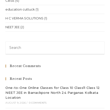
CBSE
(4)
education cuttuck
(1)
H C VERMA SOLUTIONS
(1)
NEET JEE
(2)
Pre
Es
to
clo
Recent Comments
th
sea
Recent Posts
pan
One-to-One Online Classes for Class 10 Class11 Class 12
NEET JEE in Barrackpore North 24 Parganas Kolkata
Location
AUGUST 9, 2026
/
0 COMMENTS