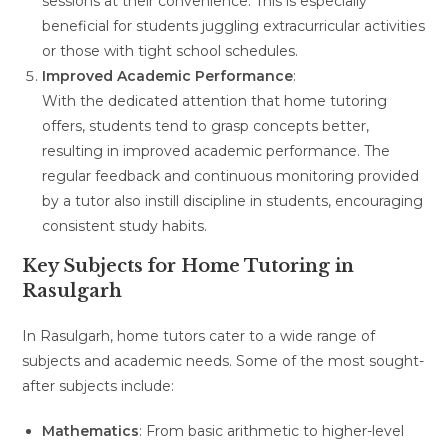
sessions at their convenience. This is especially
beneficial for students juggling extracurricular activities
or those with tight school schedules.
Improved Academic Performance
:
With the dedicated attention that home tutoring
offers, students tend to grasp concepts better,
resulting in improved academic performance. The
regular feedback and continuous monitoring provided
by a tutor also instill discipline in students, encouraging
consistent study habits.
Key Subjects for Home Tutoring in
Rasulgarh
In Rasulgarh, home tutors cater to a wide range of
subjects and academic needs. Some of the most sought-
after subjects include:
Mathematics
: From basic arithmetic to higher-level