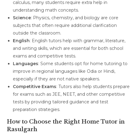
calculus, many students require extra help in
understanding math concepts.
Science
: Physics, chemistry, and biology are core
subjects that often require additional clarification
outside the classroom.
English
: English tutors help with grammar, literature,
and writing skills, which are essential for both school
exams and competitive tests.
Languages
: Some students opt for home tutoring to
improve in regional languages like Odia or Hindi,
especially if they are not native speakers.
Competitive Exams
: Tutors also help students prepare
for exams such as JEE, NEET, and other competitive
tests by providing tailored guidance and test
preparation strategies.
How to Choose the Right Home Tutor in
Rasulgarh