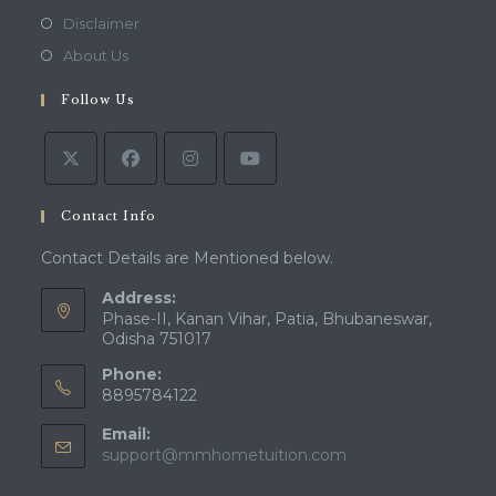
a
in
Opens
Disclaimer
new
a
in
Opens
About Us
tab
new
a
in
tab
Follow Us
new
a
tab
new
tab
Contact Info
Contact Details are Mentioned below.
Address:
Phase-II, Kanan Vihar, Patia, Bhubaneswar,
Odisha 751017
Phone:
8895784122
Email:
Opens
support@mmhometuition.com
in
your