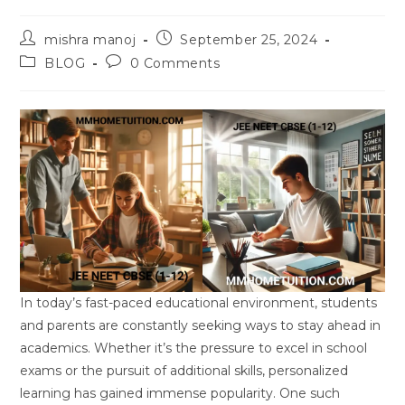
Post
Post
mishra manoj
September 25, 2024
author:
published:
Post
Post
BLOG
0 Comments
category:
comments:
In today’s fast-paced educational environment, students
and parents are constantly seeking ways to stay ahead in
academics. Whether it’s the pressure to excel in school
exams or the pursuit of additional skills, personalized
learning has gained immense popularity. One such