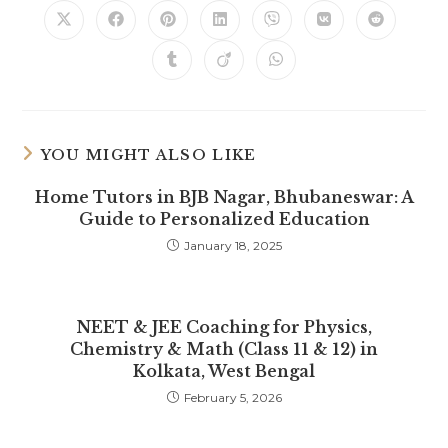
Opens
Opens
Opens
Opens
Opens
Opens
Opens
in
in
in
in
in
in
in
a
a
a
a
a
a
a
Opens
Opens
Opens
new
new
new
new
new
new
new
in
in
in
window
window
window
window
window
window
window
a
a
a
new
new
new
window
window
window
YOU MIGHT ALSO LIKE
Home Tutors in BJB Nagar, Bhubaneswar: A
Guide to Personalized Education
January 18, 2025
NEET & JEE Coaching for Physics,
Chemistry & Math (Class 11 & 12) in
Kolkata, West Bengal
February 5, 2026