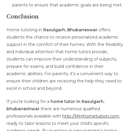
parents to ensure that academic goals are being met.
Conclusion
Home tutoring in
Rasulgarh, Bhubaneswar
offers
students the chance to receive personalized academic
support in the comfort of their homes. With the flexibility
and individual attention that home tutors provide,
students can improve their understanding of subjects,
prepare for exams, and build confidence in their
academic abilities. For parents, it’s a convenient way to
ensure their children are receiving the help they need to
excel in school and beyond.
If you’re looking for a
home tutor in Rasulgarh
,
bhubaneshwar
there are numerous qualified
professionals available with
http://Mmhometuition.com
,
ready to tailor lessons to meet your child’s specific
academic needs. By investing in personalized tutoring,