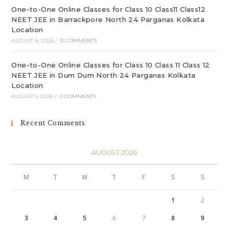
One-to-One Online Classes for Class 10 Class11 Class12
NEET JEE in Barrackpore North 24 Parganas Kolkata
Location
AUGUST 8, 2026
/
0 COMMENTS
One-to-One Online Classes for Class 10 Class 11 Class 12
NEET JEE in Dum Dum North 24 Parganas Kolkata
Location
AUGUST 5, 2026
/
0 COMMENTS
Recent Comments
AUGUST 2026
M
T
W
T
F
S
S
1
2
3
4
5
6
7
8
9