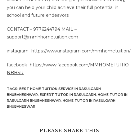
you can help your child achieve their full potential in
school and future endeavors.
CONTACT – 9776244794 MAIL –
support@mmhhometuition.com
instagram- https://www.instagram.com/mmhometuition/
facebook-
https://www.facebook.com/MMHOMETUITIO
NBBSR
TAGS
:
BEST HOME TUITION SERVICE IN RASULGARH
BHUBANESHWAR
,
EXPERT TUTOR IN RASULGARH
,
HOME TUTOR IN
RASULGARH BHUBANESHWAR
,
HOME TUTOR IN RASULGARH
BHUBANESWAR
SHARE
PLEASE SHARE THIS
THIS
CONTENT