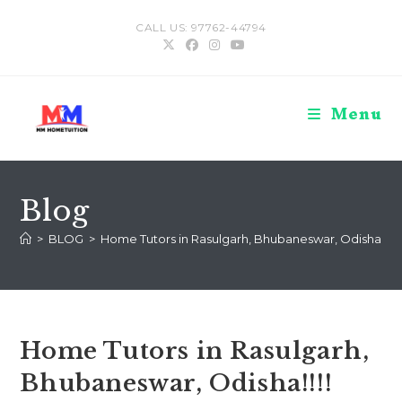
Skip
CALL US: 97762-44794
to
content
Menu
Blog
>
BLOG
>
Home Tutors in Rasulgarh, Bhubaneswar, Odisha!!!!
Home Tutors in Rasulgarh,
Bhubaneswar, Odisha!!!!