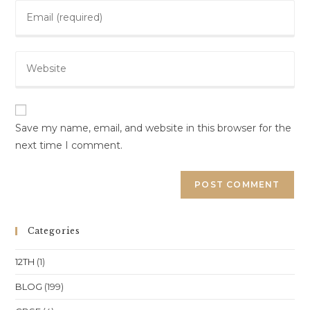
Enter
or
your
username
email
to
Enter
address
comment
your
to
website
comment
URL
(optional)
Save my name, email, and website in this browser for the
next time I comment.
Categories
12TH
(1)
BLOG
(199)