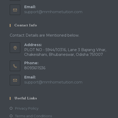
Email:
Opens
support@mmhometuition.com
in
your
Contact Info
application
Contact Details are Mentioned below.
Address:
PLOT NO - 5944/10316, Lane 3 Bajrang Vihar,
Chakeisihani, Bhubaneswar, Odisha 751007
Phone:
8093611536
Email:
Opens
support@mmhometuition.com
in
your
application
Useful Links
Opens
Privacy Policy
in
Opens
Terms and Conditions