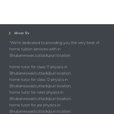
About Us
“We’re dedicated to providing you the very best of
home tuition services with in
Bhubaneswar,cuttack,puri location.
home tutor for class 11 physics in
Bhubaneswar/cuttack/puri location.
home tutor for class 12 physics in
Bhubaneswar/cuttack/puri location.
home tutor for neet physics in
Bhubaneswar/cuttack/puri location.
home tutor for jee physics in
Bhubaneswar/cuttack/puri location.