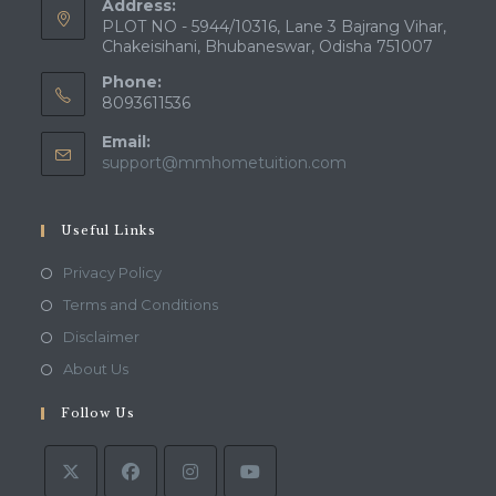
Address:
PLOT NO - 5944/10316, Lane 3 Bajrang Vihar,
Chakeisihani, Bhubaneswar, Odisha 751007
Phone:
8093611536
Email:
Opens
support@mmhometuition.com
in
your
application
Useful Links
Opens
Privacy Policy
in
Opens
Terms and Conditions
a
in
Opens
Disclaimer
new
a
in
Opens
About Us
tab
new
a
in
tab
Follow Us
new
a
tab
new
tab