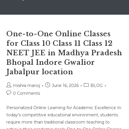
One-to-One Online Classes
for Class 10 Class 11 Class 12
NEET JEE in Madhya Pradesh
Bhopal Indore Gwalior
Jabalpur location
Post
Post
Post
mishra manoj
June 16, 2026
BLOG
author:
published:
category:
Post
0 Comments
comments:
Personalized Online Learning for Academic Excellence In
today's competitive educational environment, students
require more than traditional classroom teaching to