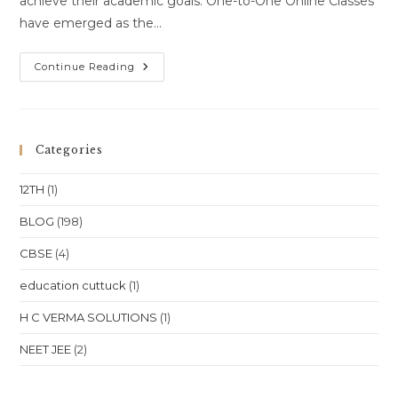
achieve their academic goals. One-to-One Online Classes
have emerged as the…
One-
Continue Reading
To-
One
Online
Classes
For
Class
Categories
10
Class
11
12TH
(1)
Class
12
NEET
BLOG
(198)
JEE
In
CBSE
(4)
Madhya
Pradesh
Bhopal
education cuttuck
(1)
Indore
Gwalior
Jabalpur
H C VERMA SOLUTIONS
(1)
Location
NEET JEE
(2)