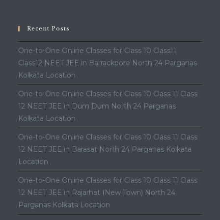
Recent Posts
One-to-One Online Classes for Class 10 Class11
Class12 NEET JEE in Barrackpore North 24 Parganas
Kolkata Location
One-to-One Online Classes for Class 10 Class 11 Class
12 NEET JEE in Dum Dum North 24 Parganas
Kolkata Location
One-to-One Online Classes for Class 10 Class 11 Class
12 NEET JEE in Barasat North 24 Parganas Kolkata
Location
One-to-One Online Classes for Class 10 Class 11 Class
12 NEET JEE in Rajarhat (New Town) North 24
Parganas Kolkata Location