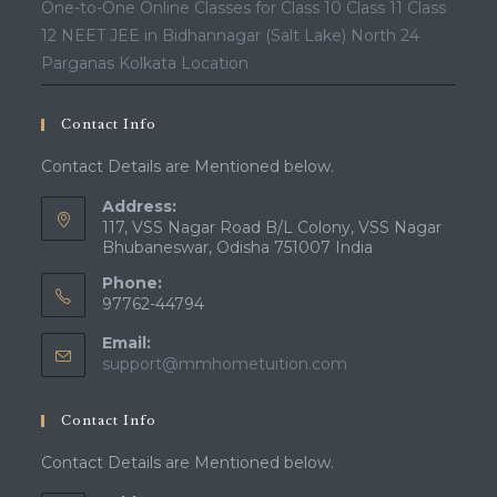
One-to-One Online Classes for Class 10 Class 11 Class
12 NEET JEE in Bidhannagar (Salt Lake) North 24
Parganas Kolkata Location
Contact Info
Contact Details are Mentioned below.
Address:
117, VSS Nagar Road B/L Colony, VSS Nagar
Bhubaneswar, Odisha 751007 India
Phone:
97762-44794
Email:
Opens
support@mmhometuition.com
in
your
Contact Info
application
Contact Details are Mentioned below.