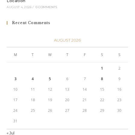
Location
AUGUST 4, 2026
/
0 COMMENTS
Recent Comments
AUGUST 2026
M
T
W
T
F
S
S
1
2
3
4
5
6
7
8
9
10
11
12
13
14
15
16
17
18
19
20
21
22
23
24
25
26
27
28
29
30
31
« Jul