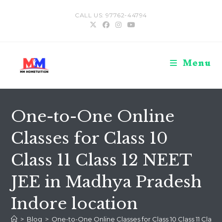
Skip
CALL US: 97762-44794
to
content
Menu
One-to-One Online
Classes for Class 10
Class 11 Class 12 NEET
JEE in Madhya Pradesh
Indore location
>
Blog
>
One-to-One Online Classes for Class 10 Class 11 Class