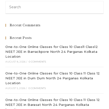
Pre
Es
to
clo
Recent Comments
th
sea
Recent Posts
pan
One-to-One Online Classes for Class 10 Class11 Class12
NEET JEE in Barrackpore North 24 Parganas Kolkata
Location
AUGUST 8, 2026
/
0 COMMENTS
One-to-One Online Classes for Class 10 Class 11 Class 12
NEET JEE in Dum Dum North 24 Parganas Kolkata
Location
AUGUST 5, 2026
/
0 COMMENTS
One-to-One Online Classes for Class 10 Class 11 Class 12
NEET JEE in Barasat North 24 Parganas Kolkata