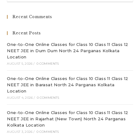
to
clo
Recent Comments
th
sea
Recent Posts
pan
One-to-One Online Classes for Class 10 Class 11 Class 12
NEET JEE in Dum Dum North 24 Parganas Kolkata
Location
AUGUST 5, 2026
/
0 COMMENTS
One-to-One Online Classes for Class 10 Class 11 Class 12
NEET JEE in Barasat North 24 Parganas Kolkata
Location
AUGUST 4, 2026
/
0 COMMENTS
One-to-One Online Classes for Class 10 Class 11 Class 12
NEET JEE in Rajarhat (New Town) North 24 Parganas
Kolkata Location
AUGUST 3, 2026
/
0 COMMENTS