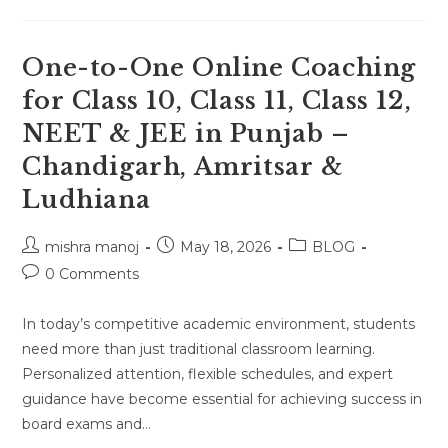
One
Online
Tutor
For
Class
One-to-One Online Coaching
10,
11,
for Class 10, Class 11, Class 12,
12,
NEET
NEET & JEE in Punjab –
&
JEE
In
Chandigarh, Amritsar &
Haryana
,Gurugram,
Ludhiana
Faridabad
&
Panipat
Location
Post
Post
Post
mishra manoj
May 18, 2026
BLOG
author:
published:
category:
Post
0 Comments
comments:
In today’s competitive academic environment, students
need more than just traditional classroom learning.
Personalized attention, flexible schedules, and expert
guidance have become essential for achieving success in
board exams and…