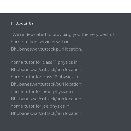
About Us
“We’re dedicated to providing you the very best of
home tuition services with in
Bhubaneswar,cuttack,puri location.
home tutor for class 11 physics in
Bhubaneswar/cuttack/puri location.
home tutor for class 12 physics in
Bhubaneswar/cuttack/puri location.
home tutor for neet physics in
Bhubaneswar/cuttack/puri location.
home tutor for jee physics in
Bhubaneswar/cuttack/puri location.