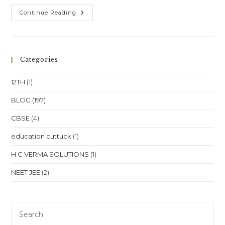
One-
Continue Reading
To-
One
Online
Coaching
For
Class
Categories
10,
Class
11,
12TH
(1)
Class
12,
NEET
BLOG
(197)
&
JEE
CBSE
(4)
In
Punjab
–
education cuttuck
(1)
Chandigarh,
Amritsar
&
H C VERMA SOLUTIONS
(1)
Ludhiana
NEET JEE
(2)
Pre
Es