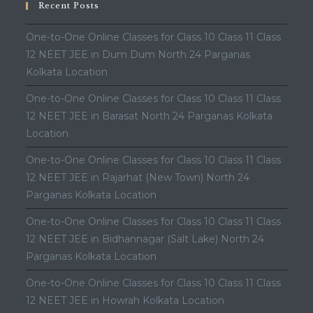
Recent Posts
One-to-One Online Classes for Class 10 Class 11 Class
12 NEET JEE in Dum Dum North 24 Parganas
Kolkata Location
One-to-One Online Classes for Class 10 Class 11 Class
12 NEET JEE in Barasat North 24 Parganas Kolkata
Location
One-to-One Online Classes for Class 10 Class 11 Class
12 NEET JEE in Rajarhat (New Town) North 24
Parganas Kolkata Location
One-to-One Online Classes for Class 10 Class 11 Class
12 NEET JEE in Bidhannagar (Salt Lake) North 24
Parganas Kolkata Location
One-to-One Online Classes for Class 10 Class 11 Class
12 NEET JEE in Howrah Kolkata Location