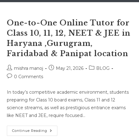
One-to-One Online Tutor for
Class 10, 11, 12, NEET & JEE in
Haryana ,Gurugram,
Faridabad & Panipat location
Post
Post
Post
mishra manoj
May 21, 2026
BLOG
author:
published:
category:
Post
0 Comments
comments:
In today’s competitive academic environment, students
preparing for Class 10 board exams, Class 11 and 12
science streams, as well as prestigious entrance exams
like NEET and JEE, require focused…
One-
Continue Reading
To-