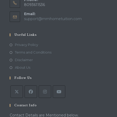
8093611536
Email:
Opens
support@mmhometuition.com
in
your
application
Useful Links
Opens
Privacy Policy
in
Opens
Terms and Conditions
a
in
Opens
Disclaimer
new
a
in
Opens
About Us
tab
new
a
in
tab
Follow Us
new
a
tab
new
tab
Contact Info
Contact Details are Mentioned below.