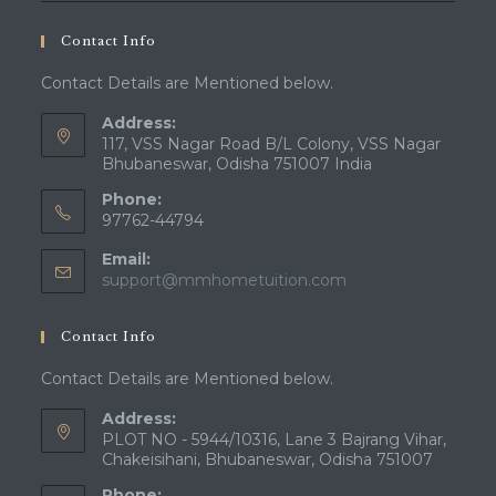
Contact Info
Contact Details are Mentioned below.
Address:
117, VSS Nagar Road B/L Colony, VSS Nagar
Bhubaneswar, Odisha 751007 India
Phone:
97762-44794
Email:
Opens
support@mmhometuition.com
in
your
Contact Info
application
Contact Details are Mentioned below.
Address:
PLOT NO - 5944/10316, Lane 3 Bajrang Vihar,
Chakeisihani, Bhubaneswar, Odisha 751007
Phone: