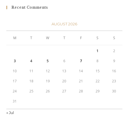
Recent Comments
AUGUST 2026
M
T
W
T
F
S
S
1
2
3
4
5
6
7
8
9
10
11
12
13
14
15
16
17
18
19
20
21
22
23
24
25
26
27
28
29
30
31
« Jul