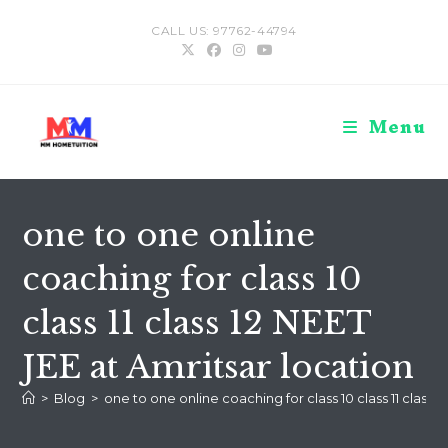
Skip
CALL US: 97762-44794
to
content
Menu
one to one online
coaching for class 10
class 11 class 12 NEET
JEE at Amritsar location
>
Blog
>
one to one online coaching for class 10 class 11 class 1