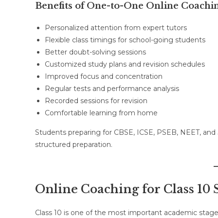
Benefits of One-to-One Online Coachi
Personalized attention from expert tutors
Flexible class timings for school-going students
Better doubt-solving sessions
Customized study plans and revision schedules
Improved focus and concentration
Regular tests and performance analysis
Recorded sessions for revision
Comfortable learning from home
Students preparing for CBSE, ICSE, PSEB, NEET, and
structured preparation.
Online Coaching for Class 10 
Class 10 is one of the most important academic stages