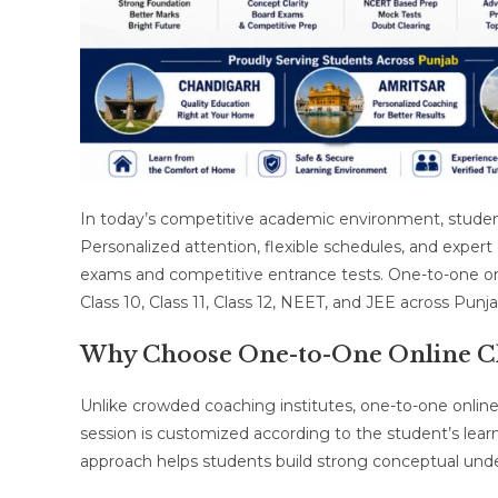
In today’s competitive academic environment, student
Personalized attention, flexible schedules, and exper
exams and competitive entrance tests. One-to-one on
Class 10, Class 11, Class 12, NEET, and JEE across Punja
Why Choose One-to-One Online Cl
Unlike crowded coaching institutes, one-to-one online
session is customized according to the student’s lear
approach helps students build strong conceptual und