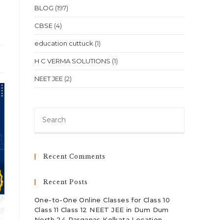
BLOG
(197)
CBSE
(4)
education cuttuck
(1)
H C VERMA SOLUTIONS
(1)
NEET JEE
(2)
Press
Escape
to
close
Recent Comments
the
search
Recent Posts
panel.
One-to-One Online Classes for Class 10
Class 11 Class 12 NEET JEE in Dum Dum
North 24 Parganas Kolkata Location