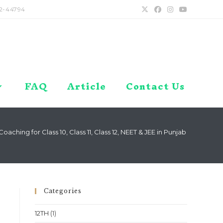
2-44794
FAQ
Article
Contact Us
ching for Class 10, Class 11, Class 12, NEET & JEE in Punjab – Chandig
Categories
12TH
(1)