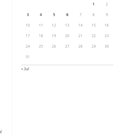
1
2
3
4
5
6
7
8
9
10
11
12
13
14
15
16
17
18
19
20
21
22
23
24
25
26
27
28
29
30
31
« Jul
l