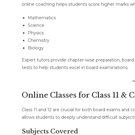
online coaching helps students score higher marks wh
Mathematics
Science
Physics
Chemistry
Biology
Expert tutors provide chapter-wise preparation, boar
tests to help students excel in board examinations.
Online Classes for Class 11 & C
Class 11 and 12 are crucial for both board exams and 
allows students to deeply understand difficult subjec
Subjects Covered