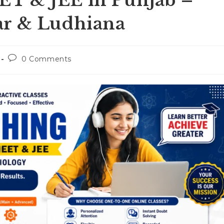
NEET & JEE in Punjab –
ar & Ludhiana
Post
0 Comments
comments: