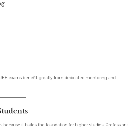
ng
 JEE exams benefit greatly from dedicated mentoring and
Students
 because it builds the foundation for higher studies. Professiona