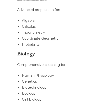
Advanced preparation for:
Algebra
Calculus
Trigonometry
Coordinate Geometry
Probability
Biology
Comprehensive coaching for:
Human Physiology
Genetics
Biotechnology
Ecology
Cell Biology