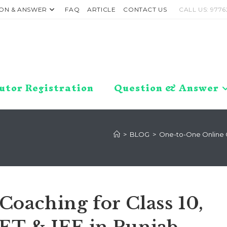
ON & ANSWER
FAQ
ARTICLE
CONTACT US
CALL US: 9776
utor Registration
Question & Answer
>
BLOG
>
One-to-One Online Coa
oaching for Class 10,