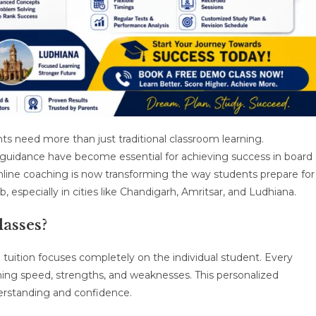
s need more than just traditional classroom learning.
t guidance have become essential for achieving success in board
line coaching is now transforming the way students prepare for
b, especially in cities like Chandigarh, Amritsar, and Ludhiana.
asses?
 tuition focuses completely on the individual student. Every
ning speed, strengths, and weaknesses. This personalized
erstanding and confidence.