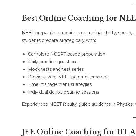
Best Online Coaching for NE
NEET preparation requires conceptual clarity, speed,
students prepare strategically with:
Complete NCERT-based preparation
Daily practice questions
Mock tests and test series
Previous year NEET paper discussions
Time management strategies
Individual doubt-clearing sessions
Experienced NEET faculty guide students in Physics,
JEE Online Coaching for IIT A