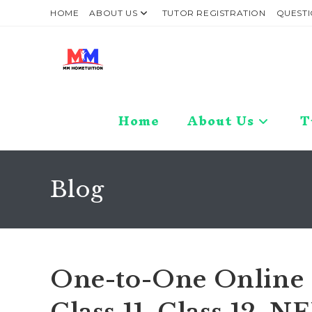
Skip
HOME
ABOUT US
TUTOR REGISTRATION
QUESTI
to
content
Home
About Us
T
Blog
One-to-One Online C