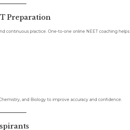
ET Preparation
 and continuous practice. One-to-one online NEET coaching helps
 Chemistry, and Biology to improve accuracy and confidence.
spirants