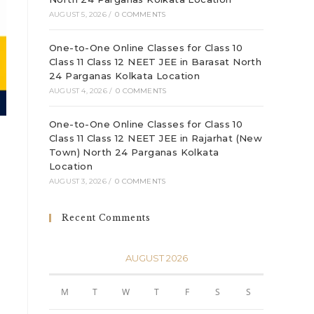
AUGUST 5, 2026
/
0 COMMENTS
One-to-One Online Classes for Class 10
Class 11 Class 12 NEET JEE in Barasat North
24 Parganas Kolkata Location
AUGUST 4, 2026
/
0 COMMENTS
One-to-One Online Classes for Class 10
Class 11 Class 12 NEET JEE in Rajarhat (New
Town) North 24 Parganas Kolkata
Location
AUGUST 3, 2026
/
0 COMMENTS
Recent Comments
AUGUST 2026
M
T
W
T
F
S
S