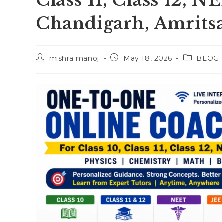
Class 11, Class 12, 
Chandigarh, Amrits
Post
Post
Post
mishra manoj
May 18, 2026
BLOG
author:
published:
category: