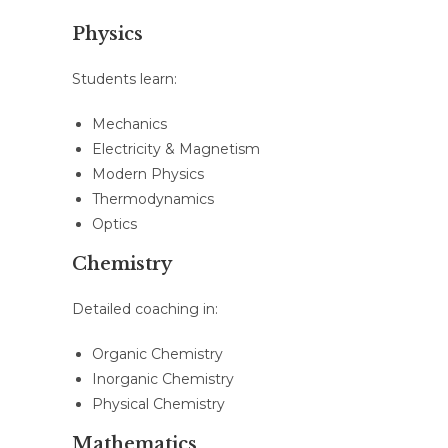
Physics
Students learn:
Mechanics
Electricity & Magnetism
Modern Physics
Thermodynamics
Optics
Chemistry
Detailed coaching in:
Organic Chemistry
Inorganic Chemistry
Physical Chemistry
Mathematics