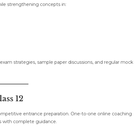
ile strengthening concepts in:
d exam strategies, sample paper discussions, and regular mock
lass 12
competitive entrance preparation. One-to-one online coaching
ts with complete guidance.