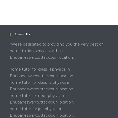
About Us
“We’re dedicated to providing you the very best of
home tuition services with in
Bhubaneswar,cuttack,puri location.
home tutor for class 11 physics in
Bhubaneswar/cuttack/puri location.
home tutor for class 12 physics in
Bhubaneswar/cuttack/puri location.
home tutor for neet physics in
Bhubaneswar/cuttack/puri location.
home tutor for jee physics in
Bhubaneswar/cuttack/puri location.