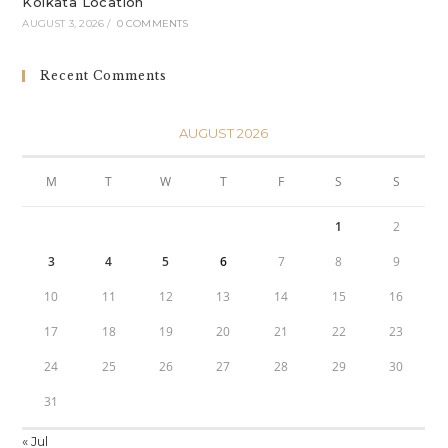
Kolkata Location
AUGUST 3, 2026
/
0 COMMENTS
Recent Comments
AUGUST 2026
M
T
W
T
F
S
S
1
2
3
4
5
6
7
8
9
10
11
12
13
14
15
16
17
18
19
20
21
22
23
24
25
26
27
28
29
30
31
« Jul