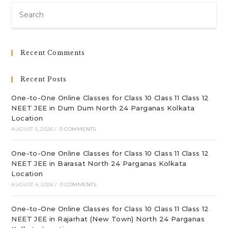
Pre
Es
to
clo
Recent Comments
th
sea
Recent Posts
pan
One-to-One Online Classes for Class 10 Class 11 Class 12
NEET JEE in Dum Dum North 24 Parganas Kolkata
Location
AUGUST 5, 2026
/
0 COMMENTS
One-to-One Online Classes for Class 10 Class 11 Class 12
NEET JEE in Barasat North 24 Parganas Kolkata
Location
AUGUST 4, 2026
/
0 COMMENTS
One-to-One Online Classes for Class 10 Class 11 Class 12
NEET JEE in Rajarhat (New Town) North 24 Parganas