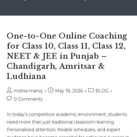
One-to-One Online Coaching
for Class 10, Class 11, Class 12,
NEET & JEE in Punjab –
Chandigarh, Amritsar &
Ludhiana
Post
Post
Post
mishra manoj
May 18, 2026
BLOG
author:
published:
category:
Post
0 Comments
comments:
In today’s competitive academic environment, students
need more than just traditional classroom learning.
Personalized attention, flexible schedules, and expert