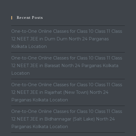
Recent Posts
One-to-One Online Classes for Class 10 Class 11 Class
12 NEET JEE in Dum Dum North 24 Parganas
Kolkata Location
One-to-One Online Classes for Class 10 Class 11 Class
12 NEET JEE in Barasat North 24 Parganas Kolkata
Location
One-to-One Online Classes for Class 10 Class 11 Class
12 NEET JEE in Rajarhat (New Town) North 24
Parganas Kolkata Location
One-to-One Online Classes for Class 10 Class 11 Class
12 NEET JEE in Bidhannagar (Salt Lake) North 24
Parganas Kolkata Location