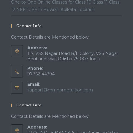
One-to-One Online Classes for Class 10 Class 11 Class
12 NEET JEE in Howrah Kolkata Location
Contact Info
Contact Details are Mentioned below.
Address:
117, VSS Nagar Road B/L Colony, VSS Nagar
Bhubaneswar, Odisha 751007 India
Phone:
97762-44794
Email:
Opens
support@mmhometuition.com
in
your
Contact Info
application
Contact Details are Mentioned below.
Address:
PLOT NO - 5944/10316, Lane 3 Bajrang Vihar,