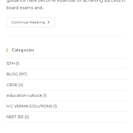
guidance have become essential for achieving success in
board exams and…
One-
Continue Reading
To-
One
Online
Coaching
For
Class
Categories
10,
Class
11,
12TH
(1)
Class
12,
NEET
BLOG
(197)
&
JEE
CBSE
(4)
In
Punjab
–
education cuttuck
(1)
Chandigarh,
Amritsar
&
H C VERMA SOLUTIONS
(1)
Ludhiana
NEET JEE
(2)