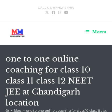
Skip
CALL US: 97762-44794
to
content
Menu
one to one online
coaching for class 10
class 11 class 12 NEET
JEE at Chandigarh
location
>
Blog
>
one to one online coaching for class 10 class 11 class 