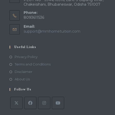
Chakeisihani, Bhubaneswar, Odisha 751007
Phone:
8093611536
Email:
Opens
support@mmhometuition.com
in
your
application
Useful Links
Opens
Privacy Policy
in
Opens
Terms and Conditions
a
in
Opens
Disclaimer
new
a
in
Opens
About Us
tab
new
a
in
tab
Follow Us
new
a
tab
new
tab