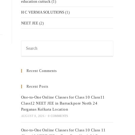
education cuttuck
(1)
H C VERMA SOLUTIONS
(1)
NEET JEE
(2)
Press
Escape
to
close
Recent Comments
the
search
Recent Posts
panel.
One-to-One Online Classes for Class 10 Class11
Class12 NEET JEE in Barrackpore North 24
Parganas Kolkata Location
AUGUST 8, 2026
/
0 COMMENTS
One-to-One Online Classes for Class 10 Class 11