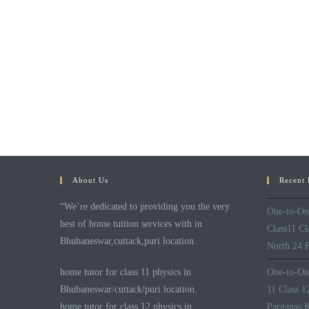
About Us
Recent 
“We’re dedicated to providing you the very
One-to-One
best of home tuition services with in
Class11 C
Bhubaneswar,cuttack,puri location.
North 24 P
home tutor for class 11 physics in
One-to-One
Bhubaneswar/cuttack/puri location.
11 Class 
home tutor for class 12 physics in
Parganas K