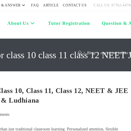
 & ANSWER
FAQ
ARTICLE
CONTACT US
CALL US: 97762-4479
About Us
Tutor Registration
Question & 
or class 10 class 11 class 12 NEET 
>
Blog
>
one to one online 
lass 10, Class 11, Class 12, NEET & JEE
r & Ludhiana
ments
an just traditional classroom learning. Personalized attention, flexible