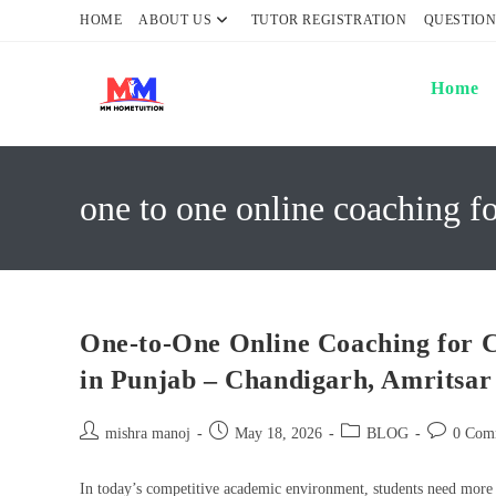
Skip
HOME
ABOUT US
TUTOR REGISTRATION
QUESTION
to
content
Home
one to one online coaching f
One-to-One Online Coaching for C
in Punjab – Chandigarh, Amritsa
Post
Post
Post
Post
mishra manoj
May 18, 2026
BLOG
0 Com
author:
published:
category:
comments:
In today’s competitive academic environment, students need more th