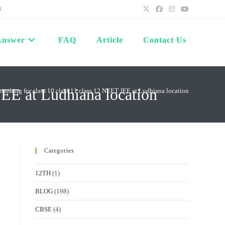
4
Answer
FAQ
Article
Contact Us
JEE at Ludhiana location
coaching for class 10 class 11 class 12 NEET JEE at Ludhiana location
Categories
12TH
(1)
BLOG
(198)
CBSE
(4)