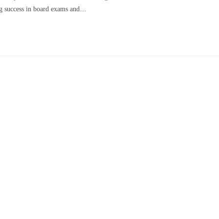
ing success in board exams and…