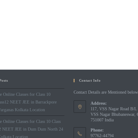
Posts
Contact Info
Contact Details are Mentioned below
 Online Classes for Class 10
lass12 NEET JEE in Barrackpore
Address:
117, VSS Nagar Road B/L 
arganas Kolkata Location
VSS Nagar Bhubaneswar, 
751007 India
 Online Classes for Class 10 Class
12 NEET JEE in Dum Dum North 24
Phone:
97762-44794
olkata Location