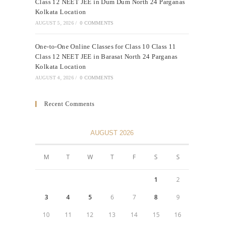
Class 12 NEET JEE in Dum Dum North 24 Parganas
Kolkata Location
AUGUST 5, 2026
/
0 COMMENTS
One-to-One Online Classes for Class 10 Class 11
Class 12 NEET JEE in Barasat North 24 Parganas
Kolkata Location
AUGUST 4, 2026
/
0 COMMENTS
Recent Comments
AUGUST 2026
M
T
W
T
F
S
S
1
2
3
4
5
6
7
8
9
10
11
12
13
14
15
16