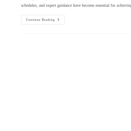
schedules, and expert guidance have become essential for achiev
One-
Continue Reading
To-
One
Online
Coaching
For
Class
10,
Class
11,
Class
12,
NEET
&
JEE
In
Punjab
–
Chandigarh,
Amritsar
&
Ludhiana