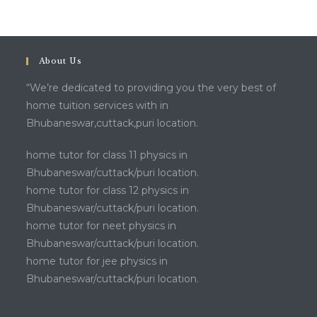
About Us
“We’re dedicated to providing you the very best of
home tuition services with in
Bhubaneswar,cuttack,puri location.
home tutor for class 11 physics in
Bhubaneswar/cuttack/puri location.
home tutor for class 12 physics in
Bhubaneswar/cuttack/puri location.
home tutor for neet physics in
Bhubaneswar/cuttack/puri location.
home tutor for jee physics in
Bhubaneswar/cuttack/puri location.