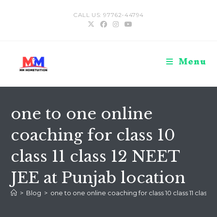
Skip
CALL US: 97762-44794
to
content
Menu
one to one online
coaching for class 10
class 11 class 12 NEET
JEE at Punjab location
>
Blog
>
one to one online coaching for class 10 class 11 class 