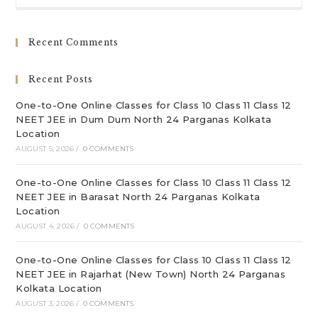
to
clo
Recent Comments
th
sea
Recent Posts
pan
One-to-One Online Classes for Class 10 Class 11 Class 12
NEET JEE in Dum Dum North 24 Parganas Kolkata
Location
AUGUST 5, 2026
/
0 COMMENTS
One-to-One Online Classes for Class 10 Class 11 Class 12
NEET JEE in Barasat North 24 Parganas Kolkata
Location
AUGUST 4, 2026
/
0 COMMENTS
One-to-One Online Classes for Class 10 Class 11 Class 12
NEET JEE in Rajarhat (New Town) North 24 Parganas
Kolkata Location
AUGUST 3, 2026
/
0 COMMENTS