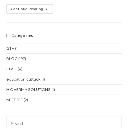
One-
Continue Reading
To-
One
Online
Coaching
For
Class
Categories
10,
Class
11,
12TH
(1)
Class
12,
NEET
BLOG
(197)
&
JEE
CBSE
(4)
In
Punjab
–
education cuttuck
(1)
Chandigarh,
Amritsar
&
H C VERMA SOLUTIONS
(1)
Ludhiana
NEET JEE
(2)
Pre
Es