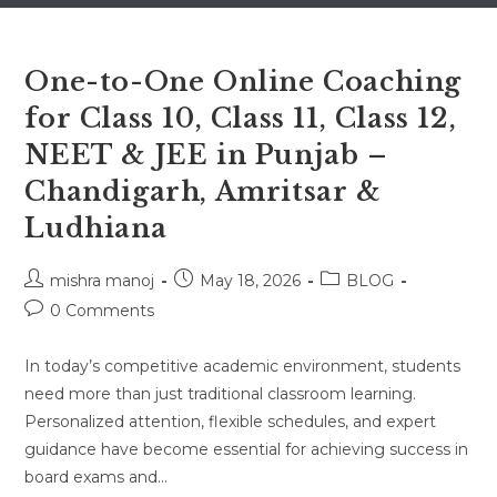
One-to-One Online Coaching
for Class 10, Class 11, Class 12,
NEET & JEE in Punjab –
Chandigarh, Amritsar &
Ludhiana
Post
Post
Post
mishra manoj
May 18, 2026
BLOG
author:
published:
category:
Post
0 Comments
comments:
In today’s competitive academic environment, students
need more than just traditional classroom learning.
Personalized attention, flexible schedules, and expert
guidance have become essential for achieving success in
board exams and…