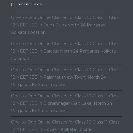
Recent Posts
One-to-One Online Classes for Class 10 Class 11 Class
12 NEET JEE in Dum Dum North 24 Parganas
Kolkata Location
One-to-One Online Classes for Class 10 Class 11 Class
12 NEET JEE in Barasat North 24 Parganas Kolkata
Location
One-to-One Online Classes for Class 10 Class 11 Class
12 NEET JEE in Rajarhat (New Town) North 24
Parganas Kolkata Location
One-to-One Online Classes for Class 10 Class 11 Class
12 NEET JEE in Bidhannagar (Salt Lake) North 24
Parganas Kolkata Location
One-to-One Online Classes for Class 10 Class 11 Class
12 NEET JEE in Howrah Kolkata Location