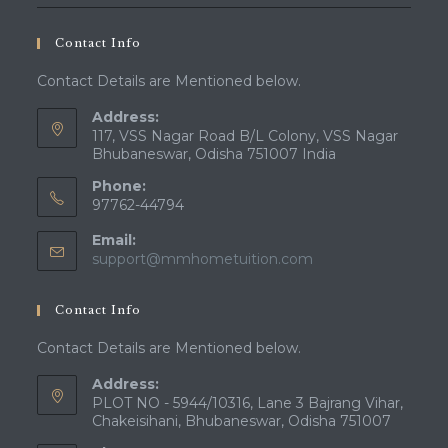
Contact Info
Contact Details are Mentioned below.
Address:
117, VSS Nagar Road B/L Colony, VSS Nagar
Bhubaneswar, Odisha 751007 India
Phone:
97762-44794
Email:
Opens
support@mmhometuition.com
in
your
Contact Info
application
Contact Details are Mentioned below.
Address:
PLOT NO - 5944/10316, Lane 3 Bajrang Vihar,
Chakeisihani, Bhubaneswar, Odisha 751007