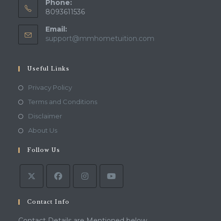
Phone:
8093611536
Email:
Opens
support@mmhometuition.com
in
your
application
Useful Links
Opens
Privacy Policy
in
Opens
Terms and Conditions
a
in
Opens
Disclaimer
new
a
in
Opens
About Us
tab
new
a
in
tab
Follow Us
new
a
tab
new
tab
Contact Info
Contact Details are Mentioned below.