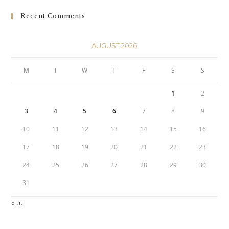
Recent Comments
AUGUST 2026
M
T
W
T
F
S
S
1
2
3
4
5
6
7
8
9
10
11
12
13
14
15
16
17
18
19
20
21
22
23
24
25
26
27
28
29
30
31
« Jul