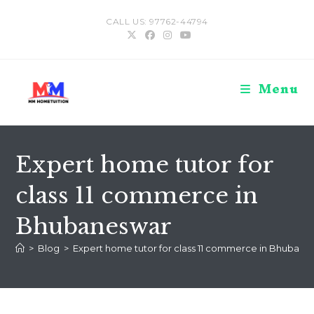
Skip
CALL US: 97762-44794
to
content
Menu
Expert home tutor for
class 11 commerce in
Bhubaneswar
>
Blog
>
Expert home tutor for class 11 commerce in Bhubane