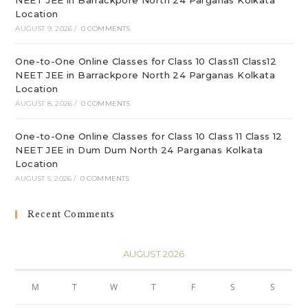
NEET JEE in Barrackpore North 24 Parganas Kolkata
Location
AUGUST 9, 2026
/
0 COMMENTS
One-to-One Online Classes for Class 10 Class11 Class12
NEET JEE in Barrackpore North 24 Parganas Kolkata
Location
AUGUST 8, 2026
/
0 COMMENTS
One-to-One Online Classes for Class 10 Class 11 Class 12
NEET JEE in Dum Dum North 24 Parganas Kolkata
Location
AUGUST 5, 2026
/
0 COMMENTS
Recent Comments
AUGUST 2026
M
T
W
T
F
S
S