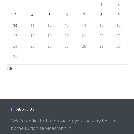
1
2
3
4
5
6
7
8
9
10
11
12
13
14
15
16
17
18
19
20
21
22
23
24
25
26
27
28
29
30
31
« Jul
About Us
“We’re dedicated to providing you the very best of
home tuition services with in