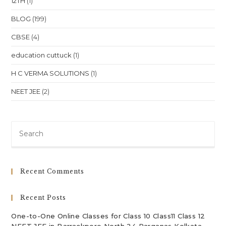
12TH
(1)
BLOG
(199)
CBSE
(4)
education cuttuck
(1)
H C VERMA SOLUTIONS
(1)
NEET JEE
(2)
Pre
Es
to
clo
Recent Comments
th
sea
Recent Posts
pan
One-to-One Online Classes for Class 10 Class11 Class 12