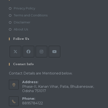
Opens
Privacy Policy
in
Opens
Terms and Conditions
a
in
Opens
Disclaimer
new
a
in
Opens
About Us
tab
new
a
in
tab
Follow Us
new
a
tab
new
tab
Contact Info
Contact Details are Mentioned below.
Address:
Phase-II, Kanan Vihar, Patia, Bhubaneswar,
Odisha 751017
Phone:
8895784122