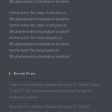
Bhubaneswar,cuttack,puri location.
home tutor for class 11 physics in
Bhubaneswar/cuttack/puri location.
home tutor for class 12 physics in
Bhubaneswar/cuttack/puri location.
home tutor for neet physics in
Bhubaneswar/cuttack/puri location.
home tutor for jee physics in
Bhubaneswar/cuttack/puri location.
Recent Posts
One-to-One Online Classes for Class 10 Class11 Class
12 NEET JEE in Barrackpore North 24 Parganas
Kolkata Location
One-to-One Online Classes for Class 10 Class11