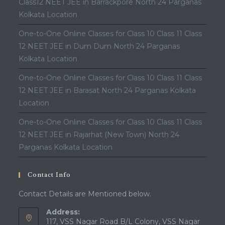
Class12 NEET JEE in Barrackpore North 24 Parganas
Kolkata Location
One-to-One Online Classes for Class 10 Class 11 Class
12 NEET JEE in Dum Dum North 24 Parganas
Kolkata Location
One-to-One Online Classes for Class 10 Class 11 Class
12 NEET JEE in Barasat North 24 Parganas Kolkata
Location
One-to-One Online Classes for Class 10 Class 11 Class
12 NEET JEE in Rajarhat (New Town) North 24
Parganas Kolkata Location
Contact Info
Contact Details are Mentioned below.
Address:
117, VSS Nagar Road B/L Colony, VSS Nagar