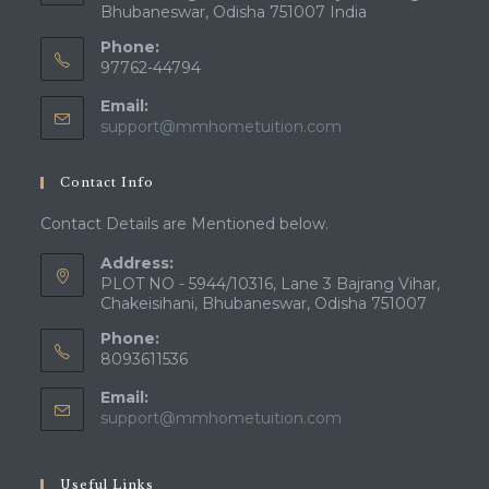
Bhubaneswar, Odisha 751007 India
Phone:
97762-44794
Email:
Opens
support@mmhometuition.com
in
your
Contact Info
application
Contact Details are Mentioned below.
Address:
PLOT NO - 5944/10316, Lane 3 Bajrang Vihar,
Chakeisihani, Bhubaneswar, Odisha 751007
Phone:
8093611536
Email:
Opens
support@mmhometuition.com
in
your
application
Useful Links