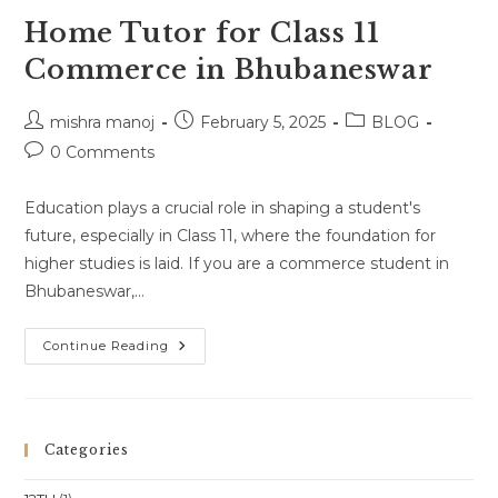
Home Tutor for Class 11
Commerce in Bhubaneswar
Post
Post
Post
mishra manoj
February 5, 2025
BLOG
author:
published:
category:
Post
0 Comments
comments:
Education plays a crucial role in shaping a student's
future, especially in Class 11, where the foundation for
higher studies is laid. If you are a commerce student in
Bhubaneswar,…
Home
Continue Reading
Tutor
For
Class
11
Commerce
In
Categories
Bhubaneswar